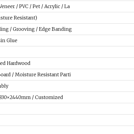
neer / PVC / Pet / Acrylic / La
sture Resistant)
lling / Grooving / Edge Banding
in Glue
ixed Hardwood
Board / Moisture Resistant Parti
mbly
830×2440mm / Customized