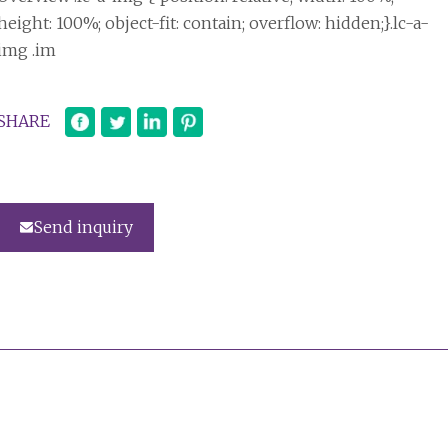
height: 100%; object-fit: contain; overflow: hidden;}.lc-a-
img .im
SHARE
Send inquiry