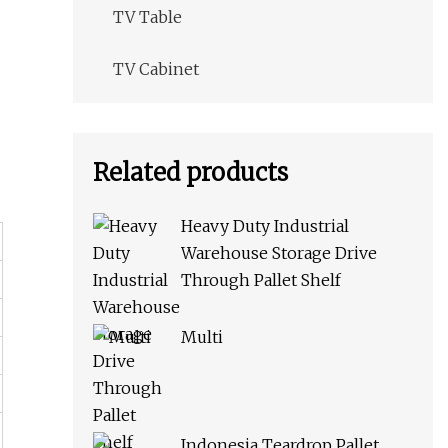
TV Table
TV Cabinet
Related products
Heavy Duty Industrial
Warehouse Storage Drive
Through Pallet Shelf
Multi
Indonesia Teardrop Pallet