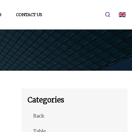
G
CONTACT US
Categories
Rack
Table