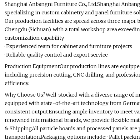
Shanghai Anbangni Furniture Co., Ltd.Shanghai Anbangni
specializing in custom cabinetry and panel furniture so
Our production facilities are spread across three major
Chengdu (Sichuan), with a total workshop area exceedi
customization capability
· Experienced team for cabinet and furniture projects
· Reliable quality control and export service
Production EquipmentOur production lines are equippe
including precision cutting, CNC drilling, and professi
efficiency.
Why Choose Us?Well-stocked with a diverse range of ma
equipped with state-of-the-art technology from Germa
consistent output.Ensuring ample inventory to meet va
renowned international brands, we provide flexible mate
& ShippingAll particle boards and processed panels are
transportation.Packaging options include: · Pallet pack