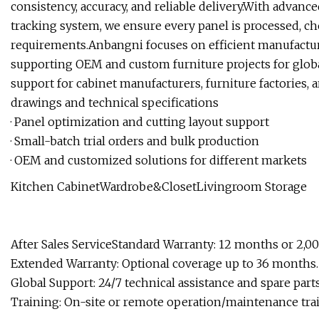
consistency, accuracy, and reliable delivery.With advance
tracking system, we ensure every panel is processed, ch
requirements.Anbangni focuses on efficient manufacturi
supporting OEM and custom furniture projects for globa
support for cabinet manufacturers, furniture factories, 
drawings and technical specifications
· Panel optimization and cutting layout support
· Small-batch trial orders and bulk production
· OEM and customized solutions for different markets
Kitchen CabinetWardrobe&ClosetLivingroom Storage
After Sales ServiceStandard Warranty: 12 months or 2,0
Extended Warranty: Optional coverage up to 36 months.
Global Support: 24/7 technical assistance and spare parts
Training: On-site or remote operation/maintenance tra