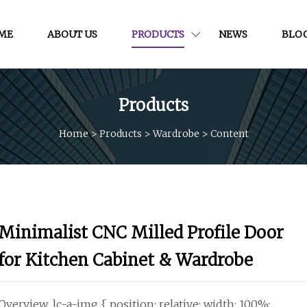
ME
ABOUT US
PRODUCTS
NEWS
BLO
Products
Home
>
Products
>
Wardrobe
>
Content
Minimalist CNC Milled Profile Door
for Kitchen Cabinet & Wardrobe
Overview .lc-a-img { position: relative; width: 100%;