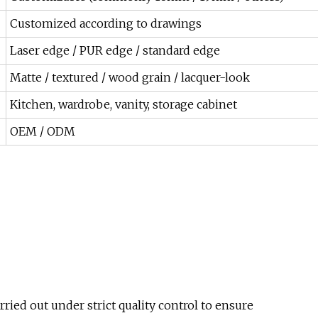
Customized according to drawings
Laser edge / PUR edge / standard edge
Matte / textured / wood grain / lacquer-look
Kitchen, wardrobe, vanity, storage cabinet
OEM / ODM
rried out under strict quality control to ensure