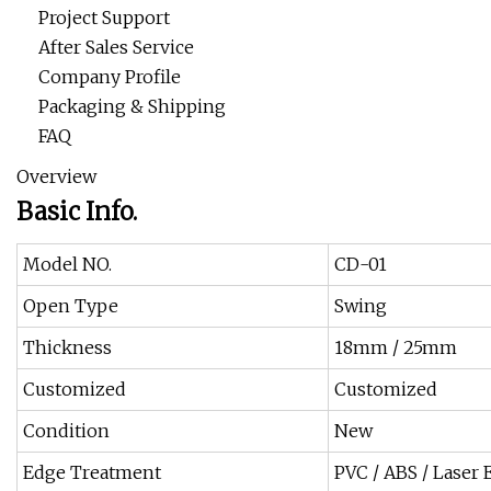
Project Support
After Sales Service
Company Profile
Packaging & Shipping
FAQ
Overview
Basic Info.
Model NO.
CD-01
Open Type
Swing
Thickness
18mm / 25mm
Customized
Customized
Condition
New
Edge Treatment
PVC / ABS / Laser