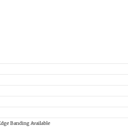
 Edge Banding Available