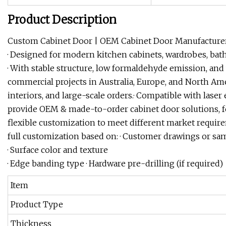
Product Description
Custom Cabinet Door | OEM Cabinet Door ManufacturerSta
· Designed for modern kitchen cabinets, wardrobes, bat
· With stable structure, low formaldehyde emission, and w
commercial projects in Australia, Europe, and North Amer
interiors, and large-scale orders.· Compatible with laser
provide OEM & made-to-order cabinet door solutions, fo
flexible customization to meet different market requir
full customization based on: · Customer drawings or sa
· Surface color and texture
· Edge banding type · Hardware pre-drilling (if required)
Item
Product Type
Thickness