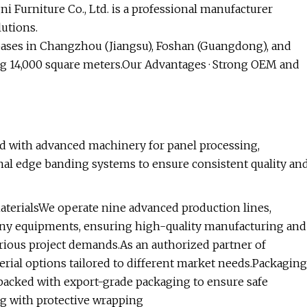
 Furniture Co., Ltd. is a professional manufacturer
lutions.
 bases in Changzhou (Jiangsu), Foshan (Guangdong), and
ng 14,000 square meters.Our Advantages · Strong OEM and
d with advanced machinery for panel processing,
onal edge banding systems to ensure consistent quality an
terialsWe operate nine advanced production lines,
ny equipments, ensuring high-quality manufacturing and
rious project demands.As an authorized partner of
rial options tailored to different market needs.Packaging
 packed with export-grade packaging to ensure safe
ing with protective wrapping