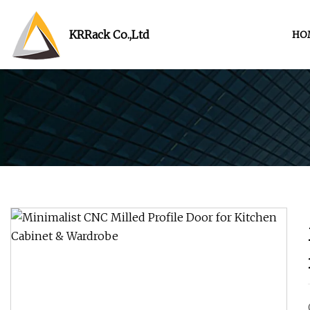
KRRack Co.,Ltd
HO