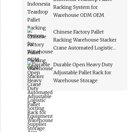
Racking System for
Warehouse ODM OEM
Chinese Factory Pallet
Racking Warehouse Stacker
Crane Automated Logistic
Sorting Equipment Supplier
Asrs
Durable Open Heavy Duty
Adjustable Pallet Rack for
Warehouse Storage