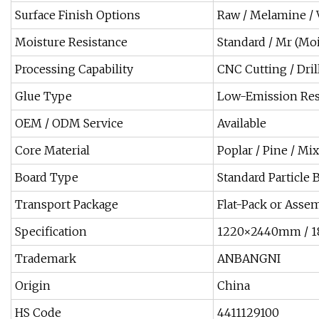
Surface Finish Options
Raw / Melamine / Ve
Moisture Resistance
Standard / Mr (Moi
Processing Capability
CNC Cutting / Dri
Glue Type
Low-Emission Res
OEM / ODM Service
Available
Core Material
Poplar / Pine / M
Board Type
Standard Particle 
Transport Package
Flat-Pack or Asse
Specification
1220×2440mm / 1
Trademark
ANBANGNI
Origin
China
HS Code
4411129100