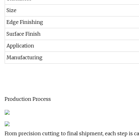
Size
Edge Finishing
Surface Finish
Application
Manufacturing
Production Process
From precision cutting to final shipment, each step is ca