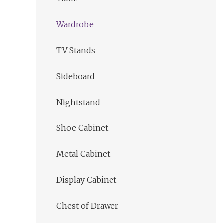
Wardrobe
TV Stands
Sideboard
Nightstand
Shoe Cabinet
Metal Cabinet
Display Cabinet
Chest of Drawer