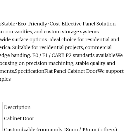
ble · Eco-Friendly · Cost-Effective Panel Solution
hroom vanities, and custom storage systems.
ide surface options.· Ideal choice for residential and
ica.· Suitable for residential projects, commercial
 edge banding.· E0 / E1 / CARB P2 standards available.We
cusing on precision machining, stable quality, and
ements.SpecificationFlat Panel Cabinet DoorWe support
mples
Description
Cabinet Door
Customizable (commonly 18mm / 19mm / others)