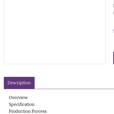
Description
Overview
Specification
Production Process