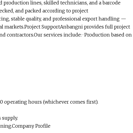
d production lines, skilled technicians, and a barcode
ecked, and packed according to project
ng, stable quality, and professional export handling —
l markets.Project SupportAnbangni provides full project
and contractors.Our services include: · Production based on
00 operating hours (whichever comes first).
 supply.
ining.Company Profile