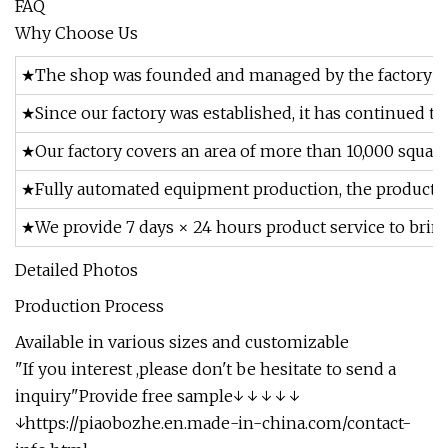
FAQ
Why Choose Us
★The shop was founded and managed by the factory ow
★Since our factory was established, it has continued t
★Our factory covers an area of more than 10,000 square
★Fully automated equipment production, the product qua
★We provide 7 days × 24 hours product service to brin
Detailed Photos
Production Process
Available in various sizes and customizable
"If you interest ,please don't be hesitate to send a
inquiry"Provide free sample↓ ↓ ↓ ↓ ↓
↓https://piaobozhe.en.made-in-china.com/contact-