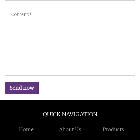
Send now
QUICK NAVIGATION
Home
About Us
Products