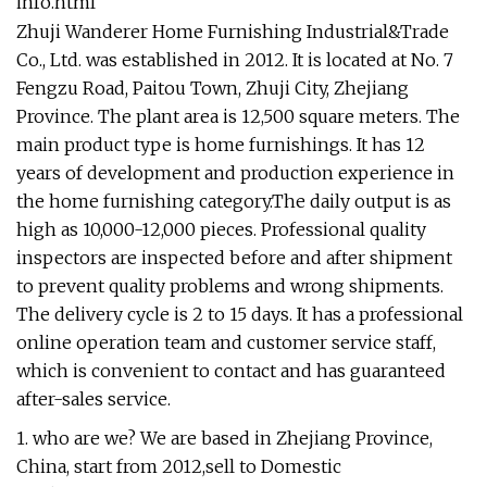
info.html
Zhuji Wanderer Home Furnishing Industrial&Trade
Co., Ltd. was established in 2012. It is located at No. 7
Fengzu Road, Paitou Town, Zhuji City, Zhejiang
Province. The plant area is 12,500 square meters. The
main product type is home furnishings. It has 12
years of development and production experience in
the home furnishing category.The daily output is as
high as 10,000-12,000 pieces. Professional quality
inspectors are inspected before and after shipment
to prevent quality problems and wrong shipments.
The delivery cycle is 2 to 15 days. It has a professional
online operation team and customer service staff,
which is convenient to contact and has guaranteed
after-sales service.
1. who are we? We are based in Zhejiang Province,
China, start from 2012,sell to Domestic