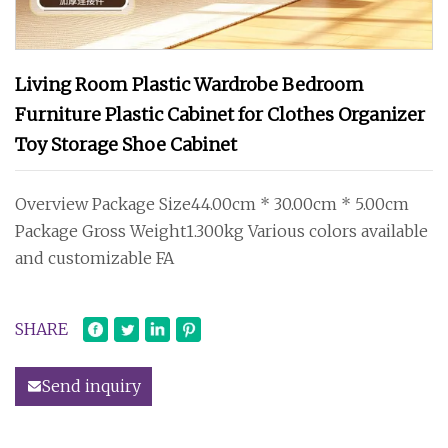
Living Room Plastic Wardrobe Bedroom
Furniture Plastic Cabinet for Clothes Organizer
Toy Storage Shoe Cabinet
Overview Package Size44.00cm * 30.00cm * 5.00cm
Package Gross Weight1.300kg Various colors available
and customizable FA
SHARE
Send inquiry