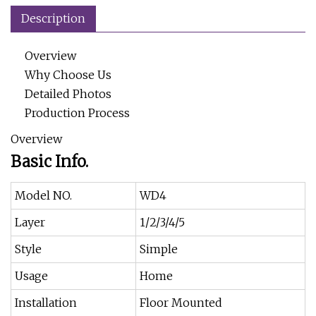
Description
Overview
Why Choose Us
Detailed Photos
Production Process
Overview
Basic Info.
Model NO.
WD4
Layer
1/2/3/4/5
Style
Simple
Usage
Home
Installation
Floor Mounted