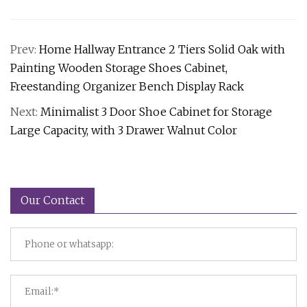
Prev:
Home Hallway Entrance 2 Tiers Solid Oak with
Painting Wooden Storage Shoes Cabinet,
Freestanding Organizer Bench Display Rack
Next:
Minimalist 3 Door Shoe Cabinet for Storage
Large Capacity, with 3 Drawer Walnut Color
Our Contact