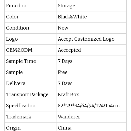
Function
Storage
Color
Black&White
Condition
New
Logo
Accept Customized Logo
OEM&ODM
Accecpted
Sample Time
7 Days
Sample
Free
Delivery
7 Days
Transport Package
Kraft Box
Specification
82*29*34/64/94/124/154cm
Trademark
Wanderer
Origin
China