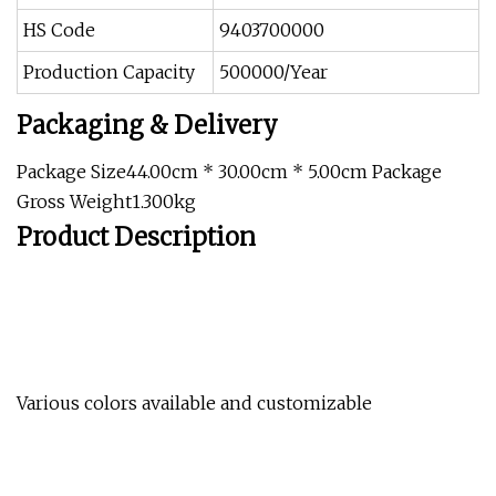
HS Code
9403700000
Production Capacity
500000/Year
Packaging & Delivery
Package Size44.00cm * 30.00cm * 5.00cm Package
Gross Weight1.300kg
Product Description
Various colors available and customizable