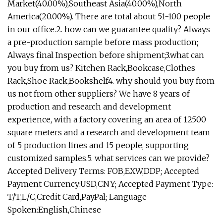
Market(40.00%),Southeast Asia(40.00%),North
America(20.00%). There are total about 51-100 people
in our office.2. how can we guarantee quality? Always
a pre-production sample before mass production;
Always final Inspection before shipment;3.what can
you buy from us? Kitchen Rack,Bookcase,Clothes
Rack,Shoe Rack,Bookshelf4. why should you buy from
us not from other suppliers? We have 8 years of
production and research and development
experience, with a factory covering an area of 12500
square meters and a research and development team
of 5 production lines and 15 people, supporting
customized samples.5. what services can we provide?
Accepted Delivery Terms: FOB,EXW,DDP; Accepted
Payment Currency:USD,CNY; Accepted Payment Type:
T/T,L/C,Credit Card,PayPal; Language
Spoken:English,Chinese