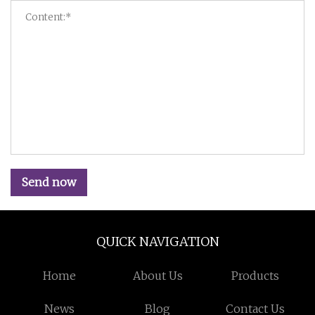
Send now
QUICK NAVIGATION
Home
About Us
Products
News
Blog
Contact Us