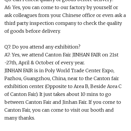
A6: Yes, you can come to our factory by yourself or
ask colleagues from your Chinese office or even ask a
third party inspection company to check the quality
of goods before delivery.
Q7: Do you attend any exhibition?
A7: Yes, we attend Canton Fair JINHAN FAIR on 21st
-27th, April & October of every year.
JINHAN FAIR is in Poly World Trade Center Expo,
Pazhou, Guangzhou, China, near to the Canton fair
exhibition center (Opposite to Area B, Beside Area C
of Canton Fair). It just takes about 10 mins to go
between Canton Fair and Jinhan Fair. If you come to
Canton Fair, you can come to visit our booth and
many thanks.