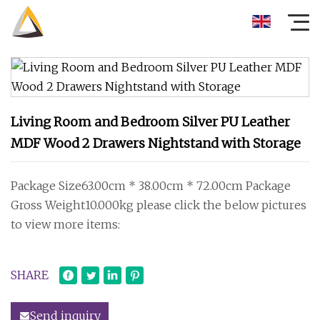
Living Room and Bedroom Silver PU Leather
MDF Wood 2 Drawers Nightstand with Storage
Package Size63.00cm * 38.00cm * 72.00cm Package
Gross Weight10.000kg please click the below pictures
to view more items:
SHARE
Send inquiry