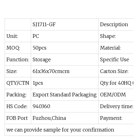
SJ1711-GF
Description
Unit:
PC
Shape:
MOQ:
50pcs
Material:
Function:
Storage
Specific Use
Size:
61x36x70cmcm
Carton Size:
QTY/CTN
1pcs
Qty for 40HQ C
Packing:
Export Standard Packaging
OEM/ODM
HS Code:
940360
Delivery time:
FOB Port
Fuzhou,China
Payment:
we can provide sample for your confirmation