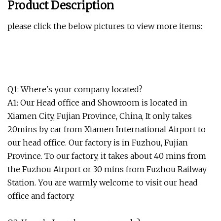
Product Description
please click the below pictures to view more items:
Q1: Where's your company located?
A1: Our Head office and Showroom is located in
Xiamen City, Fujian Province, China, It only takes
20mins by car from Xiamen International Airport to
our head office. Our factory is in Fuzhou, Fujian
Province. To our factory, it takes about 40 mins from
the Fuzhou Airport or 30 mins from Fuzhou Railway
Station. You are warmly welcome to visit our head
office and factory.