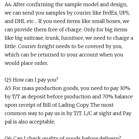
A4: After confirming the sample model and design,
we can send you samples by courier like FedEx, UPS,
and DHL etc… If you need items like small boxes, we
can provide them free of charge. Only for big items
like big suitcase, trunk, furniture, we need to charge a
little. Courier freight needs to be covered by you,
which can be returned to your account when you
would place order.
Q5: How can I pay you?
A5: For mass production goods, you need to pay 30%
by T/T as deposit before production and 70% balance
upon receipt of Bill of Lading Copy. The most
common way to pay us is by T/T. L/C at sight and Pay
pal is also acceptable.
Q6: Can I check quality of goods before delivery?