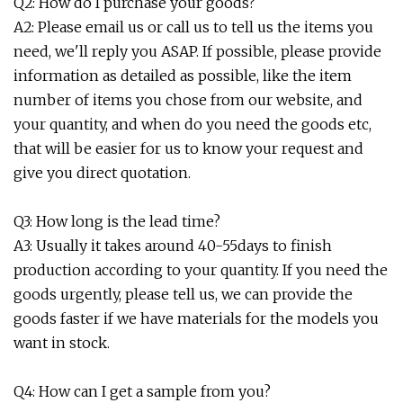
Q2: How do I purchase your goods?
A2: Please email us or call us to tell us the items you
need, we'll reply you ASAP. If possible, please provide
information as detailed as possible, like the item
number of items you chose from our website, and
your quantity, and when do you need the goods etc,
that will be easier for us to know your request and
give you direct quotation.
Q3: How long is the lead time?
A3: Usually it takes around 40-55days to finish
production according to your quantity. If you need the
goods urgently, please tell us, we can provide the
goods faster if we have materials for the models you
want in stock.
Q4: How can I get a sample from you?