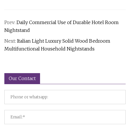
Prev:
Daily Commercial Use of Durable Hotel Room
Nightstand
Next:
Italian Light Luxury Solid Wood Bedroom
Multifunctional Household Nightstands
Our Contact