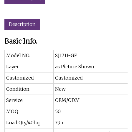
Description
Basic Info.
Model NO.
SJ1711-GF
Layer
as Picture Shown
Customized
Customized
Condition
New
Service
OEM/ODM
MOQ
50
Load Qty/40hq
395