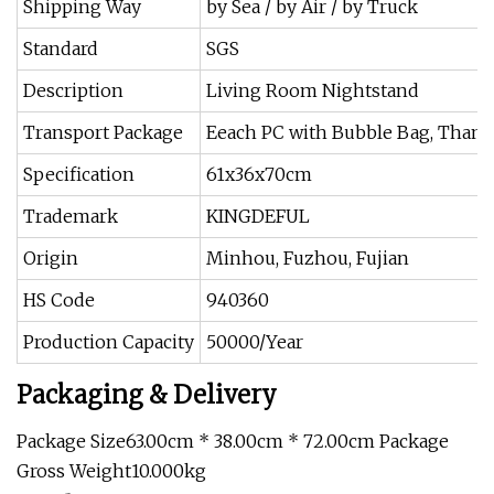
Shipping Way
by Sea / by Air / by Truck
Standard
SGS
Description
Living Room Nightstand
Transport Package
Eeach PC with Bubble Bag, Than t
Specification
61x36x70cm
Trademark
KINGDEFUL
Origin
Minhou, Fuzhou, Fujian
HS Code
940360
Production Capacity
50000/Year
Packaging & Delivery
Package Size63.00cm * 38.00cm * 72.00cm Package
Gross Weight10.000kg