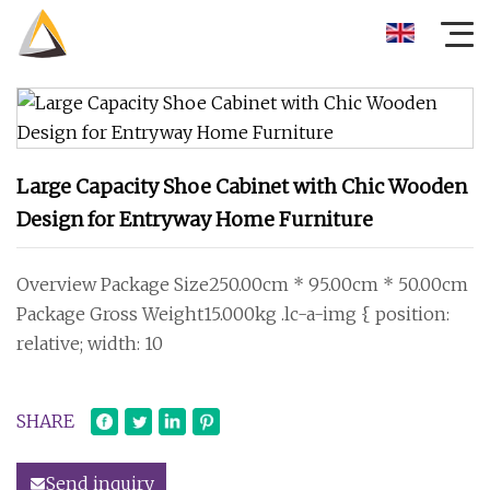
Large Capacity Shoe Cabinet with Chic Wooden
Design for Entryway Home Furniture
Overview Package Size250.00cm * 95.00cm * 50.00cm
Package Gross Weight15.000kg .lc-a-img { position:
relative; width: 10
SHARE
Send inquiry