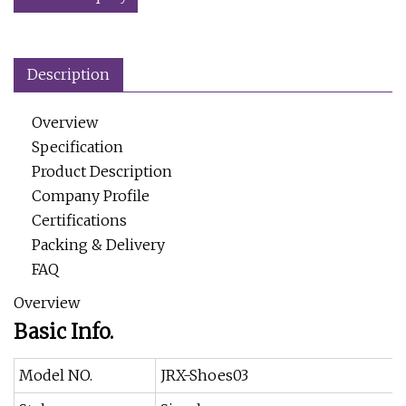
Description
Overview
Specification
Product Description
Company Profile
Certifications
Packing & Delivery
FAQ
Overview
Basic Info.
Model NO.
JRX-Shoes03