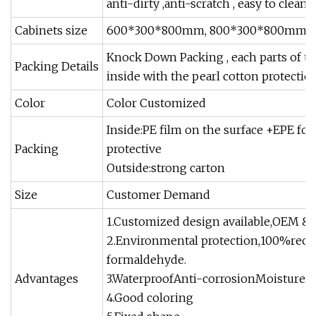
anti-dirty ,anti-scratch , easy to clean 
Cabinets size
600*300*800mm, 800*300*800mm, 100
Knock Down Packing , each parts of th
Packing Details
inside with the pearl cotton protectio
Color
Color Customized
Inside:PE film on the surface +EPE fo
Packing
protective
Outside:strong carton
Size
Customer Demand
1.Customized design available,OEM &O
2.Environmental protection,100%recyc
formaldehyde.
Advantages
3.WaterproofAnti-corrosionMoisture-p
4.Good coloring