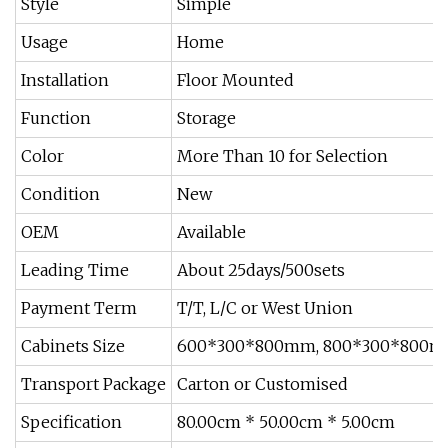
Style
Simple
Usage
Home
Installation
Floor Mounted
Function
Storage
Color
More Than 10 for Selection
Condition
New
OEM
Available
Leading Time
About 25days/500sets
Payment Term
T/T, L/C or West Union
Cabinets Size
600*300*800mm, 800*300*800mm
Transport Package
Carton or Customised
Specification
80.00cm * 50.00cm * 5.00cm