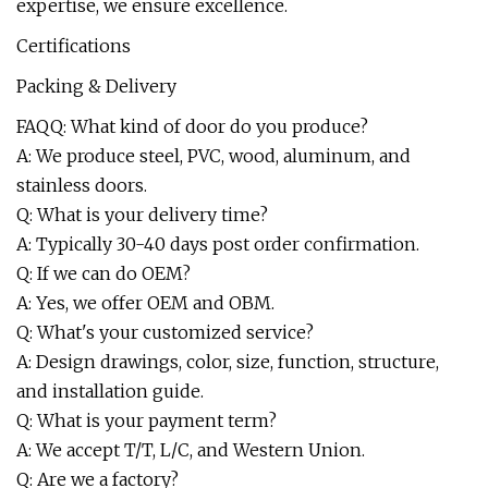
expertise, we ensure excellence.
Certifications
Packing & Delivery
FAQQ: What kind of door do you produce?
A: We produce steel, PVC, wood, aluminum, and
stainless doors.
Q: What is your delivery time?
A: Typically 30-40 days post order confirmation.
Q: If we can do OEM?
A: Yes, we offer OEM and OBM.
Q: What's your customized service?
A: Design drawings, color, size, function, structure,
and installation guide.
Q: What is your payment term?
A: We accept T/T, L/C, and Western Union.
Q: Are we a factory?