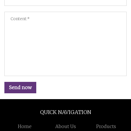
Send now
QUICK NAVIGATION
Home
About Us
Products