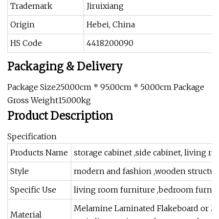
Trademark
Jiruixiang
Origin
Hebei, China
HS Code
4418200090
Packaging & Delivery
Package Size250.00cm * 95.00cm * 50.00cm Package
Gross Weight15.000kg
Product Description
Specification
Products Name
storage cabinet ,side cabinet, living r
Style
modern and fashion ,wooden structur
Specific Use
living room furniture ,bedroom furnitur
Melamine Laminated Flakeboard or MDF
Material