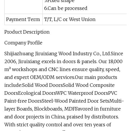
5.Fixed shape
6.Can be processed
Payment Term
T/T, L/C or West Union
Product Description
Company Profile
Shijiazhuang Jiruixiang Wood Industry Co., Ltd.Since
2006, Jiruixiang excels in doors & panels. Our 18,000
m² workshops and CNC lines ensure quality, speed,
and expert OEM/ODM services.Our main products
include:Solid Wood DoorsSolid Wood Composite
DoorsEcological DoorsWPC Waterproof DoorsPVC
Paint-free DoorsSteel-Wood Painted Door SetsMulti-
layer Boards, Blockboards, MDFFavored in furniture
and door projects in China, praised by distributors.
With strict quality control and over ten years of