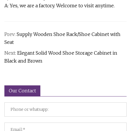
A: Yes, we are a factory. Welcome to visit anytime.
Prev:
Supply Wooden Shoe Rack/Shoe Cabinet with
Seat
Next:
Elegant Solid Wood Shoe Storage Cabinet in
Black and Brown
Our Contact