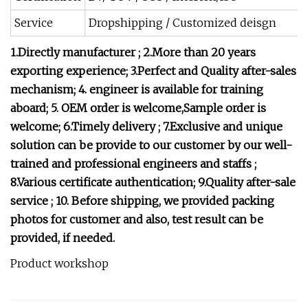
Service
Dropshipping / Customized deisgn
1.Directly manufacturer ;
2.More than 20 years
exporting experience;
3.Perfect and Quality after-sales
mechanism;
4. engineer is available for training
aboard;
5. OEM order is welcome,Sample order is
welcome;
6.Timely delivery ;
7.Exclusive and unique
solution can be provide to our customer by our well-
trained and professional engineers and staffs ;
8.Various certificate authentication;
9.Quality after-sale
service ;
10. Before shipping, we provided packing
photos for customer and also, test result can be
provided, if needed.
Product workshop