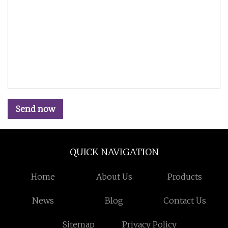
Send now
QUICK NAVIGATION
Home
About Us
Products
News
Blog
Contact Us
Sitemap
Privacy Policy