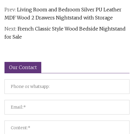
Prev:
Living Room and Bedroom Silver PU Leather
MDF Wood 2 Drawers Nightstand with Storage
Next:
French Classic Style Wood Bedside Nightstand
for Sale
Our Contact