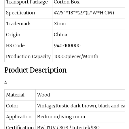
Transport Package
Corton Box
Specification
47.75"*18"*29"(L*W*H CM)
Trademark
Ximu
Origin
China
HS Code
9403100000
Production Capacity
10000pieces/Month
Product Description
4
Material
Wood
Color
Vintage/Rustic dark brown, black and ca
Application
Bedroom,living room
Certification
BV/ TUV / SGS / Intertek/ISO