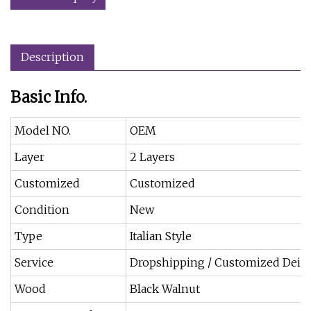
Description
Basic Info.
Model NO.
OEM
Layer
2 Layers
Customized
Customized
Condition
New
Type
Italian Style
Service
Dropshipping / Customized Deis
Wood
Black Walnut