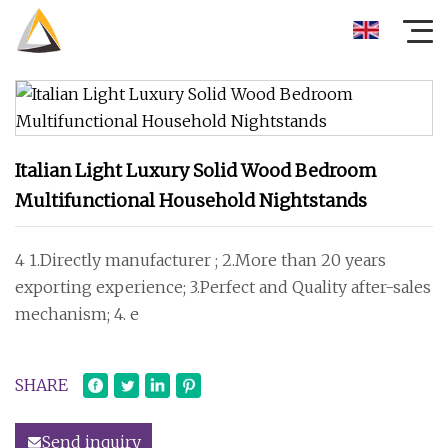
Italian Light Luxury Solid Wood Bedroom
Multifunctional Household Nightstands
4 1.Directly manufacturer ; 2.More than 20 years
exporting experience; 3.Perfect and Quality after-sales
mechanism; 4. e
SHARE
Send inquiry