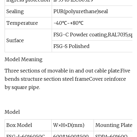
Sealing
PUR(polyurethane)seal
Temperature
-40℃~+80℃
FSG-C Powder coating,RAL7035,spec
Surface
FSG-S Polished
Model Meaning
Three sections of movable in and out cable plate.Five
bends structure section steel frameCover reinforce
by square pipe.
Model
Box Model
W×H×D(mm)
Mounting Plate 
FSG-I-6016050C
600*1600*500
SDPA-60160Q