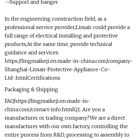
—Support and hanger
In the engineering construction field, as a
professional service provider,Limair could provide a
full range of electrical installing and protective
products,At the same time, provide technical
guidance and services.
https://lingmaikeji.en.made-in-china.com/company-
Shanghai-Limair-Protective-Appliance-Co-
Ltd-.html
Certifications
Packaging & Shipping
FAQ
https://lingmaikeji.en.made-in-
china.com/contact-info.html
Q1: Are you a
manufacturer or trading company?We are a direct
manufacturer with our own factory, controlling the
entire process from R&D, processing to assembly to