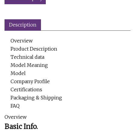
Description
Overview
Product Description
Technical data
Model Meaning
Model
Company Profile
Certifications
Packaging & Shipping
FAQ
Overview
Basic Info.