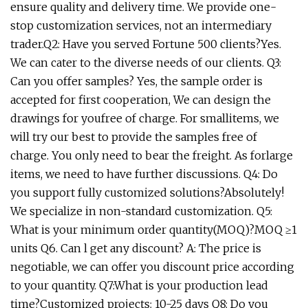
ensure quality and delivery time. We provide one-
stop customization services, not an intermediary
trader.Q2: Have you served Fortune 500 clients?Yes.
We can cater to the diverse needs of our clients. Q3:
Can you offer samples? Yes, the sample order is
accepted for first cooperation, We can design the
drawings for youfree of charge. For smallitems, we
will try our best to provide the samples free of
charge. You only need to bear the freight. As forlarge
items, we need to have further discussions. Q4: Do
you support fully customized solutions?Absolutely!
We specialize in non-standard customization. Q5:
What is your minimum order quantity(MOQ)?MOQ ≥1
units Q6. Can l get any discount? A: The price is
negotiable, we can offer you discount price according
to your quantity. Q7:What is your production lead
time?Customized projects: 10-25 days Q8: Do you