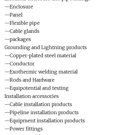
—Enclosure
—Panel
—Flexible pipe
—Cable glands
—packages
Grounding and Lightning products
—Copper-plated steel material
—Conductor
—Exothermic welding material
—Rods and Hardware
—Equipotential and testing
Installation accessories
—Cable installation products
—Pipeline installation products
—Equipment installation products
—Power fittings