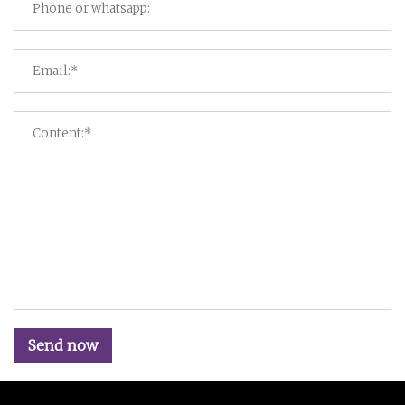
Send now