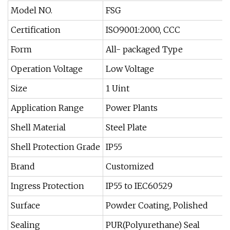
Model NO.
FSG
Certification
ISO9001:2000, CCC
Form
All- packaged Type
Operation Voltage
Low Voltage
Size
1 Uint
Application Range
Power Plants
Shell Material
Steel Plate
Shell Protection Grade
IP55
Brand
Customized
Ingress Protection
IP55 to IEC60529
Surface
Powder Coating, Polished
Sealing
PUR(Polyurethane) Seal