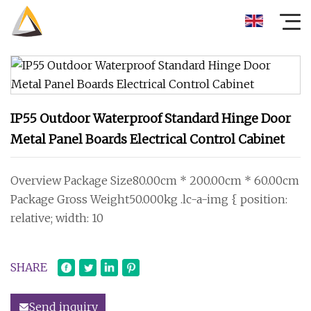
IP55 Outdoor Waterproof Standard Hinge Door
Metal Panel Boards Electrical Control Cabinet
Overview Package Size80.00cm * 200.00cm * 60.00cm
Package Gross Weight50.000kg .lc-a-img { position:
relative; width: 10
SHARE
Send inquiry