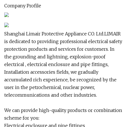
Company Profile
Shanghai Limair Protective Appliance CO. Ltd.LIMAIR
is dedicated to providing professional electrical safety
protection products and services for customers. In
the grounding and lightning, explosion-proof
electrical , electrical enclosure and pipe fittings,
Installation accessories fields, we gradually
accumulated rich experience, be recognized by the
user in the petrochemical, nuclear power,
telecommunications and other industries.
We can provide high-quality products or combination
scheme for you:
Electrical enclosure and pipe fittings