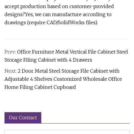
accept production based on customer-provided
designs?Yes, we can manufacture according to
drawings (require CAD/SolidWorks files).
Prev:
Office Furniture Metal Vertical File Cabinet Steel
Storage Filing Cabinet with 4 Drawers
Next:
2 Door Metal Steel Storage File Cabinet with
Adjustable 4 Shelves Customized Wholesale Office
Home Filing Cabinet Cupboard
Our Contact