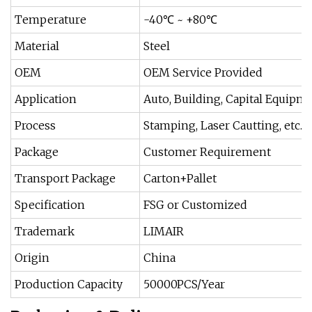
Temperature
-40℃ ~ +80℃
Material
Steel
OEM
OEM Service Provided
Application
Auto, Building, Capital Equipme
Process
Stamping, Laser Cautting, etc.
Package
Customer Requirement
Transport Package
Carton+Pallet
Specification
FSG or Customized
Trademark
LIMAIR
Origin
China
Production Capacity
50000PCS/Year