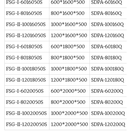
FSG-I-6016050S
600*1600*500
SDPA-60160Q
FSG-I-8016050S
800*1600*500
SDPA-80160Q
FSG-II-10016050S
1000*1600*500
SDPA-100160Q
FSG-II-12016050S
1200*1600*500
SDPA-120160Q
FSG-I-6018050S
600*1800*500
SDPA-60180Q
FSG-I-8018050S
800*1800*500
SDPA-80180Q
FSG-II-10018050S
1000*1800*500
SDPA-100180Q
FSG-II-12018050S
1200*1800*500
SDPA-120180Q
FSG-I-6020050S
600*2000*500
SDPA-60200Q
FSG-I-8020050S
800*2000*500
SDPA-80200Q
FSG-II-10020050S
1000*2000*500
SDPA-100200Q
FSG-II-12020050S
1200*2000*500
SDPA-120200Q