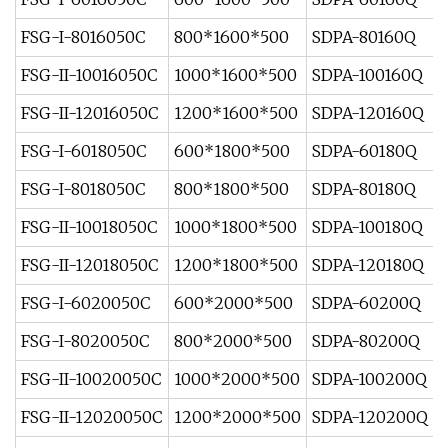
FSG-I-8016050C
800*1600*500
SDPA-80160Q
FSG-II-10016050C
1000*1600*500
SDPA-100160Q
FSG-II-12016050C
1200*1600*500
SDPA-120160Q
FSG-I-6018050C
600*1800*500
SDPA-60180Q
FSG-I-8018050C
800*1800*500
SDPA-80180Q
FSG-II-10018050C
1000*1800*500
SDPA-100180Q
FSG-II-12018050C
1200*1800*500
SDPA-120180Q
FSG-I-6020050C
600*2000*500
SDPA-60200Q
FSG-I-8020050C
800*2000*500
SDPA-80200Q
FSG-II-10020050C
1000*2000*500
SDPA-100200Q
FSG-II-12020050C
1200*2000*500
SDPA-120200Q