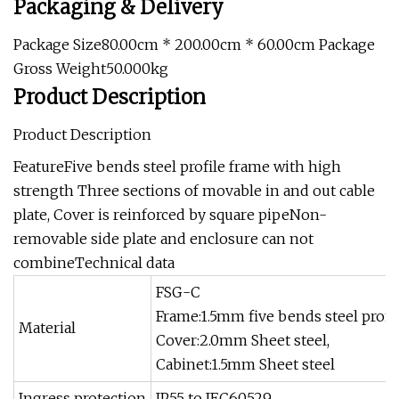
Packaging & Delivery
Package Size80.00cm * 200.00cm * 60.00cm Package
Gross Weight50.000kg
Product Description
Product Description
FeatureFive bends steel profile frame with high
strength Three sections of movable in and out cable
plate, Cover is reinforced by square pipeNon-
removable side plate and enclosure can not
combineTechnical data
FSG-C
Frame:1.5mm five bends steel profi
Material
Cover:2.0mm Sheet steel,
Cabinet:1.5mm Sheet steel
Ingress protection
IP55 to IEC60529