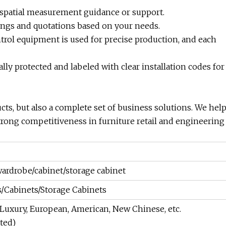
 spatial measurement guidance or support.
ings and quotations based on your needs.
trol equipment is used for precise production, and each
lly protected and labeled with clear installation codes for
ucts, but also a complete set of business solutions. We hel
trong competitiveness in furniture retail and engineering
rdrobe/cabinet/storage cabinet
Cabinets/Storage Cabinets
Luxury, European, American, New Chinese, etc.
ted)