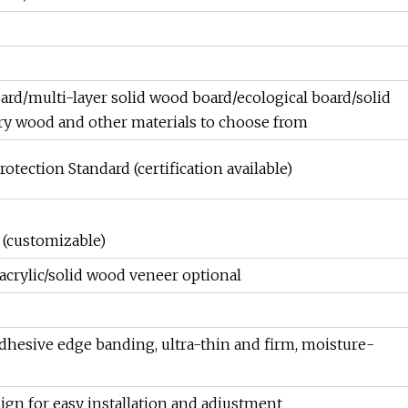
oard/multi-layer solid wood board/ecological board/solid
y wood and other materials to choose from
tection Standard (certification available)
(customizable)
crylic/solid wood veneer optional
esive edge banding, ultra-thin and firm, moisture-
gn for easy installation and adjustment