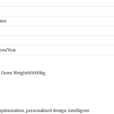
tes
ces/Year
e Gross Weight60.000kg
timization, personalized design, intelligent