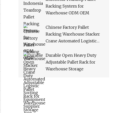
Racking System for
Warehouse ODM OEM
Chinese Factory Pallet
Racking Warehouse Stacker
Crane Automated Logistic
Sorting Equipment Supplier
Asrs
Durable Open Heavy Duty
Adjustable Pallet Rack for
Warehouse Storage