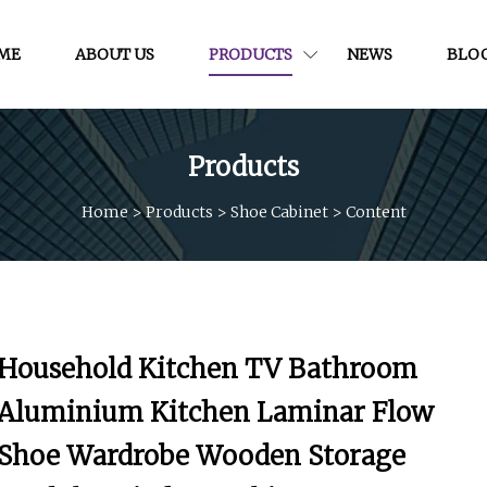
ME
ABOUT US
PRODUCTS
NEWS
BLO
Products
Home
>
Products
>
Shoe Cabinet
>
Content
Household Kitchen TV Bathroom
Aluminium Kitchen Laminar Flow
Shoe Wardrobe Wooden Storage