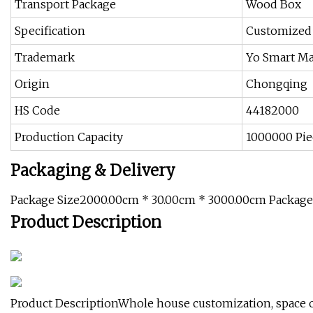
Transport Package
Wood Box
Specification
Customized
Trademark
Yo Smart Ma
Origin
Chongqing
HS Code
44182000
Production Capacity
1000000 Pie
Packaging & Delivery
Package Size2000.00cm * 30.00cm * 3000.00cm Packag
Product Description
Product DescriptionWhole house customization, space op