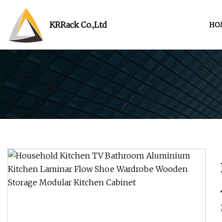
KRRack Co.,Ltd
HO