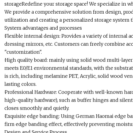
storageRedefine your storage space! We specialize in w
We provide a comprehensive solution from design, prod
utilization and creating a personalized storage system th
System advantages and processes
·Flexible internal design: Provides a variety of internal a
dressing mirrors, etc. Customers can freely combine acco
"customization".
·High quality board: mainly using solid wood multi-laye
meets E0/E1 environmental standards, with the substra
is rich, including melamine PET, Acrylic, solid wood vene
lasting colors.
·Professional Hardware: Cooperate with well-known har
high-quality hardware), such as buffer hinges and silent
closes smoothly and quietly.
·Exquisite edge banding: Using German Haomai edge ba
firm edge banding effect, effectively preventing moist
Design and Service Process