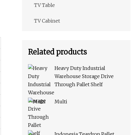
TV Table
TV Cabinet
Related products
Heavy Duty Industrial
Warehouse Storage Drive
Through Pallet Shelf
Multi
Indonesia Teardrop Pallet