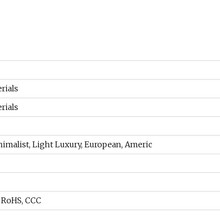
rials
rials
imalist, Light Luxury, European, Americ
, RoHS, CCC