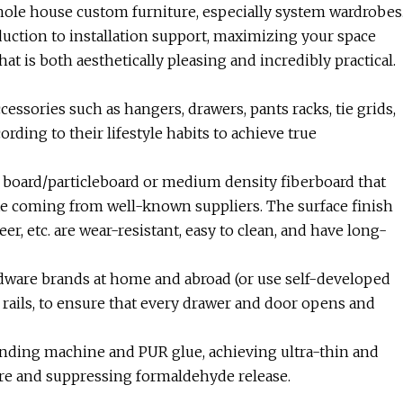
hole house custom furniture, especially system wardrobes
uction to installation support, maximizing your space
at is both aesthetically pleasing and incredibly practical.
ccessories such as hangers, drawers, pants racks, tie grids,
rding to their lifestyle habits to achieve true
r board/particleboard or medium density fiberboard that
te coming from well-known suppliers. The surface finish
er, etc. are wear-resistant, easy to clean, and have long-
dware brands at home and abroad (or use self-developed
 rails, to ensure that every drawer and door opens and
nding machine and PUR glue, achieving ultra-thin and
ure and suppressing formaldehyde release.