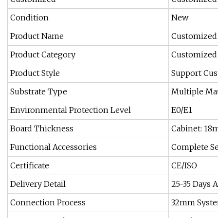
Condition
New
Product Name
Customized 
Product Category
Customized 
Product Style
Support Cus
Substrate Type
Multiple Ma
Environmental Protection Level
E0/E1
Board Thickness
Cabinet: 1
Functional Accessories
Complete Se
Certificate
CE/ISO
Delivery Detail
25-35 Days A
Connection Process
32mm Syste