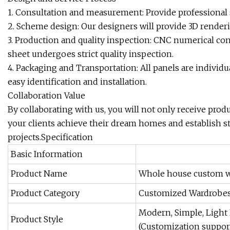
1. Consultation and measurement: Provide professional
2. Scheme design: Our designers will provide 3D render
3. Production and quality inspection: CNC numerical con
sheet undergoes strict quality inspection.
4. Packaging and Transportation: All panels are individua
easy identification and installation.
Collaboration Value
By collaborating with us, you will not only receive prod
your clients achieve their dream homes and establish s
projects.Specification
Basic Information
Product Name
Whole house custom wa
Product Category
Customized Wardrobes/
Modern, Simple, Light 
Product Style
(Customization suppor