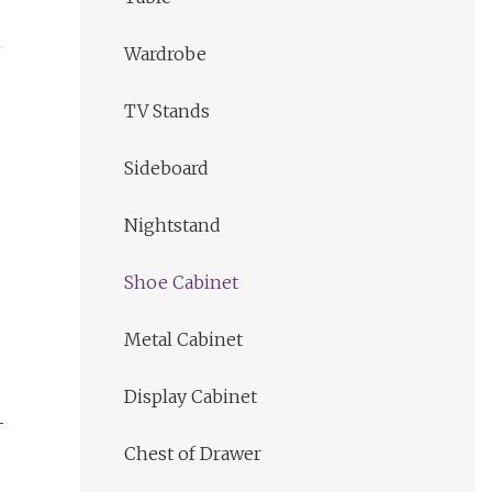
Wardrobe
TV Stands
Sideboard
Nightstand
Shoe Cabinet
Metal Cabinet
Display Cabinet
Chest of Drawer