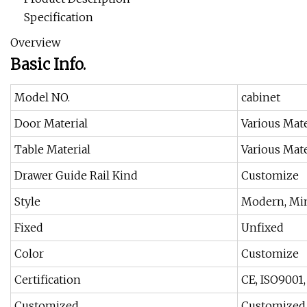
Specification
Overview
Basic Info.
Model NO.
cabinet
Door Material
Various Mate
Table Material
Various Mate
Drawer Guide Rail Kind
Customize
Style
Modern, Min
Fixed
Unfixed
Color
Customize
Certification
CE, ISO9001
Customized
Customized