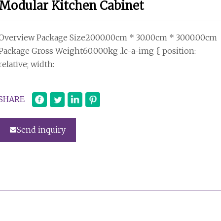
Modular Kitchen Cabinet
Overview Package Size2000.00cm * 30.00cm * 3000.00cm
Package Gross Weight60.000kg .lc-a-img { position:
relative; width:
SHARE
Send inquiry