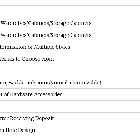
Wardrobes/Cabinets/Storage Cabinets
Wardrobes/Cabinets/Storage Cabinets
tomization of Multiple Styles
terials to Choose From
8mm; Backboard: 5mm/9mm (Customizable)
t of Hardware Accessories
fter Receiving Deposit
m Hole Design