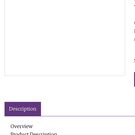
Description
Overview
Product Description