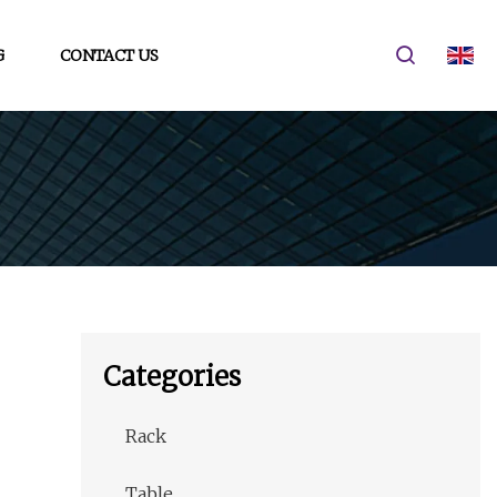
G
CONTACT US
Categories
Rack
Table