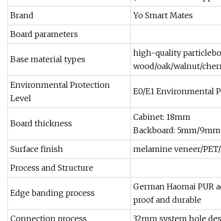
Brand
Yo Smart Mates
Board parameters
high-quality particleb
Base material types
wood/oak/walnut/cherr
Environmental Protection
E0/E1 Environmental Pro
Level
Cabinet: 18mm
Board thickness
Backboard: 5mm/9mm 
Surface finish
melamine veneer/PET/a
Process and Structure
German Haomai PUR adh
Edge banding process
proof and durable
Connection process
32mm system hole desi