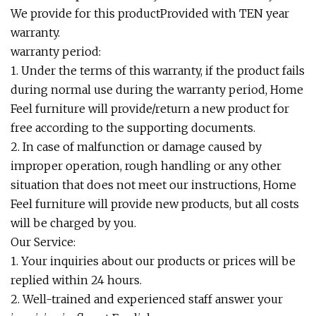
We provide for this productProvided with TEN year
warranty.
warranty period:
1. Under the terms of this warranty, if the product fails
during normal use during the warranty period, Home
Feel furniture will provide/return a new product for
free according to the supporting documents.
2. In case of malfunction or damage caused by
improper operation, rough handling or any other
situation that does not meet our instructions, Home
Feel furniture will provide new products, but all costs
will be charged by you.
Our Service:
1. Your inquiries about our products or prices will be
replied within 24 hours.
2. Well-trained and experienced staff answer your