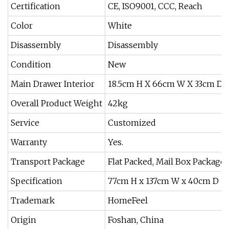
Certification
CE, ISO9001, CCC, Reach
Color
White
Disassembly
Disassembly
Condition
New
Main Drawer Interior
18.5cm H X 66cm W X 33cm D
Overall Product Weight
42kg
Service
Customized
Warranty
Yes.
Transport Package
Flat Packed, Mail Box Package
Specification
77cm H x 137cm W x 40cm D
Trademark
HomeFeel
Origin
Foshan, China