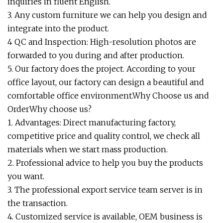
inquiries in fluent English.
3. Any custom furniture we can help you design and
integrate into the product.
4 QC and Inspection: High-resolution photos are
forwarded to you during and after production.
5. Our factory does the project. According to your
office layout, our factory can design a beautiful and
comfortable office environment.Why Choose us and
OrderWhy choose us?
1. Advantages: Direct manufacturing factory,
competitive price and quality control, we check all
materials when we start mass production.
2. Professional advice to help you buy the products
you want.
3. The professional export service team server is in
the transaction.
4. Customized service is available, OEM business is