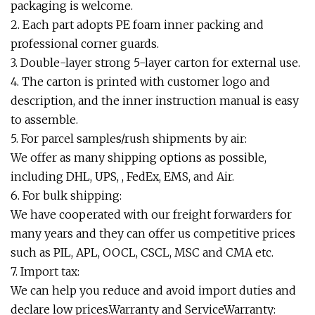
packaging is welcome.
2. Each part adopts PE foam inner packing and
professional corner guards.
3. Double-layer strong 5-layer carton for external use.
4. The carton is printed with customer logo and
description, and the inner instruction manual is easy
to assemble.
5. For parcel samples/rush shipments by air:
We offer as many shipping options as possible,
including DHL, UPS, , FedEx, EMS, and Air.
6. For bulk shipping:
We have cooperated with our freight forwarders for
many years and they can offer us competitive prices
such as PIL, APL, OOCL, CSCL, MSC and CMA etc.
7. Import tax:
We can help you reduce and avoid import duties and
declare low prices.Warranty and ServiceWarranty: