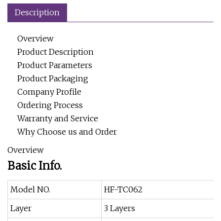
Description
Overview
Product Description
Product Parameters
Product Packaging
Company Profile
Ordering Process
Warranty and Service
Why Choose us and Order
Overview
Basic Info.
Model NO.
HF-TC062
Layer
3 Layers