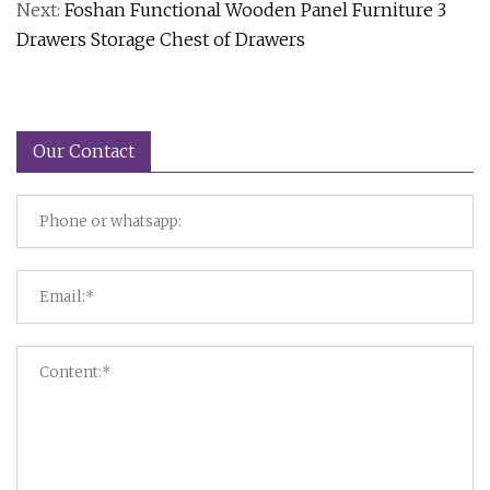
Next:
Foshan Functional Wooden Panel Furniture 3
Drawers Storage Chest of Drawers
Our Contact