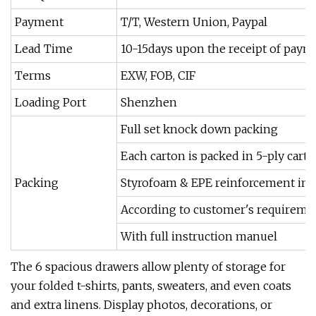
Payment
T/T, Western Union, Paypal
Lead Time
10-15days upon the receipt of paym
Terms
EXW, FOB, CIF
Loading Port
Shenzhen
Full set knock down packing
Each carton is packed in 5-ply cart
Packing
Styrofoam & EPE reinforcement insi
According to customer's requireme
With full instruction manuel
The 6 spacious drawers allow plenty of storage for
your folded t-shirts, pants, sweaters, and even coats
and extra linens. Display photos, decorations, or