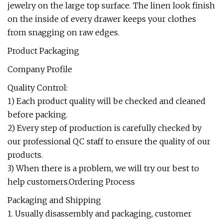
jewelry on the large top surface. The linen look finish
on the inside of every drawer keeps your clothes
from snagging on raw edges.
Product Packaging
Company Profile
Quality Control:
1) Each product quality will be checked and cleaned
before packing.
2) Every step of production is carefully checked by
our professional QC staff to ensure the quality of our
products.
3) When there is a problem, we will try our best to
help customers.Ordering Process
Packaging and Shipping
1. Usually disassembly and packaging, customer