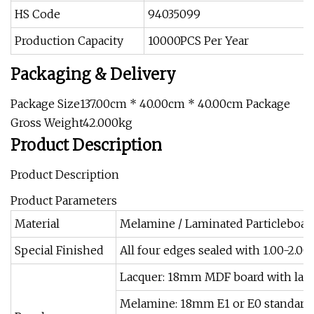
HS Code
94035099
Production Capacity
10000PCS Per Year
Packaging & Delivery
Package Size137.00cm * 40.00cm * 40.00cm Package
Gross Weight42.000kg
Product Description
Product Description
Product Parameters
Material
Melamine / Laminated Particleboard (
Special Finished
All four edges sealed with 1.00-2.0
Lacquer: 18mm MDF board with lacqu
Melamine: 18mm E1 or E0 standard 