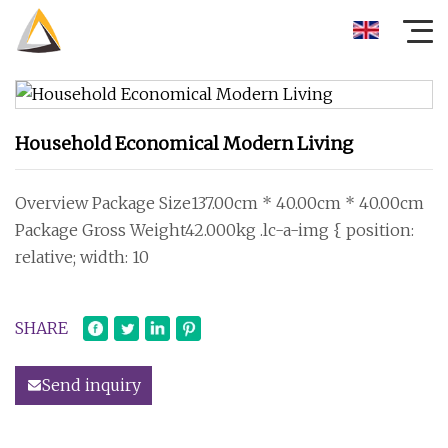
Household Economical Modern Living
Overview Package Size137.00cm * 40.00cm * 40.00cm
Package Gross Weight42.000kg .lc-a-img { position:
relative; width: 10
SHARE
Send inquiry