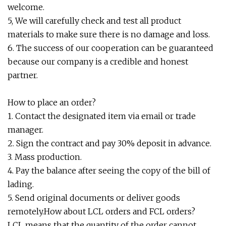
welcome.
5, We will carefully check and test all product
materials to make sure there is no damage and loss.
6. The success of our cooperation can be guaranteed
because our company is a credible and honest
partner.
How to place an order?
1. Contact the designated item via email or trade
manager.
2. Sign the contract and pay 30% deposit in advance.
3. Mass production.
4. Pay the balance after seeing the copy of the bill of
lading.
5. Send original documents or deliver goods
remotely.How about LCL orders and FCL orders?
LCL means that the quantity of the order cannot