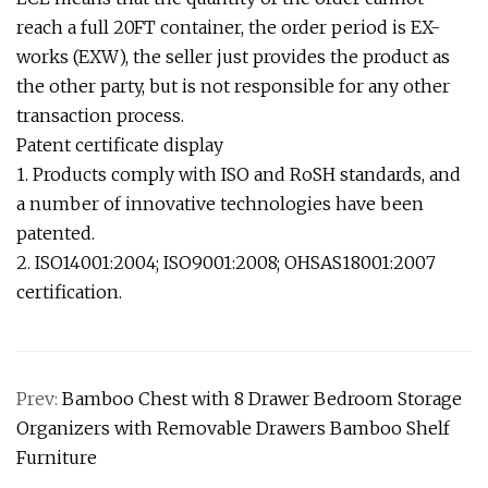
reach a full 20FT container, the order period is EX-
works (EXW), the seller just provides the product as
the other party, but is not responsible for any other
transaction process.
Patent certificate display
1. Products comply with ISO and RoSH standards, and
a number of innovative technologies have been
patented.
2. ISO14001:2004; ISO9001:2008; OHSAS18001:2007
certification.
Prev:
Bamboo Chest with 8 Drawer Bedroom Storage
Organizers with Removable Drawers Bamboo Shelf
Furniture