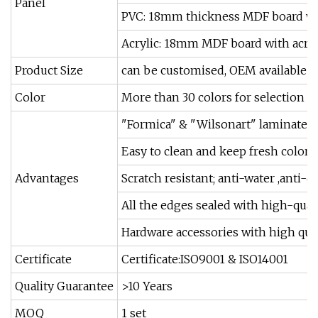
Panel
PVC: 18mm thickness MDF board wi
Acrylic: 18mm MDF board with acryl
Product Size
can be customised, OEM available
Color
More than 30 colors for selection
"Formica" & "Wilsonart" laminated a
Easy to clean and keep fresh color
Advantages
Scratch resistant; anti-water ,anti-di
All the edges sealed with high-qual
Hardware accessories with high qual
Certificate
Certificate:ISO9001 & ISO14001
Quality Guarantee
>10 Years
MOQ
1 set