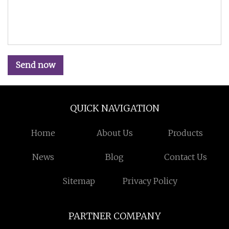
Send now
QUICK NAVIGATION
Home
About Us
Products
News
Blog
Contact Us
Sitemap
Privacy Policy
PARTNER COMPANY