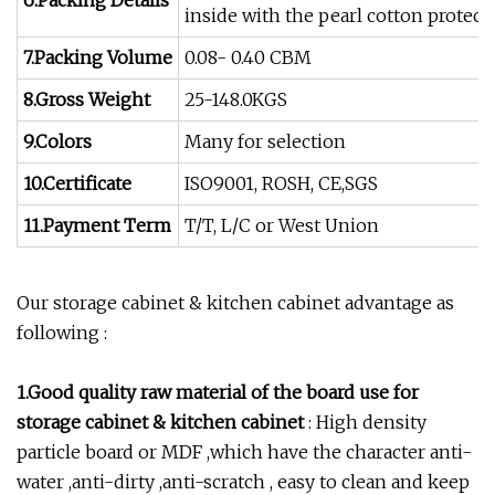
6.Packing Details
inside with the pearl cotton protect
7.Packing Volume
0.08- 0.40 CBM
8.Gross Weight
25-148.0KGS
9.Colors
Many for selection
10.Certificate
ISO9001, ROSH, CE,SGS
11.Payment Term
T/T, L/C or West Union
Our storage cabinet & kitchen cabinet advantage as
following :
1.Good quality raw material of the board use for
storage cabinet & kitchen cabinet
: High density
particle board or MDF ,which have the character anti-
water ,anti-dirty ,anti-scratch , easy to clean and keep