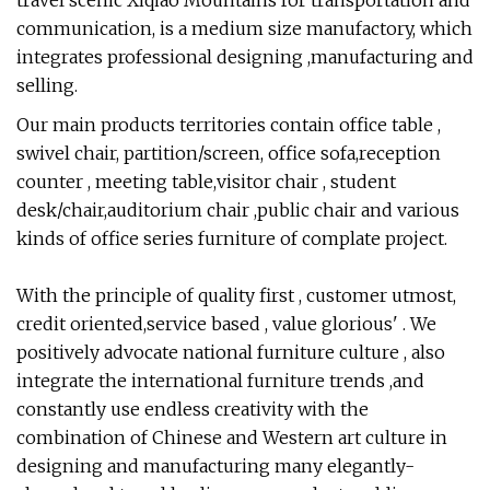
travel scenic Xiqiao Mountains for transportation and
communication, is a medium size manufactory, which
integrates professional designing ,manufacturing and
selling.
Our main products territories contain office table ,
swivel chair, partition/screen, office sofa,reception
counter , meeting table,visitor chair , student
desk/chair,auditorium chair ,public chair and various
kinds of office series furniture of complate project.
With the principle of quality first , customer utmost,
credit oriented,service based , value glorious' . We
positively advocate national furniture culture , also
integrate the international furniture trends ,and
constantly use endless creativity with the
combination of Chinese and Western art culture in
designing and manufacturing many elegantly-