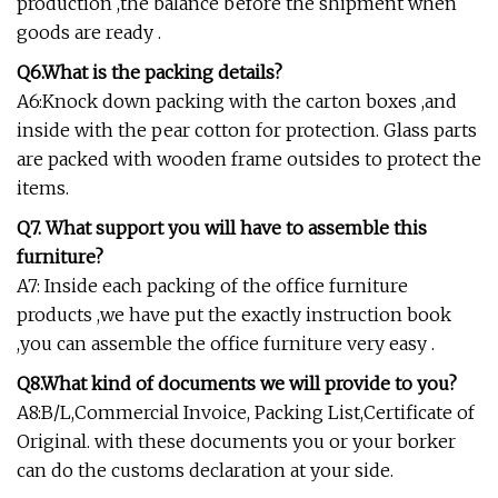
production ,the balance before the shipment when
goods are ready .
Q6.What is the packing details?
A6:Knock down packing with the carton boxes ,and
inside with the pear cotton for protection. Glass parts
are packed with wooden frame outsides to protect the
items.
Q7. What support you will have to assemble this
furniture?
A7: Inside each packing of the office furniture
products ,we have put the exactly instruction book
,you can assemble the office furniture very easy .
Q8.What kind of documents we will provide to you?
A8:B/L,Commercial Invoice, Packing List,Certificate of
Original. with these documents you or your borker
can do the customs declaration at your side.