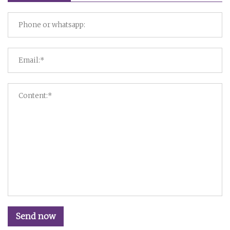
Send now