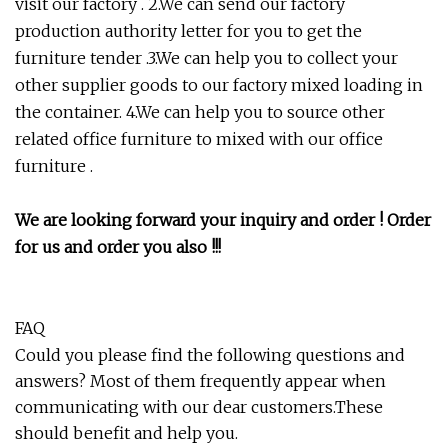
visit our factory . 2.We can send our factory
production authority letter for you to get the
furniture tender .3.We can help you to collect your
other supplier goods to our factory mixed loading in
the container. 4.We can help you to source other
related office furniture to mixed with our office
furniture .
We are looking forward your inquiry and order ! Order
for us and order you also !!!
FAQ
Could you please find the following questions and
answers? Most of them frequently appear when
communicating with our dear customers.These
should benefit and help you.