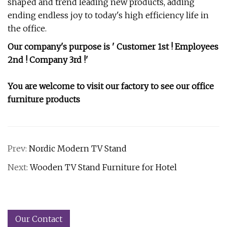
shaped and trend leading new products, adding
ending endless joy to today's high efficiency life in
the office.
Our company's purpose is ' Customer 1st ! Employees
2nd ! Company 3rd !'
You are welcome to visit our factory to see our office
furniture products
Prev:
Nordic Modern TV Stand
Next:
Wooden TV Stand Furniture for Hotel
Our Contact