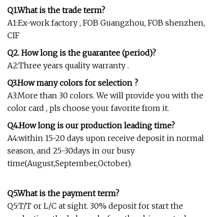
Q1.What is the trade term?
A1:Ex-work factory , FOB Guangzhou, FOB shenzhen,
CIF
Q2. How long is the guarantee (period)?
A2:Three years quality warranty .
Q3.How many colors for selection ?
A3:More than 30 colors. We will provide you with the
color card , pls choose your favorite from it.
Q4.How long is our production leading time?
A4:within 15-20 days upon receive deposit in normal
season, and 25-30days in our busy
time(August,September,October).
Q5.What is the payment term?
Q5:T/T or L/C at sight. 30% deposit for start the