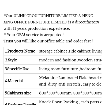
*Our ULINK GROU FURNITURE LIMITED & HENG
XING OFFICE FURNITURE LIMITED is a direct factory
with 11 years production experience.
* Your OEM service is accpepted!
Trust you will like our office table and order fast !!
1.Products Name
storage cabinet ,side cabinet, living
2.Style
modern and fashion ,wooden struct
3.Specific Use
living room furniture ,bedroom furnit
Melamine Laminated Flakeboard or M
4.Material
anti-dirty ,anti-scratch , easy to clea
5.Cabinets size
600*300*800mm, 800*300*800mm, 1
Knock Down Packing , each parts of 