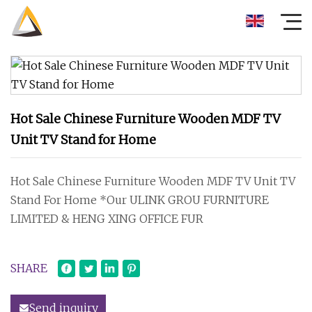
Hot Sale Chinese Furniture Wooden MDF TV
Unit TV Stand for Home
Hot Sale Chinese Furniture Wooden MDF TV Unit TV
Stand For Home *Our ULINK GROU FURNITURE
LIMITED & HENG XING OFFICE FUR
SHARE
Send inquiry