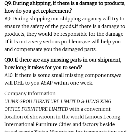
Q9. During shipping, if there is a damage to products,
how do you get replacement?
A9: During shipping,our shipping angancy will try to
ensure the safety of the goods.If there is a damage to
products, they would be responsible for the damage
.If it is not a very serious problems,we will help you
and compensate you the damaged parts.
Q10. If there are any missing parts in our shipment,
how long it takes for you to send?
A10: If there is some small missing components,we
will DHL to you ASAP within one week.
Company Information
ULINK GROU FURNITURE LIMITED & HENG XING
OFFICE FURNITURE LIMITED
with a convenient
location of showroom in the world famous Lecong
International Furniture Cities and factory beside