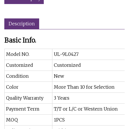
Description
Basic Info.
Model NO.
UL-9L0427
Customized
Customized
Condition
New
Color
More Than 10 for Selection
Quality Warranty
3 Years
Payment Term
T/T or L/C or Western Union
MOQ
1PCS