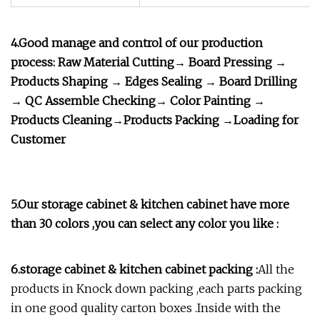
4.Good manage and control of our production
process: Raw Material Cutting→ Board Pressing →
Products Shaping → Edges Sealing → Board Drilling
→ QC Assemble Checking→ Color Painting →
Products Cleaning→Products Packing →Loading for
Customer
5.Our storage cabinet & kitchen cabinet have more
than 30 colors ,you can select any color you like :
6.storage cabinet & kitchen cabinet packing :
All the
products in Knock down packing ,each parts packing
in one good quality carton boxes .Inside with the