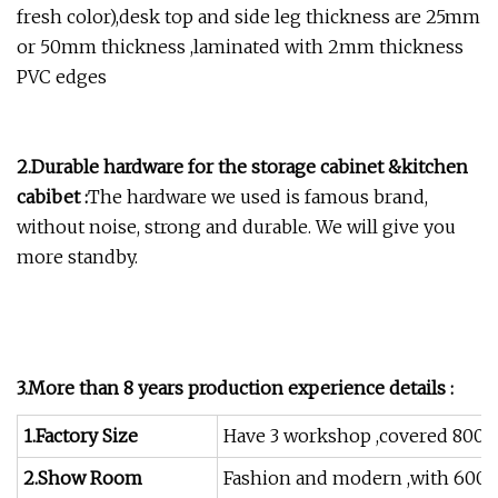
fresh color),desk top and side leg thickness are 25mm
or 50mm thickness ,laminated with 2mm thickness
PVC edges
2.Durable hardware for the storage cabinet &kitchen
cabibet :
The hardware we used is famous brand,
without noise, strong and durable. We will give you
more standby.
3.More than 8 years production experience details :
1.Factory Size
Have 3 workshop ,covered 8000
2.Show Room
Fashion and modern ,with 600 