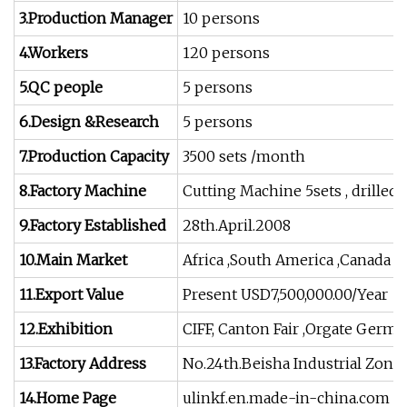
3.Production Manager
10 persons
4.Workers
120 persons
5.QC people
5 persons
6.Design &Research
5 persons
7.Production Capacity
3500 sets /month
8.Factory Machine
Cutting Machine 5sets , drilled
9.Factory Established
28th.April.2008
10.Main Market
Africa ,South America ,Canada ,U
11.Export Value
Present USD7,500,000.00/Year
12.Exhibition
CIFF, Canton Fair ,Orgate Germ
13.Factory Address
No.24th.Beisha Industrial Zone
14.Home Page
ulinkf.en.made-in-china.com , al