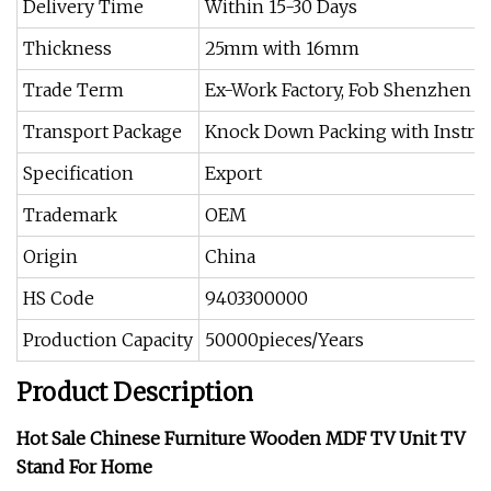
Delivery Time
Within 15-30 Days
Thickness
25mm with 16mm
Trade Term
Ex-Work Factory, Fob Shenzhen o
Transport Package
Knock Down Packing with Instru
Specification
Export
Trademark
OEM
Origin
China
HS Code
9403300000
Production Capacity
50000pieces/Years
Product Description
Hot Sale Chinese Furniture Wooden MDF TV Unit TV
Stand For Home