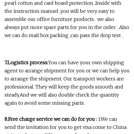
pearl cotton and card board protection .Inside with
the instruction manuel ,you will be very easy to
assemble our office furniture products . we also
always put more spare parts for you in the order . Also
we can do mail box packing ,can pass the drop test .
7.
Logistics process:
You can have your own shipping
agent to arrange shipment for you or we can help you
to arrange the shipment. Our transport workers are
professional. They will keep the goods smooth and
steady.And we will also double check the quantity
again to avoid some missing parts.
8.Free charge service we can do for you :
1.We can
send the invitation for you to get visa come to China