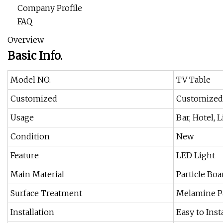
Company Profile
FAQ
Overview
Basic Info.
Model NO.
TV Table
Customized
Customized
Usage
Bar, Hotel,
Condition
New
Feature
LED Light
Main Material
Particle Boa
Surface Treatment
Melamine P
Installation
Easy to Inst