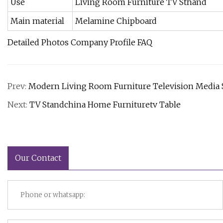
Use
Living Room Furniture TV Sthand
Main material
Melamine Chipboard
Detailed Photos Company Profile FAQ
Prev:
Modern Living Room Furniture Television Media S
Next:
TV Standchina Home Furnituretv Table
Our Contact