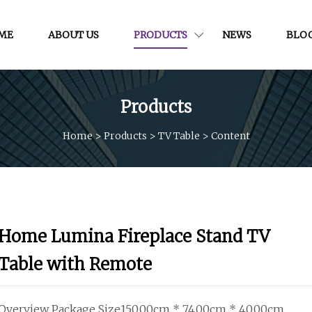
ME
ABOUT US
PRODUCTS
NEWS
BLO
Products
Home
>
Products
>
TV Table
>
Content
Home Lumina Fireplace Stand TV
Table with Remote
Overview Package Size150.00cm * 74.00cm * 40.00cm