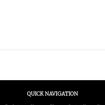
QUICK NAVIGATION