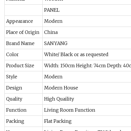
PANEL
Appearance
Modern
Place of Origin
China
Brand Name
SANYANG
Color
White/ Black or as requested
Product Size
Width: 150cm Height: 74cm Depth: 4
Style
Modern
Design
Modern House
Quality
High Quaility
Function
Living Room Function
Packing
Flat Packing