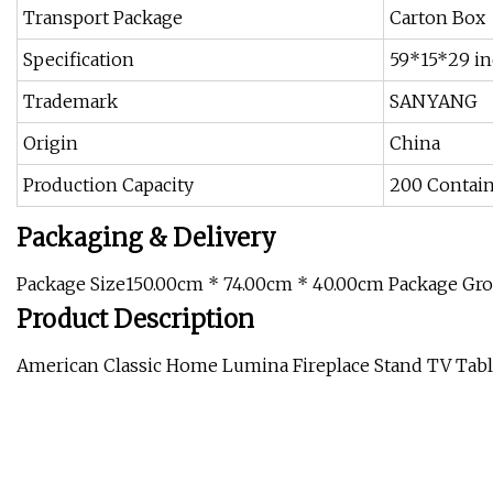
Transport Package
Carton Box
Specification
59*15*29 i
Trademark
SANYANG
Origin
China
Production Capacity
200 Contai
Packaging & Delivery
Package Size150.00cm * 74.00cm * 40.00cm Package Gr
Product Description
American Classic Home Lumina Fireplace Stand TV Tab