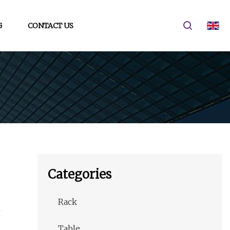
G
CONTACT US
Categories
Rack
Table