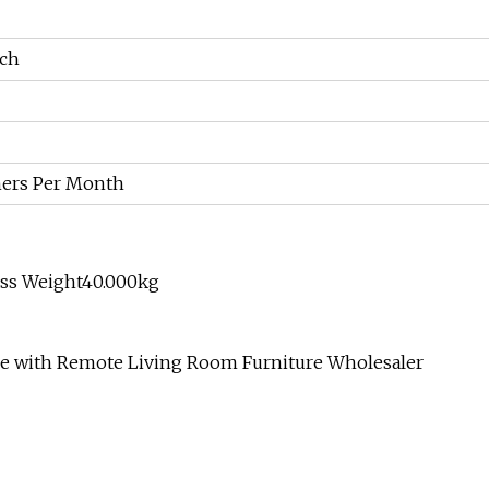
nch
ners Per Month
oss Weight40.000kg
le with Remote Living Room Furniture Wholesaler