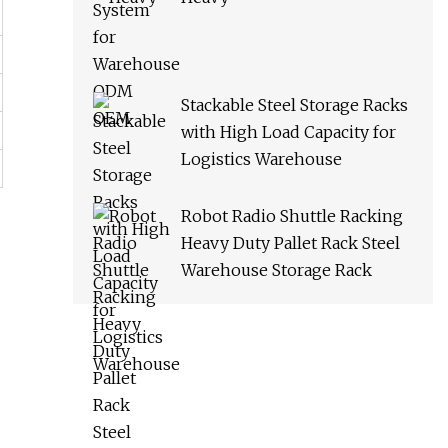
Stackable Steel Storage Racks
with High Load Capacity for
Logistics Warehouse
Robot Radio Shuttle Racking
Heavy Duty Pallet Rack Steel
Warehouse Storage Rack