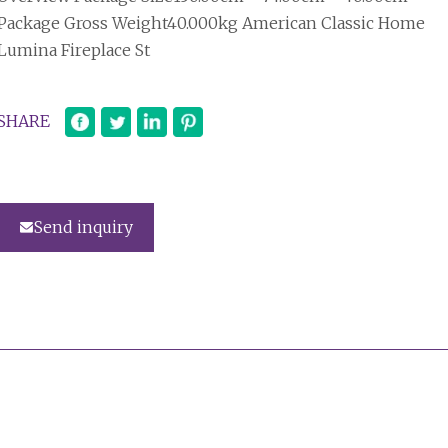
Package Gross Weight40.000kg American Classic Home
Lumina Fireplace St
SHARE
Send inquiry