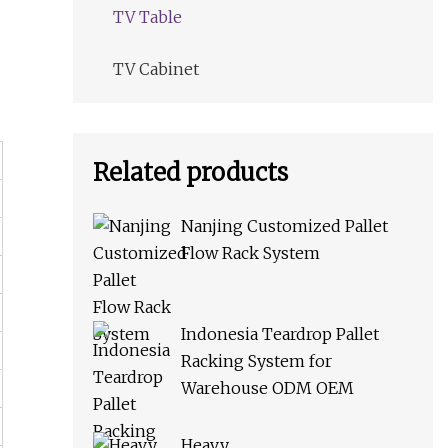
TV Table
TV Cabinet
Related products
Nanjing Customized Pallet
Flow Rack System
Indonesia Teardrop Pallet
Racking System for
Warehouse ODM OEM
Heavy