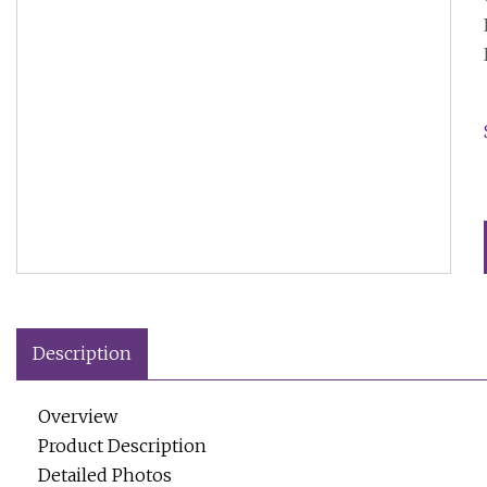
Description
Overview
Product Description
Detailed Photos