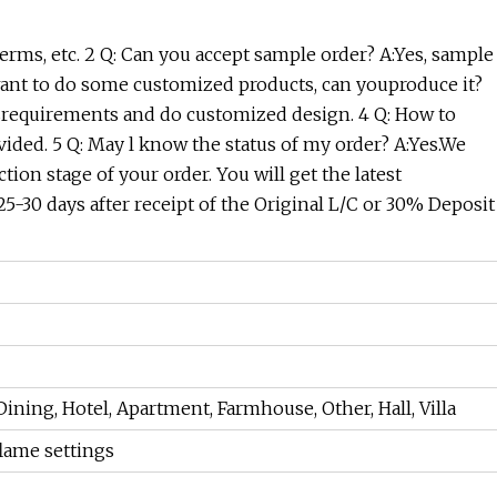
rms, etc. 2 Q: Can you accept sample order? A:Yes, sample
we want to do some customized products, can youproduce it?
'srequirements and do customized design. 4 Q: How to
ided. 5 Q: May l know the status of my order? A:Yes.We
ion stage of your order. You will get the latest
25-30 days after receipt of the Original L/C or 30% Deposit
ning, Hotel, Apartment, Farmhouse, Other, Hall, Villa
lame settings