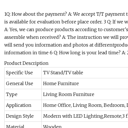
1Q: How about the payment? A: We accept T/T payment te
is available for evaluation before place order. 3 Q: lf 
A: Yes, we can produce products according to customer
assemble when received? A: The instruction we will prov
will send you information and photos at differentproduct
information in time 6 Q: How long is your lead time? A: 
Product Description
Specific Use
TV Stand/TV table
General Use
Home Furniture
Type
Living Room Furniture
Application
Home Office, Living Room, Bedroom, Di
Design Style
Modern with LED Lighting,Remote,3 f
Material
Wooden