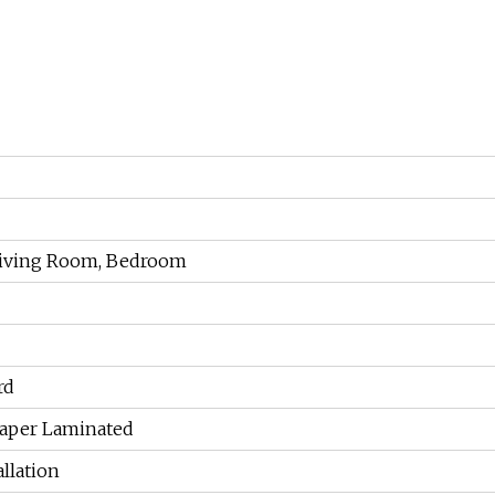
 Living Room, Bedroom
rd
aper Laminated
allation