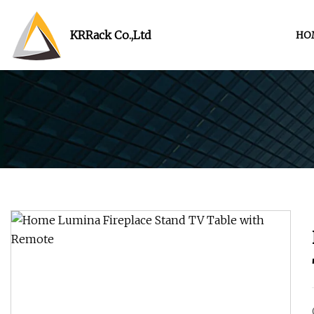
KRRack Co.,Ltd
HO