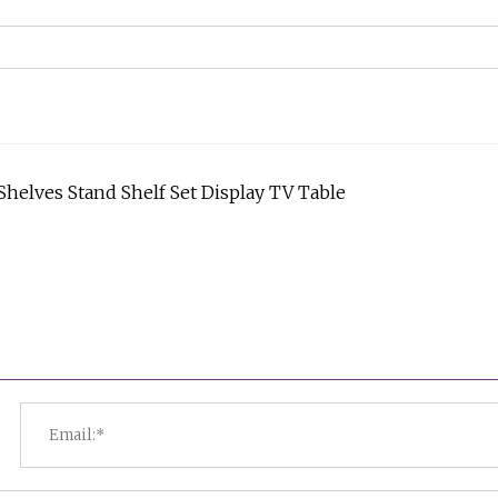
helves Stand Shelf Set Display TV Table