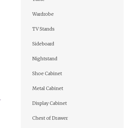
Wardrobe
TV Stands
Sideboard
Nightstand
Shoe Cabinet
Metal Cabinet
Display Cabinet
Chest of Drawer