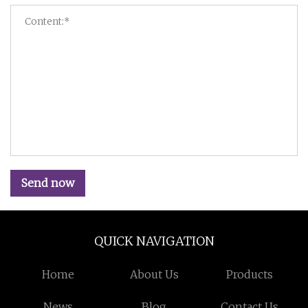
Send now
QUICK NAVIGATION
Home
About Us
Products
News
Blog
Contact Us