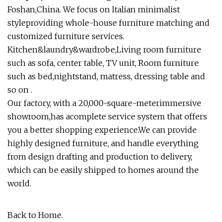
Foshan,China. We focus on ltalian minimalist
styleproviding whole-house furniture matching and
customized furniture services.
Kitchen&laundry&wardrobe,Living room furniture
such as sofa, center table, TV unit, Room furniture
such as bed,nightstand, matress, dressing table and
so on .
Our factory, with a 20,000-square-meterimmersive
showroom,has acomplete service system that offers
you a better shopping experience.We can provide
highly designed furniture, and handle everything
from design drafting and production to delivery,
which can be easily shipped to homes around the
world.
Back to Home.