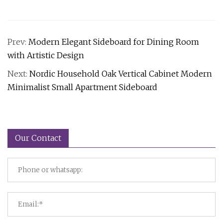
Prev:
Modern Elegant Sideboard for Dining Room
with Artistic Design
Next:
Nordic Household Oak Vertical Cabinet Modern
Minimalist Small Apartment Sideboard
Our Contact