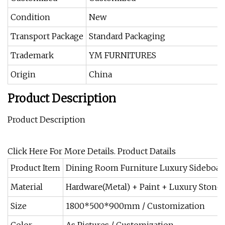
Condition
New
Transport Package
Standard Packaging
Trademark
YM FURNITURES
Origin
China
Product Description
Product Description
Click Here For More Details. Product Datails
Product Item
Dining Room Furniture Luxury Sideboar
Material
Hardware(Metal) + Paint + Luxury Stone
Size
1800*500*900mm / Customization