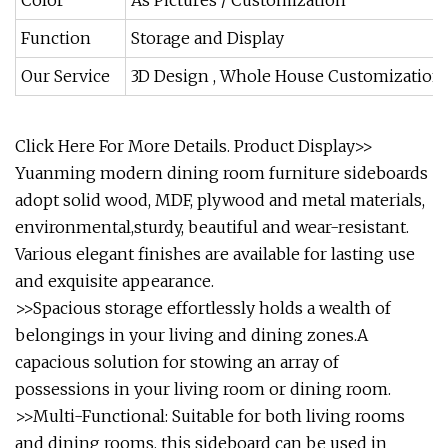
Color
As Pictures / Customization
Function
Storage and Display
Our Service
3D Design , Whole House Customization 
Click Here For More Details.
Product Display>>
Yuanming modern dining room furniture sideboards
adopt solid wood, MDF, plywood and metal materials,
environmental,sturdy, beautiful and wear-resistant.
Various elegant finishes are available for lasting use
and exquisite appearance.
>>Spacious storage effortlessly holds a wealth of
belongings in your living and dining zones.A
capacious solution for stowing an array of
possessions in your living room or dining room.
>>Multi-Functional: Suitable for both living rooms
and dining rooms, this sideboard can be used in