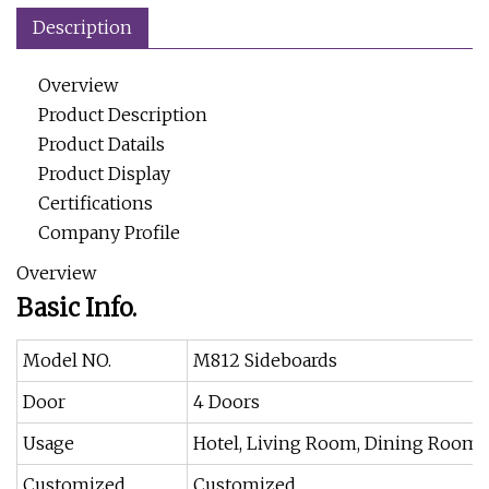
Description
Overview
Product Description
Product Datails
Product Display
Certifications
Company Profile
Overview
Basic Info.
Model NO.
M812 Sideboards
Door
4 Doors
Usage
Hotel, Living Room, Dining Room
Customized
Customized