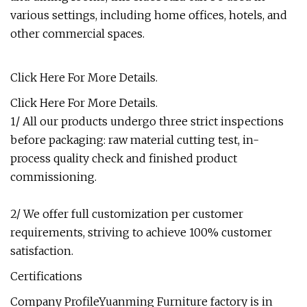
various settings, including home offices, hotels, and
other commercial spaces.
Click Here For More Details.
Click Here For More Details.
1/ All our products undergo three strict inspections
before packaging: raw material cutting test, in-
process quality check and finished product
commissioning.
2/ We offer full customization per customer
requirements, striving to achieve 100% customer
satisfaction.
Certifications
Company ProfileYuanming Furniture factory is in