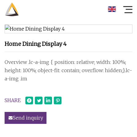
Home Dining Display 4
Overview .lc-a-img { position: relative; width: 100%;
height: 100%; object-fit: contain; overflow: hidden;}.lc-
a-img .im
SHARE
Send inquiry