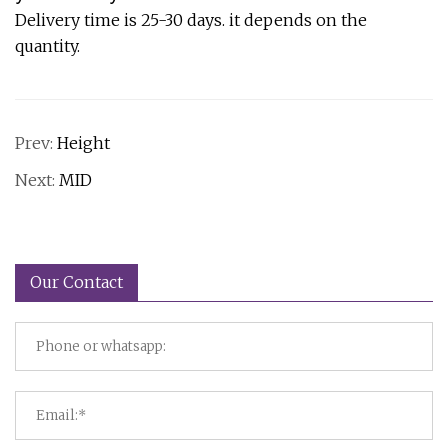
Delivery time is 25-30 days. it depends on the
quantity.
Prev:
Height
Next:
MID
Our Contact