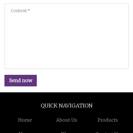
Send now
QUICK NAVIGATION
Home
About Us
Products