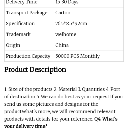
Delivery Time
15-30 Days
Transport Package
Carton
Specification
76.5*8.5*92cm
Trademark
welhome
Origin
China
Production Capacity
50000 PCS Monthly
Product Description
1. Size of the products 2. Material 3. Quantities 4. Port
of destination 5. We can do best as your request if you
send us some pictures and designs for the
product.What's more, we will recommend relevant
products with details for your reference.
Q4. What's
your delivery time?