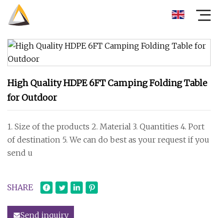
High Quality HDPE 6FT Camping Folding Table
for Outdoor
1. Size of the products 2. Material 3. Quantities 4. Port
of destination 5. We can do best as your request if you
send u
SHARE
Send inquiry