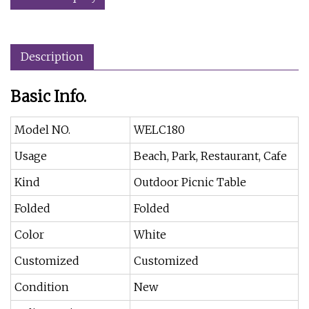
Description
Basic Info.
Model NO.
WELC180
Usage
Beach, Park, Restaurant, Cafe
Kind
Outdoor Picnic Table
Folded
Folded
Color
White
Customized
Customized
Condition
New