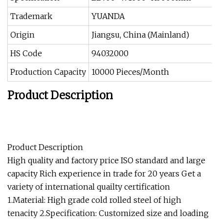
Trademark
YUANDA
Origin
Jiangsu, China (Mainland)
HS Code
94032000
Production Capacity
10000 Pieces/Month
Product Description
Product Description
High quality and factory price ISO standard and large
capacity Rich experience in trade for 20 years Get a
variety of international quailty certification
1.Material: High grade cold rolled steel of high
tenacity 2.Specification: Customized size and loading