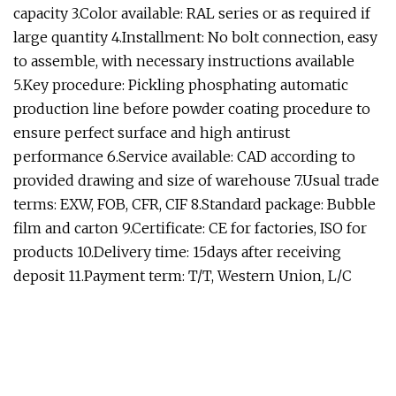
capacity 3.Color available: RAL series or as required if
large quantity 4.Installment: No bolt connection, easy
to assemble, with necessary instructions available
5.Key procedure: Pickling phosphating automatic
production line before powder coating procedure to
ensure perfect surface and high antirust
performance 6.Service available: CAD according to
provided drawing and size of warehouse 7.Usual trade
terms: EXW, FOB, CFR, CIF 8.Standard package: Bubble
film and carton 9.Certificate: CE for factories, ISO for
products 10.Delivery time: 15days after receiving
deposit 11.Payment term: T/T, Western Union, L/C