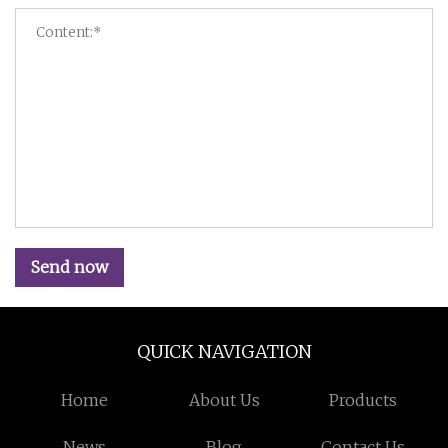
Send now
QUICK NAVIGATION
Home
About Us
Products
News
Blog
Contact Us