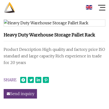
Heavy Duty Warehouse Storage Pallet Rack
Product Description High quality and factory price ISO
standard and large capacity Rich experience in trade
for 20 years
SHARE
Send inquiry