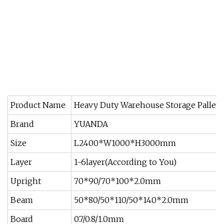
Product Name
Heavy Duty Warehouse Storage Pallet 
Brand
YUANDA
Size
L2400*W1000*H3000mm
Layer
1-6layer(According to You)
Upright
70*90/70*100*2.0mm
Beam
50*80/50*110/50*140*2.0mm
Board
0.7/0.8/1.0mm