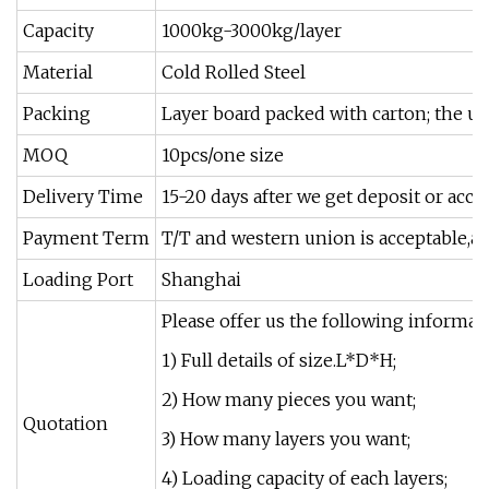
Capacity
1000kg-3000kg/layer
Material
Cold Rolled Steel
Packing
Layer board packed with carton; the upr
MOQ
10pcs/one size
Delivery Time
15-20 days after we get deposit or acco
Payment Term
T/T and western union is acceptable,an
Loading Port
Shanghai
Please offer us the following informati
1) Full details of size.L*D*H;
2) How many pieces you want;
Quotation
3) How many layers you want;
4) Loading capacity of each layers;