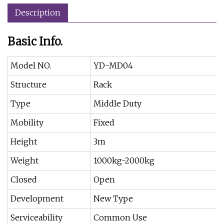
Description
Basic Info.
Model NO.
YD-MD04
Structure
Rack
Type
Middle Duty
Mobility
Fixed
Height
3m
Weight
1000kg-2000kg
Closed
Open
Development
New Type
Serviceability
Common Use