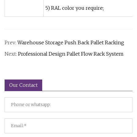
5) RAL color you require;
Prev:
Warehouse Storage Push Back Pallet Racking
Next:
Professional Design Pallet Flow Rack System
Our Contact