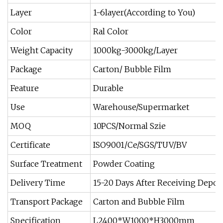
Layer
1-6layer(According to You)
Color
Ral Color
Weight Capacity
1000kg-3000kg/Layer
Package
Carton/ Bubble Film
Feature
Durable
Use
Warehouse/Supermarket
MOQ
10PCS/Normal Szie
Certificate
ISO9001/Ce/SGS/TUV/BV
Surface Treatment
Powder Coating
Delivery Time
15-20 Days After Receiving Depos
Transport Package
Carton and Bubble Film
Specification
L2400*W1000*H3000mm