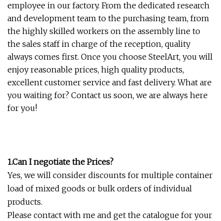
employee in our factory. From the dedicated research
and development team to the purchasing team, from
the highly skilled workers on the assembly line to
the sales staff in charge of the reception, quality
always comes first. Once you choose SteelArt, you will
enjoy reasonable prices, high quality products,
excellent customer service and fast delivery. What are
you waiting for? Contact us soon, we are always here
for you!
1.Can I negotiate the Prices?
Yes, we will consider discounts for multiple container
load of mixed goods or bulk orders of individual
products.
Please contact with me and get the catalogue for your