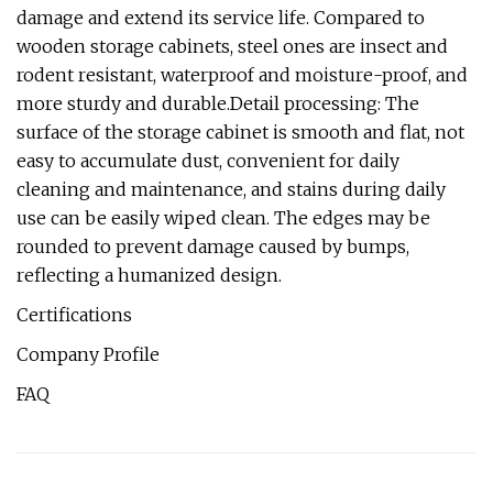
damage and extend its service life. Compared to
wooden storage cabinets, steel ones are insect and
rodent resistant, waterproof and moisture-proof, and
more sturdy and durable.Detail processing: The
surface of the storage cabinet is smooth and flat, not
easy to accumulate dust, convenient for daily
cleaning and maintenance, and stains during daily
use can be easily wiped clean. The edges may be
rounded to prevent damage caused by bumps,
reflecting a humanized design.
Certifications
Company Profile
FAQ