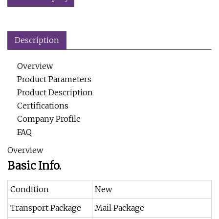
Description
Overview
Product Parameters
Product Description
Certifications
Company Profile
FAQ
Overview
Basic Info.
Condition
New
Transport Package
Mail Package