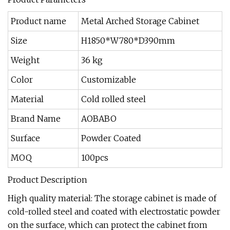
Product name
Metal Arched Storage Cabinet
Size
H1850*W780*D390mm
Weight
36 kg
Color
Customizable
Material
Cold rolled steel
Brand Name
AOBABO
Surface
Powder Coated
MOQ
100pcs
Product Description
High quality material: The storage cabinet is made of
cold-rolled steel and coated with electrostatic powder
on the surface, which can protect the cabinet from