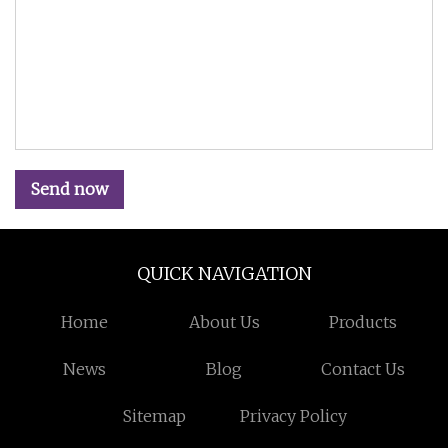
Send now
QUICK NAVIGATION
Home
About Us
Products
News
Blog
Contact Us
Sitemap
Privacy Policy