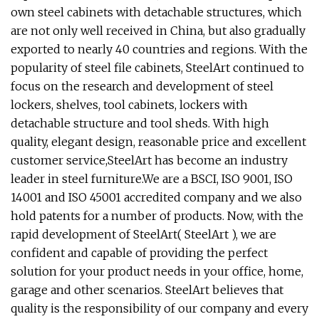
own steel cabinets with detachable structures, which
are not only well received in China, but also gradually
exported to nearly 40 countries and regions. With the
popularity of steel file cabinets, SteelArt continued to
focus on the research and development of steel
lockers, shelves, tool cabinets, lockers with
detachable structure and tool sheds. With high
quality, elegant design, reasonable price and excellent
customer service,SteelArt has become an industry
leader in steel furniture.We are a BSCI, ISO 9001, ISO
14001 and ISO 45001 accredited company and we also
hold patents for a number of products. Now, with the
rapid development of SteelArt( SteelArt ), we are
confident and capable of providing the perfect
solution for your product needs in your office, home,
garage and other scenarios. SteelArt believes that
quality is the responsibility of our company and every