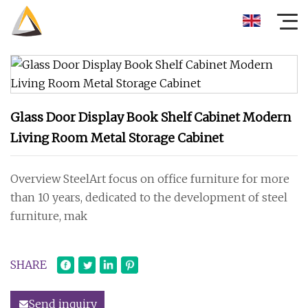
Glass Door Display Book Shelf Cabinet Modern
Living Room Metal Storage Cabinet
Overview SteelArt focus on office furniture for more
than 10 years, dedicated to the development of steel
furniture, mak
SHARE
Send inquiry