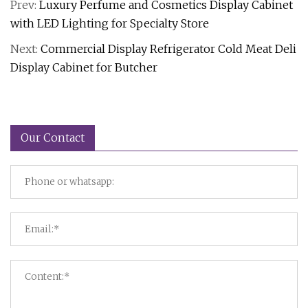
Prev:
Luxury Perfume and Cosmetics Display Cabinet
with LED Lighting for Specialty Store
Next:
Commercial Display Refrigerator Cold Meat Deli
Display Cabinet for Butcher
Our Contact