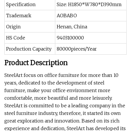
Specification
Size: H1850*W780*D390mm
Trademark
AOBABO
Origin
Henan, China
HS Code
9403100000
Production Capacity
80000pieces/Year
Product Description
SteelArt focus on office furniture for more than 10
years, dedicated to the development of steel
furniture, make your office environment more
comfortable, more beautiful and more leisurely.
SteelArt is committed to be a leading company in the
steel furniture industry, therefore, it started its own
great exploration and innovation. Based on its rich
experience and dedication, SteelArt has developed its