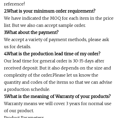
reference!
2.What is your minimum order requirement?
We have indicated the MOQ for each item in the price
list. But we also can accept sample order.
3.What about the payment?
We accept a variety of payment methods, please ask
us for details.
4.What is the production lead time of my order?
Our lead time for general order is 30-35 days after
received deposit. But it also depends on the size and
complexity of the order.Please let us know the
quantity and codes of the items so that we can advise
a production schedule.
5.What is the meaning of Warranty of your products?
Warranty means we will cover 3 years for normal use
of our product.
Product Parameters