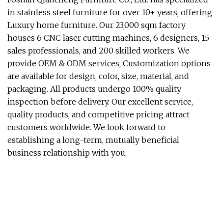
in stainless steel furniture for over 10+ years, offering
Luxury home furniture. Our 23,000 sqm factory
houses 6 CNC laser cutting machines, 6 designers, 15
sales professionals, and 200 skilled workers. We
provide OEM & ODM services, Customization options
are available for design, color, size, material, and
packaging. All products undergo 100% quality
inspection before delivery. Our excellent service,
quality products, and competitive pricing attract
customers worldwide. We look forward to
establishing a long-term, mutually beneficial
business relationship with you.