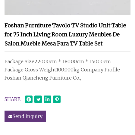
Foshan Furniture Tavolo TV Studio Unit Table
for 75 Inch Living Room Luxury Meubles De
Salon Mueble Mesa Para TV Table Set
Package Size220.00cm * 180.00cm * 150.00cm
Package Gross Weight100.000kg Company Profile
Foshan Qiancheng Furniture Co.,
SHARE
Send inquiry