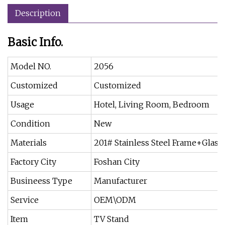
Description
Basic Info.
Model NO.
2056
Customized
Customized
Usage
Hotel, Living Room, Bedroom
Condition
New
Materials
201# Stainless Steel Frame+Glass
Factory City
Foshan City
Busineess Type
Manufacturer
Service
OEM\ODM
Item
TV Stand