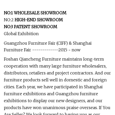
NO:1 WHOLESALE SHOWROOM
NO:2
HIGH-END SHOWROOM
NO:3 PATENT SHOWROOM
Global Exhibition
Guangzhou Furniture Fair (CIFF) & Shanghai
Furniture Fair -------------2015 ~ now
Foshan Qiancheng Furniture maintains long-term
cooperation with many large furniture wholesalers,
distributors, retailers and project contractors. And our
furniture products sell well in domestic and foreign
cities. Each year, we have participated in Shanghai
furniture exhibitions and Guangzhou furniture
exhibitions to display our new designers, and our
products have won unanimous praise overseas. If You
Are Seller? We look forward to having you as our