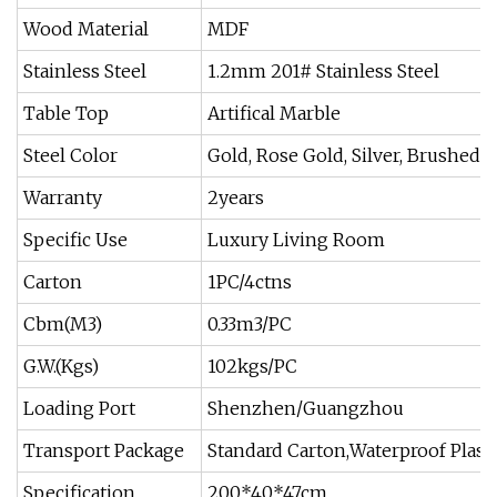
Wood Material
MDF
Stainless Steel
1.2mm 201# Stainless Steel
Table Top
Artifical Marble
Steel Color
Gold, Rose Gold, Silver, Brushed
Warranty
2years
Specific Use
Luxury Living Room
Carton
1PC/4ctns
Cbm(M3)
0.33m3/PC
G.W.(Kgs)
102kgs/PC
Loading Port
Shenzhen/Guangzhou
Transport Package
Standard Carton,Waterproof Plast
Specification
200*40*47cm