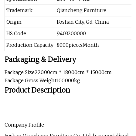
Trademark
Qiancheng Furniture
Origin
Foshan City, Gd. China
HS Code
9403200000
Production Capacity
8000piece/Month
Packaging & Delivery
Package Size220.00cm * 180.00cm * 150.00cm
Package Gross Weight100.000kg
Product Description
Company Profile
Foshan Qiancheng Furniture Co., Ltd. has specialized