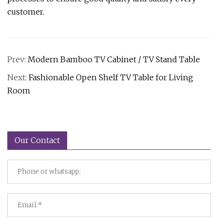
customer.
Prev:
Modern Bamboo TV Cabinet / TV Stand Table
Next:
Fashionable Open Shelf TV Table for Living
Room
Our Contact