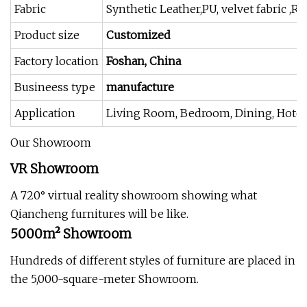
Fabric
Synthetic Leather,PU, velvet fabric ,R
Product size
Customized
Factory location
Foshan, China
Busineess type
manufacture
Application
Living Room, Bedroom, Dining, Hotel, 
Our Showroom
VR Showroom
A 720° virtual reality showroom showing what
Qiancheng furnitures will be like.
5000m² Showroom
Hundreds of different styles of furniture are placed in
the 5,000-square-meter Showroom.