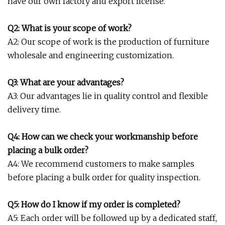
have our own factory and export license.
Q2: What is your scope of work?
A2: Our scope of work is the production of furniture
wholesale and engineering customization.
Q3: What are your advantages?
A3: Our advantages lie in quality control and flexible
delivery time.
Q4: How can we check your workmanship before
placing a bulk order?
A4: We recommend customers to make samples
before placing a bulk order for quality inspection.
Q5: How do I know if my order is completed?
A5: Each order will be followed up by a dedicated staff,