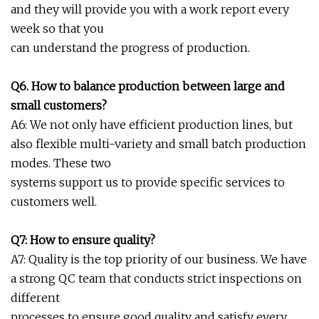
and they will provide you with a work report every
week so that you
can understand the progress of production.
Q6. How to balance production between large and
small customers?
A6: We not only have efficient production lines, but
also flexible multi-variety and small batch production
modes. These two
systems support us to provide specific services to
customers well.
Q7: How to ensure quality?
A7: Quality is the top priority of our business. We have
a strong QC team that conducts strict inspections on
different
processes to ensure good quality and satisfy every