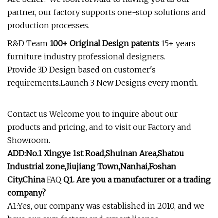
partner, our factory supports one-stop solutions and
production processes.
R&D Team
100+ Original Design patents
15+ years
furniture industry professional designers.
Provide 3D Design based on customer's
requirements.Launch 3 New Designs every month.
Contact us Welcome you to inquire about our
products and pricing, and to visit our Factory and
Showroom.
ADD:No.1 Xingye 1st Road,Shuinan Area,Shatou
Industrial zone,Jiujiang Town,Nanhai,Foshan
City.China
FAQ
Q1. Are you a manufacturer or a trading
company?
A1:Yes, our company was established in 2010, and we