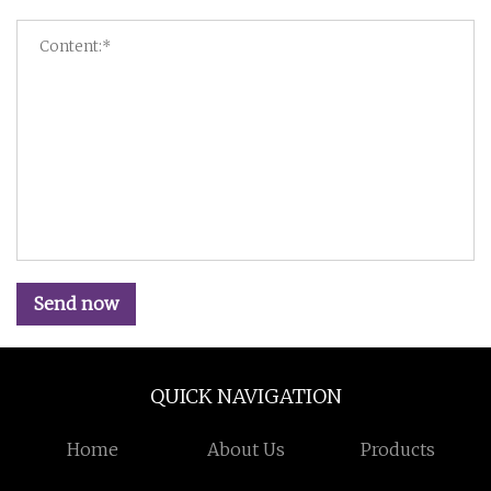
Send now
QUICK NAVIGATION
Home
About Us
Products