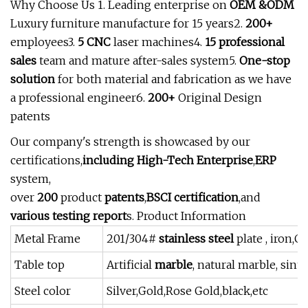
Why Choose Us 1. Leading enterprise on
OEM &ODM
Luxury furniture manufacture for 15 years2.
200+
employees3.
5 CNC
laser machines4.
15 professional
sales
team and mature after-sales system5.
One-stop
solution
for both material and fabrication as we have
a professional engineer6.
200+
Original Design
patents
Our company's strength is showcased by our
certifications,
including High-Tech Enterprise
,
ERP
system,
over
200
product
patents
,
BSCI certification
,and
various testing report
s. Product Information
Metal Frame
201/304#
stainless steel
plate , iron,
Table top
Artificial
marble
, natural marble, sin
Steel color
Silver,Gold,Rose Gold,black,etc