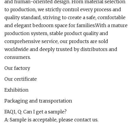
and human-oriented design. From material selection
to production, we strictly control every process and
quality standard, striving to create a safe, comfortable
and elegant bedroom space for families.With a mature
production system, stable product quality and
comprehensive service, our products are sold
worldwide and deeply trusted by distributors and
consumers.
Our factory
Our certificate
Exhibition
Packaging and transportation
FAQ1, Q: Can I get a sample?
A: Sample is acceptable, please contact us.