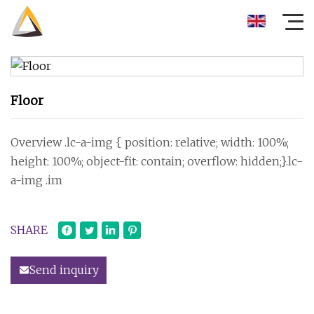
Floor
Overview .lc-a-img { position: relative; width: 100%;
height: 100%; object-fit: contain; overflow: hidden;}.lc-
a-img .im
SHARE
Send inquiry