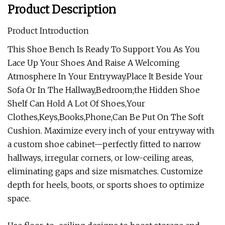
Product Description
Product Introduction
This Shoe Bench Is Ready To Support You As You
Lace Up Your Shoes And Raise A Welcoming
Atmosphere In Your Entryway.Place It Beside Your
Sofa Or In The Hallway,Bedroom;the Hidden Shoe
Shelf Can Hold A Lot Of Shoes,Your
Clothes,Keys,Books,Phone,Can Be Put On The Soft
Cushion. Maximize every inch of your entryway with
a custom shoe cabinet—perfectly fitted to narrow
hallways, irregular corners, or low-ceiling areas,
eliminating gaps and size mismatches. Customize
depth for heels, boots, or sports shoes to optimize
space.