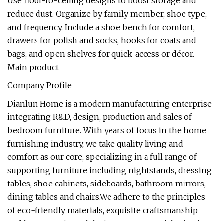
Use floor-to-ceiling designs to boost storage and
reduce dust. Organize by family member, shoe type,
and frequency. Include a shoe bench for comfort,
drawers for polish and socks, hooks for coats and
bags, and open shelves for quick-access or décor.
Main product
Company Profile
Dianlun Home is a modern manufacturing enterprise
integrating R&D, design, production and sales of
bedroom furniture. With years of focus in the home
furnishing industry, we take quality living and
comfort as our core, specializing in a full range of
supporting furniture including nightstands, dressing
tables, shoe cabinets, sideboards, bathroom mirrors,
dining tables and chairs.We adhere to the principles
of eco-friendly materials, exquisite craftsmanship