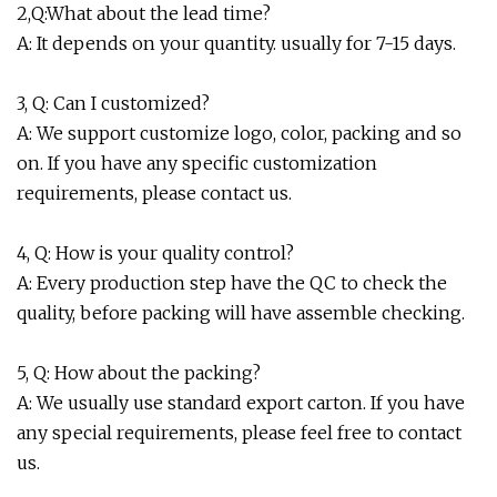
2,Q:What about the lead time?
A: It depends on your quantity. usually for 7-15 days.
3, Q: Can I customized?
A: We support customize logo, color, packing and so
on. If you have any specific customization
requirements, please contact us.
4, Q: How is your quality control?
A: Every production step have the QC to check the
quality, before packing will have assemble checking.
5, Q: How about the packing?
A: We usually use standard export carton. If you have
any special requirements, please feel free to contact
us.