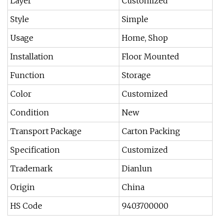
Layer
Customized
Style
Simple
Usage
Home, Shop
Installation
Floor Mounted
Function
Storage
Color
Customized
Condition
New
Transport Package
Carton Packing
Specification
Customized
Trademark
Dianlun
Origin
China
HS Code
9403700000