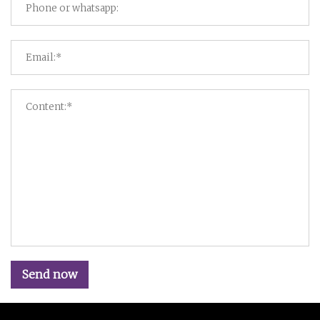
Send now