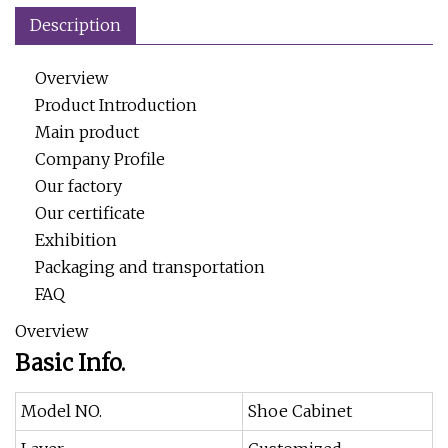
Description
Overview
Product Introduction
Main product
Company Profile
Our factory
Our certificate
Exhibition
Packaging and transportation
FAQ
Overview
Basic Info.
Model NO.
Shoe Cabinet