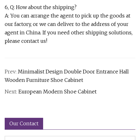
6, Q: How about the shipping?
A: You can arrange the agent to pick up the goods at
our factory, or we can deliver to the address of your
agent in China. If you need other shipping solutions,
please contact us!
Prev:
Minimalist Design Double Door Entrance Hall
Wooden Furniture Shoe Cabinet
Next:
European Modern Shoe Cabinet
Our Contact