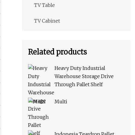
TV Table
TV Cabinet
Related products
Heavy Duty Industrial
Warehouse Storage Drive
Through Pallet Shelf
Multi
Indonesia Teardrop Pallet