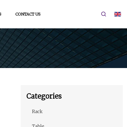
G
CONTACT US
Categories
Rack
Table