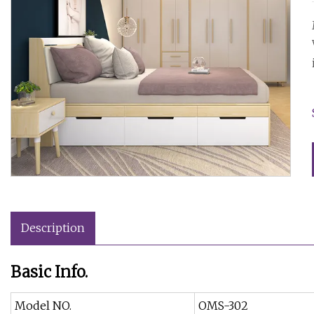
Description
Basic Info.
Model NO.
OMS-302