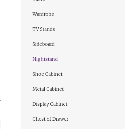
Wardrobe
TV Stands
Sideboard
Nightstand
Shoe Cabinet
Metal Cabinet
Display Cabinet
Chest of Drawer