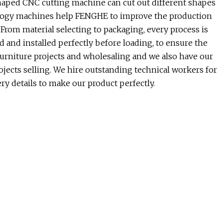
haped CNC cutting machine can cut out different shapes
ology machines help FENGHE to improve the production
 From material selecting to packaging, every process is
d and installed perfectly before loading, to ensure the
 furniture projects and wholesaling and we also have our
ects selling. We hire outstanding technical workers for
y details to make our product perfectly.