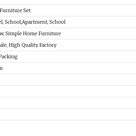
urniture Set
l, School,Apartment, School
w, Simple Home Furniture
le, High Quality Factory
Packing
m