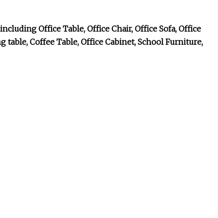
cluding Office Table, Office Chair, Office Sofa, Office
table, Coffee Table, Office Cabinet, School Furniture,