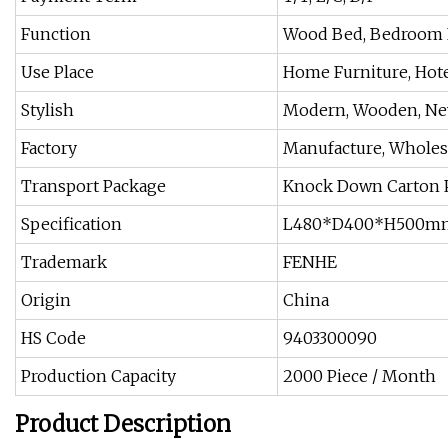
Function
Wood Bed, Bedroom F
Use Place
Home Furniture, Hote
Stylish
Modern, Wooden, Ne
Factory
Manufacture, Wholesa
Transport Package
Knock Down Carton 
Specification
L480*D400*H500m
Trademark
FENHE
Origin
China
HS Code
9403300090
Production Capacity
2000 Piece / Month
Product Description