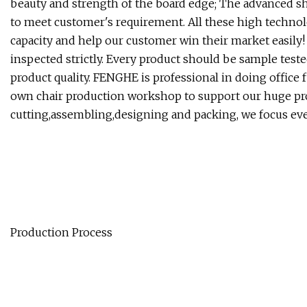
beauty and strength of the board edge; The advanced s
to meet customer's requirement. All these high techn
capacity and help our customer win their market easily!
inspected strictly. Every product should be sample teste
product quality. FENGHE is professional in doing office
own chair production workshop to support our huge proj
cutting,assembling,designing and packing, we focus ever
Production Process