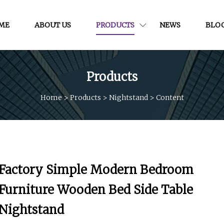
ME
ABOUT US
PRODUCTS
NEWS
BLO
Products
Home
>
Products
>
Nightstand
>
Content
Factory Simple Modern Bedroom
Furniture Wooden Bed Side Table
Nightstand