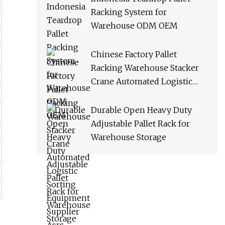
Racking System for
Warehouse ODM OEM
Chinese Factory Pallet
Racking Warehouse Stacker
Crane Automated Logistic
Sorting Equipment Supplier
Asrs
Durable Open Heavy Duty
Adjustable Pallet Rack for
Warehouse Storage