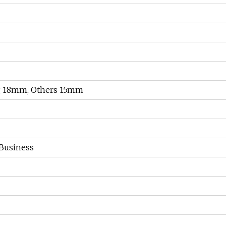
g 18mm, Others 15mm
 Business