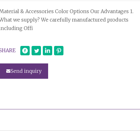
Material & Accessories Color Options Our Advantages 1.
What we supply? We carefully manufactured products
including Offi
SHARE
Send inquiry