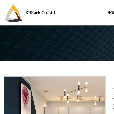
KRRack Co.,Ltd
HO