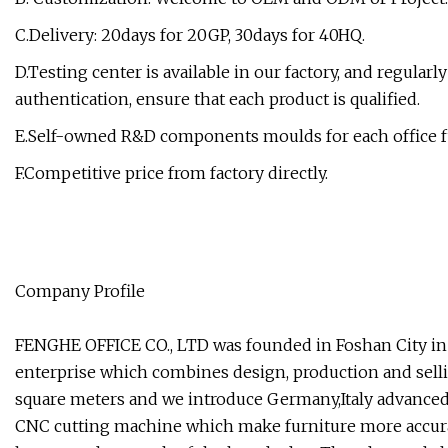
C.Delivery: 20days for 20GP, 30days for 40HQ.
D.Testing center is available in our factory, and regular
authentication, ensure that each product is qualified.
E.Self-owned R&D components moulds for each office f
F.Competitive price from factory directly.
Company Profile
FENGHE OFFICE CO., LTD was founded in Foshan City in 
enterprise which combines design, production and selli
square meters and we introduce Germany,Italy advanced
CNC cutting machine which make furniture more accura