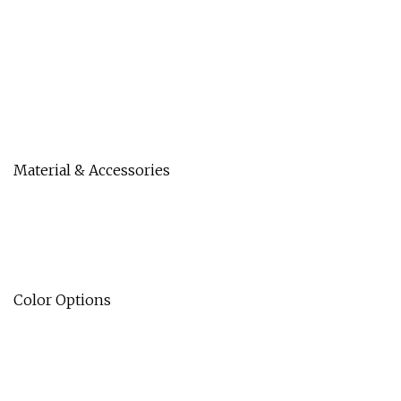
Material & Accessories
Color Options