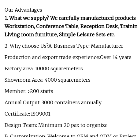
Our Advantages
1. What we supply? We carefully manufactured products in
Workstation, Conference Table, Reception Desk, Training 
Living room furniture, Simple Leisure Sets etc.
2. Why choose Us?A. Business Type: Manufacturer
Production and export trade experience:Over 14 years
Factory area: 10000 squaremeters
Showroom Area: 4000 squaremeters
Member: >200 staffs
Annual Output: 3000 containers annually
Certificate: ISO9001
Design Team: Minimum 20 pax to organize
B. Customization: Welcome to OEM and ODM or Project.