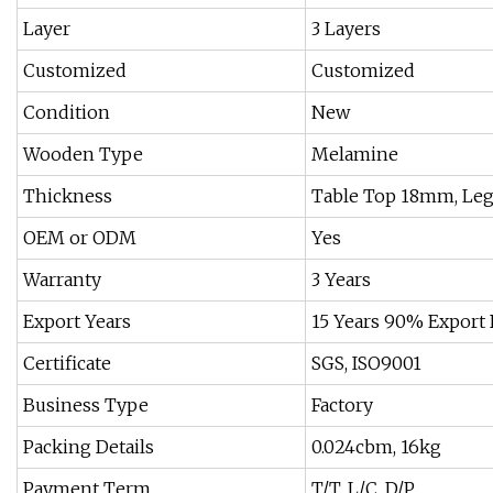
Layer
3 Layers
Customized
Customized
Condition
New
Wooden Type
Melamine
Thickness
Table Top 18mm, Le
OEM or ODM
Yes
Warranty
3 Years
Export Years
15 Years 90% Export
Certificate
SGS, ISO9001
Business Type
Factory
Packing Details
0.024cbm, 16kg
Payment Term
T/T, L/C, D/P