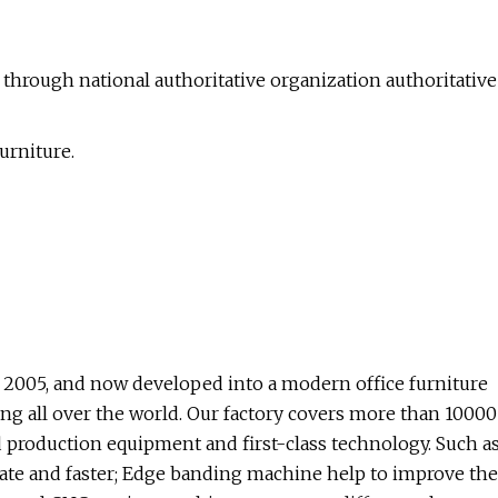
ly through national authoritative organization authoritative
urniture.
2005, and now developed into a modern office furniture
ng all over the world. Our factory covers more than 10000
 production equipment and first-class technology. Such a
te and faster; Edge banding machine help to improve the