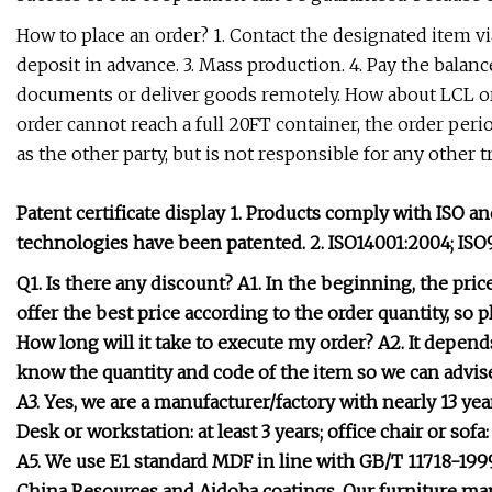
How to place an order? 1. Contact the designated item v
deposit in advance. 3. Mass production. 4. Pay the balance
documents or deliver goods remotely. How about LCL or
order cannot reach a full 20FT container, the order peri
as the other party, but is not responsible for any other 
Patent certificate display 1. Products comply with ISO 
technologies have been patented. 2. ISO14001:2004; ISO
Q1. Is there any discount? A1. In the beginning, the pri
offer the best price according to the order quantity, so 
How long will it take to execute my order? A2. It depends
know the quantity and code of the item so we can advis
A3. Yes, we are a manufacturer/factory with nearly 13 ye
Desk or workstation: at least 3 years; office chair or sofa
A5. We use E1 standard MDF in line with GB/T 11718-1999
China Resources and Aidoba coatings. Our furniture ma