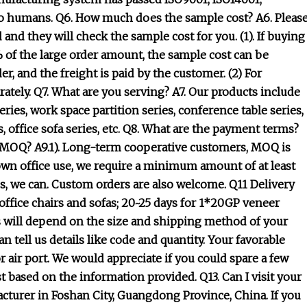
y to humans. Q6. How much does the sample cost? A6. Pleas
and they will check the sample cost for you. (1). If buying
% of the large order amount, the sample cost can be
r, and the freight is paid by the customer. (2) For
ately. Q7. What are you serving? A7. Our products include
eries, work space partition series, conference table series,
es, office sofa series, etc. Q8. What are the payment terms?
he MOQ? A9.1). Long-term cooperative customers, MOQ is
r own office use, we require a minimum amount of at least
, we can. Custom orders are also welcome. Q11 Delivery
ffice chairs and sofas; 20~25 days for 1*20GP veneer
s will depend on the size and shipping method of your
tell us details like code and quantity. Your favorable
 air port. We would appreciate if you could spare a few
st based on the information provided. Q13. Can I visit your
facturer in Foshan City, Guangdong Province, China. If you