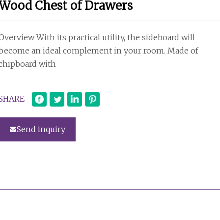
Wood Chest of Drawers
Overview With its practical utility, the sideboard will
become an ideal complement in your room. Made of
chipboard with
SHARE
Send inquiry