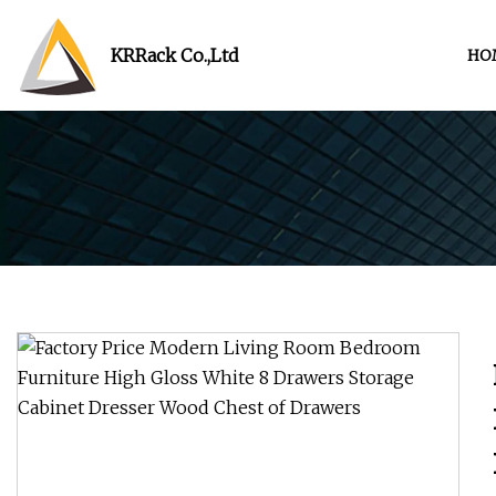
KRRack Co.,Ltd
HO