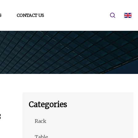
G
CONTACT US
Categories
8
Rack
Table