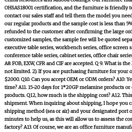
OHSAS18001 certification, and the furniture is friendl
contact our sales staff and tell them the model you need 
our regular products and the sample cost is less than 5
refunded to the customer after confirming the large orde
customized samples, the sample fee will be quoted separ
executive table series, workbench series, office screen s
conference table series, cabinet series, office chair seri
A8: FOB, EXW, CFR and CIF are accepted. Q 9. What is t
not limited. 2). If you are purchasing furniture for you
$2000. Q10. Can you accept OEM or ODM orders? A10: Yes
time? A11. 15~20 days for 1*20GP melamine products or o
products. Q12, how much is the shipping cost? A12. Thi
shipment. When inquiring about shipping, I hope you can 
shipping method (sea or air) and your designated port or
minutes to help us, as this will allow us to assess the co
factory? A13. Of course, we are an office furniture manu