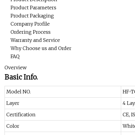
Product Parameters
Product Packaging
Company Profile
Ordering Process
Warranty and Service
Why Choose us and Order
FAQ
Overview
Basic Info.
Model NO.
HF-T
Layer
4 Lay
Certification
CE, I
Color
Whit