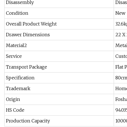
Disassembly
Disa
Condition
New
Overall Product Weight
32.6k
Drawer Dimensions
22 X 
Material2
Meta
Service
Cust
Transport Package
Flat 
Specification
80cm
Trademark
Home
Origin
Fosh
HS Code
9403
Production Capacity
1000