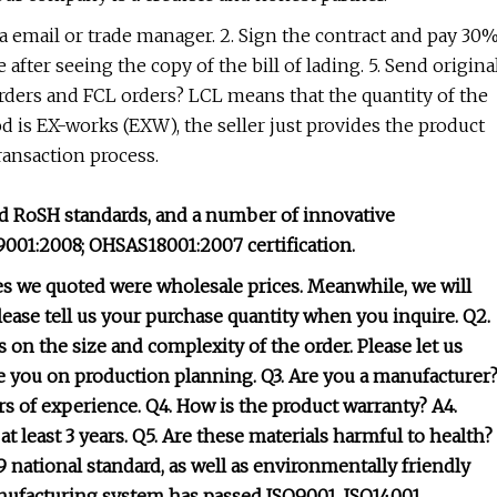
ia email or trade manager. 2. Sign the contract and pay 30
 after seeing the copy of the bill of lading. 5. Send origina
ders and FCL orders? LCL means that the quantity of the
od is EX-works (EXW), the seller just provides the product
transaction process.
and RoSH standards, and a number of innovative
9001:2008; OHSAS18001:2007 certification.
ces we quoted were wholesale prices. Meanwhile, we will
please tell us your purchase quantity when you inquire. Q2.
 on the size and complexity of the order. Please let us
e you on production planning. Q3. Are you a manufacturer
ars of experience. Q4. How is the product warranty? A4.
: at least 3 years. Q5. Are these materials harmful to health?
 national standard, as well as environmentally friendly
nufacturing system has passed ISO9001, ISO14001,