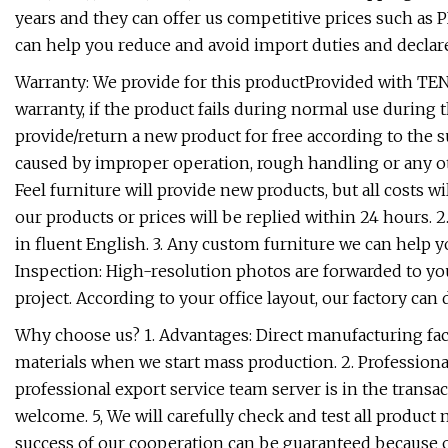
years and they can offer us competitive prices such as 
can help you reduce and avoid import duties and declare
Warranty: We provide for this productProvided with TEN 
warranty, if the product fails during normal use during 
provide/return a new product for free according to the
caused by improper operation, rough handling or any ot
Feel furniture will provide new products, but all costs wi
our products or prices will be replied within 24 hours. 
in fluent English. 3. Any custom furniture we can help 
Inspection: High-resolution photos are forwarded to you
project. According to your office layout, our factory ca
Why choose us? 1. Advantages: Direct manufacturing facto
materials when we start mass production. 2. Professiona
professional export service team server is in the transac
welcome. 5, We will carefully check and test all product
success of our cooperation can be guaranteed because o