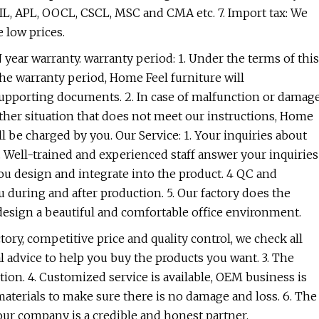
PIL, APL, OOCL, CSCL, MSC and CMA etc. 7. Import tax: We
 low prices.
year warranty. warranty period: 1. Under the terms of this
the warranty period, Home Feel furniture will
 supporting documents. 2. In case of malfunction or damag
her situation that does not meet our instructions, Home
ll be charged by you. Our Service: 1. Your inquiries about
2. Well-trained and experienced staff answer your inquiries
you design and integrate into the product. 4 QC and
 during and after production. 5. Our factory does the
n design a beautiful and comfortable office environment.
ry, competitive price and quality control, we check all
l advice to help you buy the products you want. 3. The
tion. 4. Customized service is available, OEM business is
 materials to make sure there is no damage and loss. 6. The
ur company is a credible and honest partner.