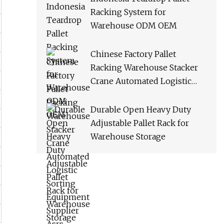
Racking System for
Warehouse ODM OEM
Chinese Factory Pallet
Racking Warehouse Stacker
Crane Automated Logistic
Sorting Equipment Supplier
Asrs
Durable Open Heavy Duty
Adjustable Pallet Rack for
Warehouse Storage