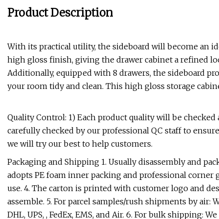
Product Description
With its practical utility, the sideboard will become a
high gloss finish, giving the drawer cabinet a refined l
Additionally, equipped with 8 drawers, the sideboard pr
your room tidy and clean. This high gloss storage cabinet
Quality Control: 1) Each product quality will be checked
carefully checked by our professional QC staff to ensure
we will try our best to help customers.
Packaging and Shipping 1. Usually disassembly and pac
adopts PE foam inner packing and professional corner gu
use. 4. The carton is printed with customer logo and des
assemble. 5. For parcel samples/rush shipments by air: 
DHL, UPS, , FedEx, EMS, and Air. 6. For bulk shipping: 