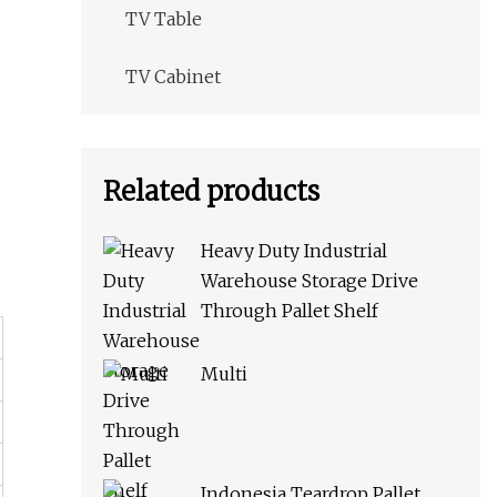
TV Table
TV Cabinet
Related products
Heavy Duty Industrial
Warehouse Storage Drive
Through Pallet Shelf
Multi
Indonesia Teardrop Pallet