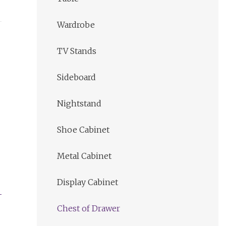
Wardrobe
TV Stands
Sideboard
Nightstand
Shoe Cabinet
Metal Cabinet
Display Cabinet
Chest of Drawer