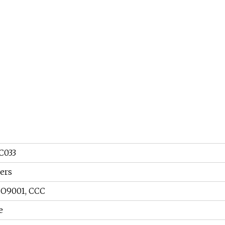
C033
ers
SO9001, CCC
e