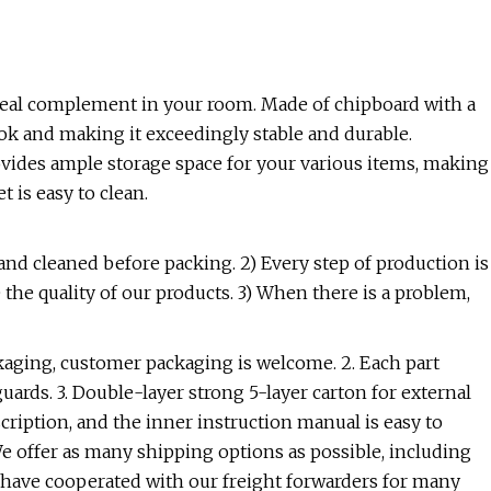
n ideal complement in your room. Made of chipboard with a
ook and making it exceedingly stable and durable.
ovides ample storage space for your various items, making
 is easy to clean.
 and cleaned before packing. 2) Every step of production is
 the quality of our products. 3) When there is a problem,
kaging, customer packaging is welcome. 2. Each part
ards. 3. Double-layer strong 5-layer carton for external
cription, and the inner instruction manual is easy to
We offer as many shipping options as possible, including
We have cooperated with our freight forwarders for many