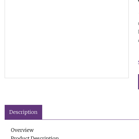
Description
Overview
Product Description