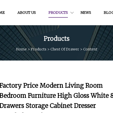
ME
ABOUT US
PRODUCTS
NEWS
BLO
Products
Home
>
Products
>
Chest Of Drawer
>
Content
Factory Price Modern Living Room
Bedroom Furniture High Gloss White 
Drawers Storage Cabinet Dresser