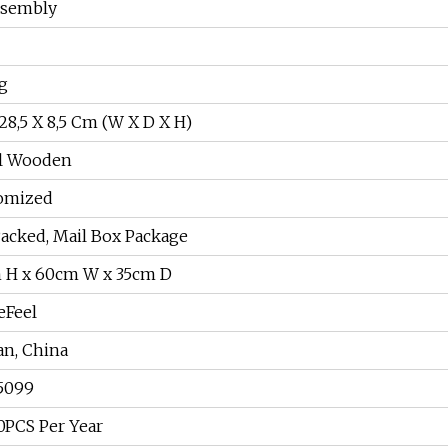
ssembly
g
28,5 X 8,5 Cm (W X D X H)
l Wooden
omized
Packed, Mail Box Package
 H x 60cm W x 35cm D
Feel
an, China
5099
0PCS Per Year