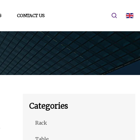
G
CONTACT US
Categories
Rack
Table