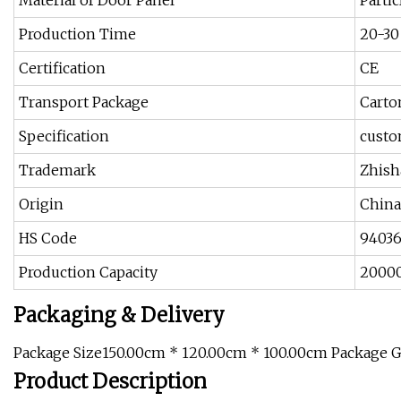
Material of Door Panel
Parti
Production Time
20-30
Certification
CE
Transport Package
Carto
Specification
custo
Trademark
Zhis
Origin
China
HS Code
9403
Production Capacity
2000
Packaging & Delivery
Package Size150.00cm * 120.00cm * 100.00cm Package 
Product Description