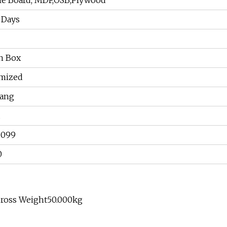
cle Board, MDF,OSB,Plywood
 Days
n Box
mized
hang
6099
0
Gross Weight50.000kg