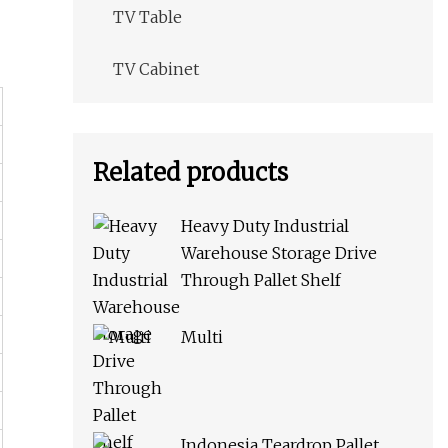
TV Table
TV Cabinet
Related products
Heavy Duty Industrial
Warehouse Storage Drive
Through Pallet Shelf
Multi
Indonesia Teardrop Pallet