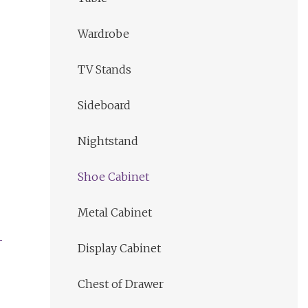
Wardrobe
TV Stands
Sideboard
Nightstand
Shoe Cabinet
Metal Cabinet
Display Cabinet
Chest of Drawer