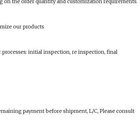
ng on the order quantity and customization requirements.
mize our products
 processes: initial inspection, re inspection, final
remaining payment before shipment, L/C, Please consult