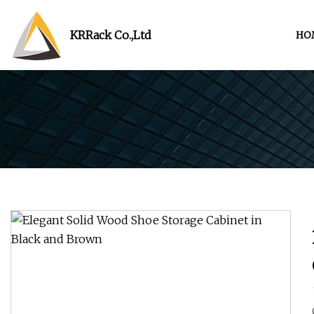
KRRack Co.,Ltd
HO