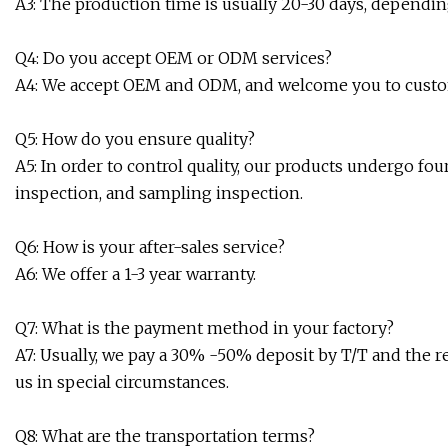
A3: The production time is usually 20-30 days, dependi
Q4: Do you accept OEM or ODM services?
A4: We accept OEM and ODM, and welcome you to custo
Q5: How do you ensure quality?
A5: In order to control quality, our products undergo four
inspection, and sampling inspection.
Q6: How is your after-sales service?
A6: We offer a 1-3 year warranty.
Q7: What is the payment method in your factory?
A7: Usually, we pay a 30% -50% deposit by T/T and the 
us in special circumstances.
Q8: What are the transportation terms?