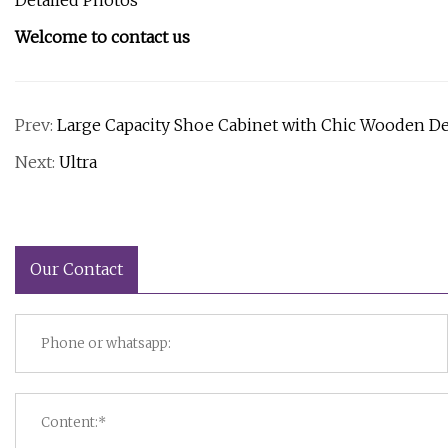
Detailed Photos
Welcome to contact us
Prev:
Large Capacity Shoe Cabinet with Chic Wooden D
Next:
Ultra
Our Contact