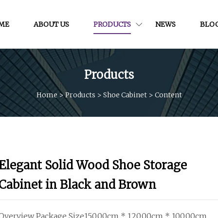
ME
ABOUT US
PRODUCTS
NEWS
BLO
Products
Home
>
Products
>
Shoe Cabinet
>
Content
Elegant Solid Wood Shoe Storage
Cabinet in Black and Brown
Overview Package Size150.00cm * 120.00cm * 100.00cm