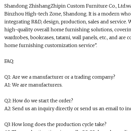
Shandong ZhishangZhipin Custom Furniture Co., Ltd.was 
Binzhou High-tech Zone, Shandong. It is a modern wh
integrating R&D, design, production, sales and service
high-quality overall home furnishing solutions, coverin
wardrobes, bookcases, tatami, wall panels, etc., and ar
home furnishing customization service".
FAQ:
Q1: Are we a manufacturer or a trading company?
A1: We are manufacturers.
Q2: How do we start the order?
A2: Send us an inquiry directly or send us an email to in
Q3: How long does the production cycle take?