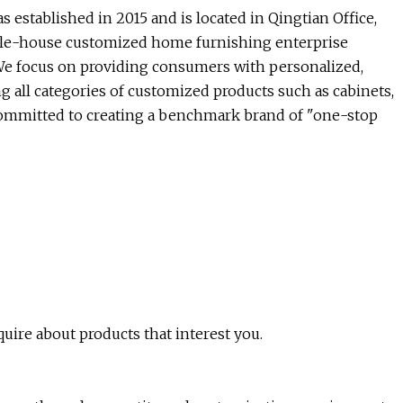
established in 2015 and is located in Qingtian Office,
ole-house customized home furnishing enterprise
. We focus on providing consumers with personalized,
g all categories of customized products such as cabinets,
e committed to creating a benchmark brand of "one-stop
quire about products that interest you.