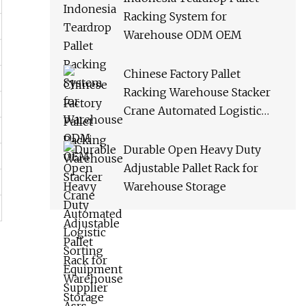
Racking System for
Warehouse ODM OEM
Chinese Factory Pallet
Racking Warehouse Stacker
Crane Automated Logistic
Sorting Equipment Supplier
Asrs
Durable Open Heavy Duty
Adjustable Pallet Rack for
Warehouse Storage