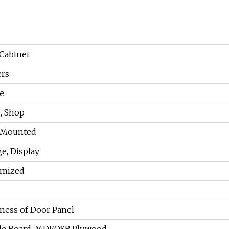
Cabinet
ers
e
, Shop
 Mounted
ge, Display
omized
ness of Door Panel