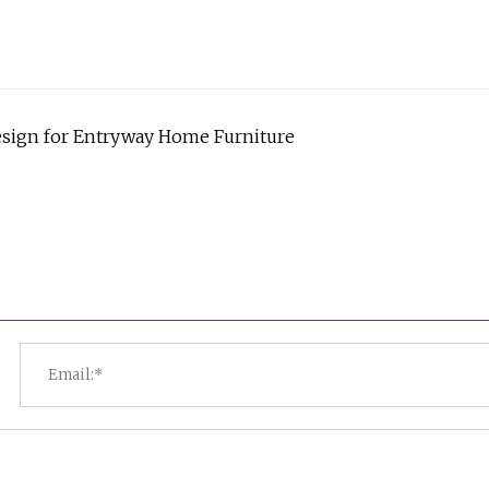
esign for Entryway Home Furniture