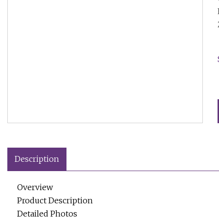
Description
Overview
Product Description
Detailed Photos