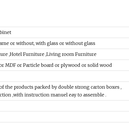
binet
e or without, with glass or without glass
ure ,Hotel Furniture ,Living room Furniture
r MDF or Particle board or plywood or solid wood
of the products packed by double strong carton boxes ,
ction ,with instruction manuel eay to assemble .