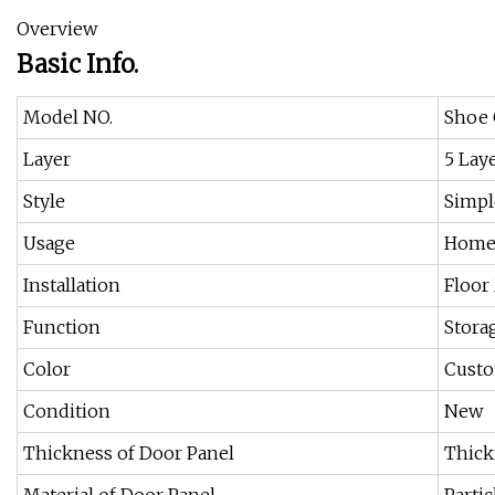
Overview
Basic Info.
Model NO.
Shoe 
Layer
5 Lay
Style
Simpl
Usage
Home
Installation
Floor
Function
Stora
Color
Cust
Condition
New
Thickness of Door Panel
Thick