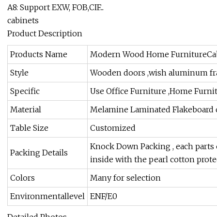
A8: Support EXW, FOB,CIF...
cabinets
Product Description
Products Name
Modern Wood Home FurnitureCa
Style
Wooden doors ,wish aluminum fram
Specific
Use Office Furniture ,Home Furnit
Material
Melamine Laminated Flakeboard o
Table Size
Customized
Knock Down Packing , each parts 
Packing Details
inside with the pearl cotton prote
Colors
Many for selection
Environmentallevel
ENF/E0