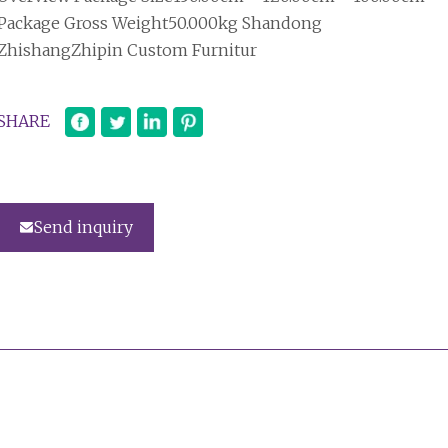
Package Gross Weight50.000kg Shandong
ZhishangZhipin Custom Furnitur
SHARE
Send inquiry