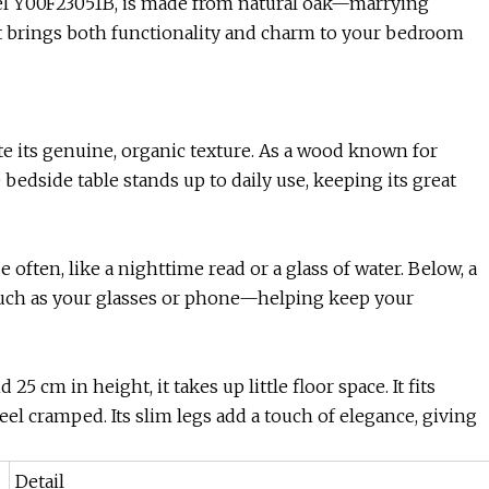
l Y00F23051B, is made from natural oak—marrying
hat brings both functionality and charm to your bedroom
te its genuine, organic texture. As a wood known for
bedside table stands up to daily use, keeping its great
often, like a nighttime read or a glass of water. Below, a
uch as your glasses or phone—helping keep your
5 cm in height, it takes up little floor space. It fits
l cramped. Its slim legs add a touch of elegance, giving
Detail