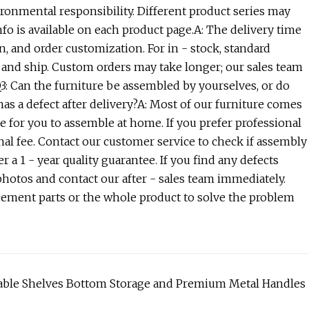
ironmental responsibility. Different product series may
nfo is available on each product page.A: The delivery time
on, and order customization. For in - stock, standard
s and ship. Custom orders may take longer; our sales team
Q3: Can the furniture be assembled by yourselves, or do
as a defect after delivery?A: Most of our furniture comes
 for you to assemble at home. If you prefer professional
nal fee. Contact our customer service to check if assembly
er a 1 - year quality guarantee. If you find any defects
 photos and contact our after - sales team immediately.
lacement parts or the whole product to solve the problem
stable Shelves Bottom Storage and Premium Metal Handles