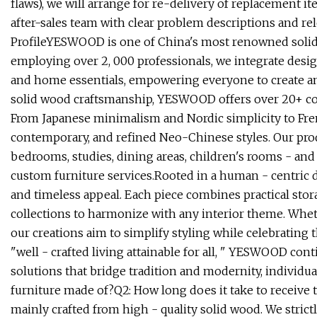
flaws), we will arrange for re-delivery of replacement it
after-sales team with clear problem descriptions and rel
ProfileYESWOOD is one of China's most renowned solid
employing over 2, 000 professionals, we integrate design
and home essentials, empowering everyone to create an a
solid wood craftsmanship, YESWOOD offers over 20+ coll
From Japanese minimalism and Nordic simplicity to Fren
contemporary, and refined Neo-Chinese styles. Our prod
bedrooms, studies, dining areas, children's rooms - an
custom furniture services.Rooted in a human - centric des
and timeless appeal. Each piece combines practical stora
collections to harmonize with any interior theme. Whe
our creations aim to simplify styling while celebrating
"well - crafted living attainable for all, " YESWOOD con
solutions that bridge tradition and modernity, individua
furniture made of?Q2: How long does it take to receive th
mainly crafted from high - quality solid wood. We stric