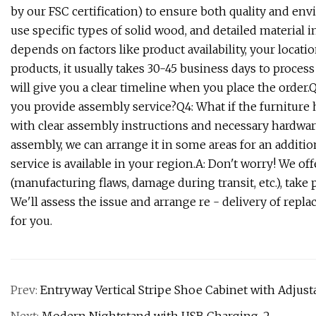
by our FSC certification) to ensure both quality and env
use specific types of solid wood, and detailed material i
depends on factors like product availability, your locati
products, it usually takes 30-45 business days to proces
will give you a clear timeline when you place the order.
you provide assembly service?Q4: What if the furniture h
with clear assembly instructions and necessary hardware
assembly, we can arrange it in some areas for an additio
service is available in your region.A: Don't worry! We off
(manufacturing flaws, damage during transit, etc.), take
We'll assess the issue and arrange re - delivery of rep
for you.
Prev:
Entryway Vertical Stripe Shoe Cabinet with Adju