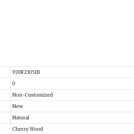
Y00F23051B
0
Non-Customized
New
Natural
Cherry Wood