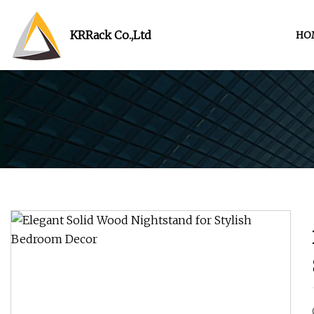
KRRack Co.,Ltd
HO