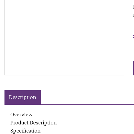
Description
Overview
Product Description
Specification