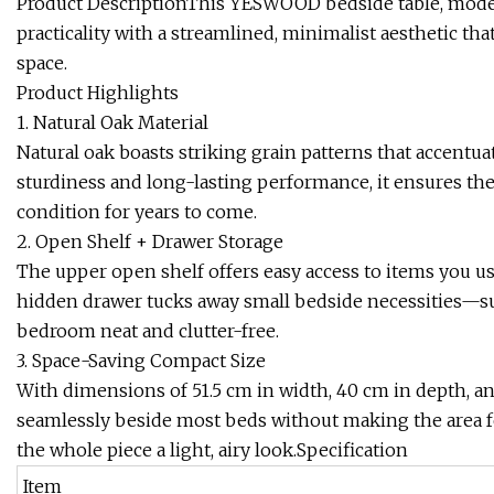
Product DescriptionThis YESWOOD bedside table, mode
practicality with a streamlined, minimalist aesthetic t
space.
Product Highlights
1. Natural Oak Material
Natural oak boasts striking grain patterns that accentua
sturdiness and long-lasting performance, it ensures the 
condition for years to come.
2. Open Shelf + Drawer Storage
The upper open shelf offers easy access to items you use 
hidden drawer tucks away small bedside necessities—s
bedroom neat and clutter-free.
3. Space-Saving Compact Size
With dimensions of 51.5 cm in width, 40 cm in depth, and 2
seamlessly beside most beds without making the area fee
the whole piece a light, airy look.Specification
Item