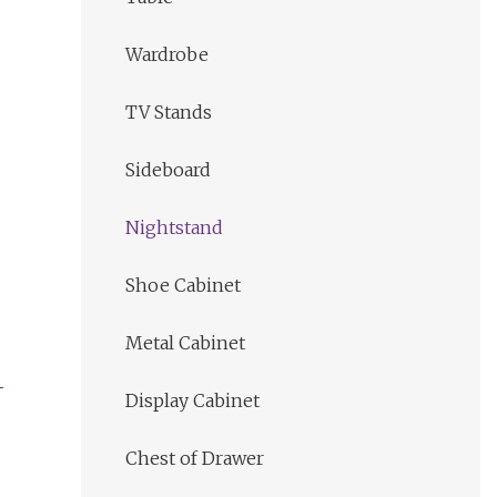
Wardrobe
TV Stands
Sideboard
Nightstand
Shoe Cabinet
Metal Cabinet
Display Cabinet
Chest of Drawer