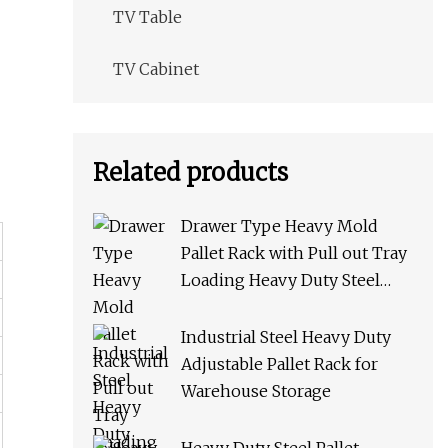
TV Table
TV Cabinet
Related products
Drawer Type Heavy Mold
Pallet Rack with Pull out Tray
Loading Heavy Duty Steel
Storage Rack for Warehouse
Rack Metal Rack
Industrial Steel Heavy Duty
Adjustable Pallet Rack for
Warehouse Storage