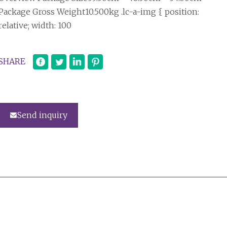
Package Gross Weight10.500kg .lc-a-img { position:
relative; width: 100
SHARE
Send inquiry