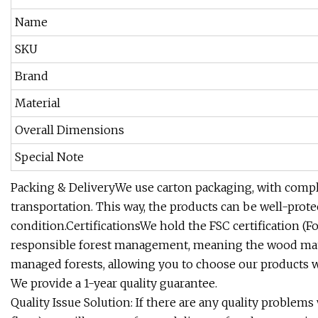
Name
SKU
Brand
Material
Overall Dimensions
Special Note
Packing & DeliveryWe use carton packaging, with comple
transportation. This way, the products can be well-prot
condition.CertificationsWe hold the FSC certification (F
responsible forest management, meaning the wood mate
managed forests, allowing you to choose our products w
We provide a 1-year quality guarantee.
Quality Issue Solution: If there are any quality problems 