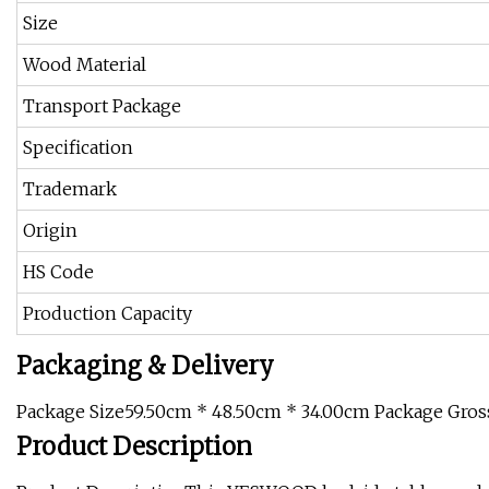
Size
Wood Material
Transport Package
Specification
Trademark
Origin
HS Code
Production Capacity
Packaging & Delivery
Package Size59.50cm * 48.50cm * 34.00cm Package Gros
Product Description