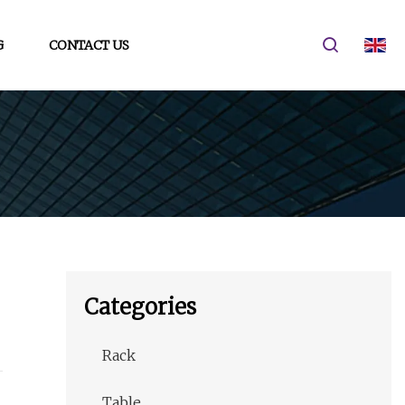
G
CONTACT US
Categories
Rack
Table