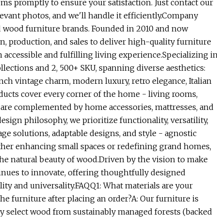
ems promptly to ensure your satisfaction. Just contact our
evant photos, and we'll handle it efficiently.Company
 wood furniture brands. Founded in 2010 and now
, production, and sales to deliver high-quality furniture
ccessible and fulfilling living experience.Specializing i
ections and 2, 500+ SKU, spanning diverse aesthetics:
ch vintage charm, modern luxury, retro elegance, Italian
ucts cover every corner of the home - living rooms,
d are complemented by home accessories, mattresses, and
ign philosophy, we prioritize functionality, versatility,
ge solutions, adaptable designs, and style - agnostic
ther enhancing small spaces or redefining grand homes,
 the natural beauty of wood.Driven by the vision to make
tinues to innovate, offering thoughtfully designed
lity and universality.FAQQ1: What materials are your
e furniture after placing an order?A: Our furniture is
tly select wood from sustainably managed forests (backed