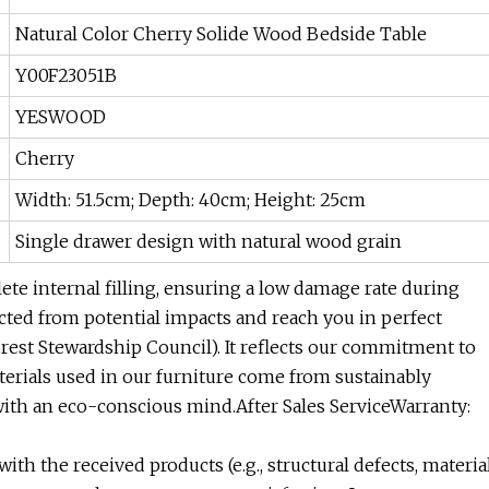
Natural Color Cherry Solide Wood Bedside Table
Y00F23051B
YESWOOD
Cherry
Width: 51.5cm; Depth: 40cm; Height: 25cm
Single drawer design with natural wood grain
te internal filling, ensuring a low damage rate during
ected from potential impacts and reach you in perfect
orest Stewardship Council). It reflects our commitment to
rials used in our furniture come from sustainably
ith an eco-conscious mind.After Sales ServiceWarranty:
with the received products (e.g., structural defects, materia