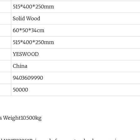
515*400*250mm
Solid Wood
60*50*34cm
515*400*250mm
YESWOOD
China
9403609990
50000
s Weight10.500kg