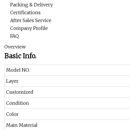
Packing & Delivery
Certifications
After Sales Service
Company Profile
FAQ
Overview
Basic Info.
Model NO.
Layer
Customized
Condition
Color
Main Material