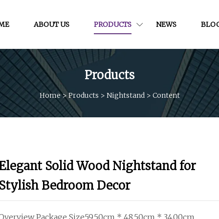
ME
ABOUT US
PRODUCTS
NEWS
BLO
Products
Home
>
Products
>
Nightstand
>
Content
Elegant Solid Wood Nightstand for
Stylish Bedroom Decor
Overview Package Size59.50cm * 48.50cm * 34.00cm