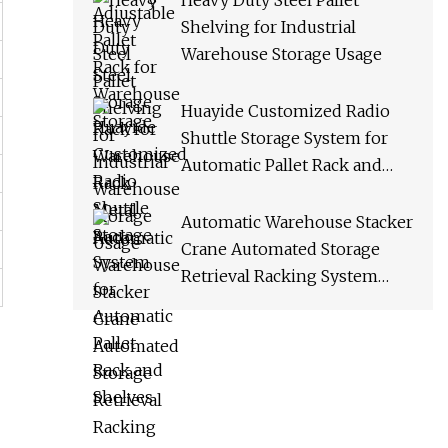
Heavy Duty Steel Pallet
Shelving for Industrial
Warehouse Storage Usage
Huayide Customized Radio
Shuttle Storage System for
Automatic Pallet Rack and
Shelves
Automatic Warehouse Stacker
Crane Automated Storage
Retrieval Racking System
Asrs