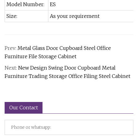
Model Number:
ES
Size:
As your requirement
Prev:
Metal Glass Door Cupboard Steel Office
Furniture File Storage Cabinet
Next:
New Design Swing Door Cupboard Metal
Furniture Trading Storage Office Filing Steel Cabinet
Our Contact