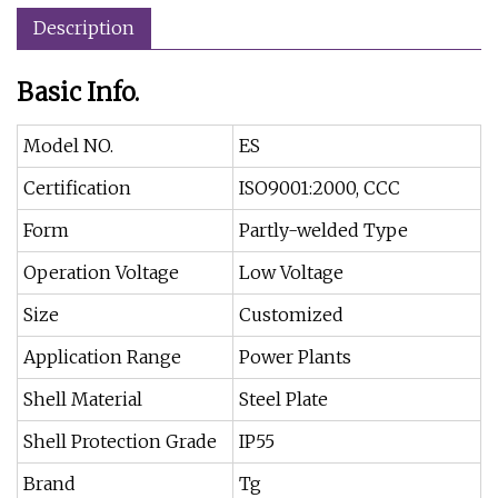
Description
Basic Info.
Model NO.
ES
Certification
ISO9001:2000, CCC
Form
Partly-welded Type
Operation Voltage
Low Voltage
Size
Customized
Application Range
Power Plants
Shell Material
Steel Plate
Shell Protection Grade
IP55
Brand
Tg