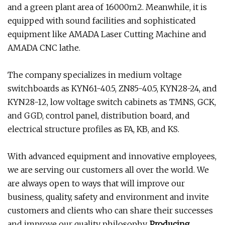
and a green plant area of 16000m2. Meanwhile, it is
equipped with sound facilities and sophisticated
equipment like AMADA Laser Cutting Machine and
AMADA CNC lathe.
The company specializes in medium voltage
switchboards as KYN61-40.5, ZN85-40.5, KYN28-24, and
KYN28-12, low voltage switch cabinets as TMNS, GCK,
and GGD, control panel, distribution board, and
electrical structure profiles as FA, KB, and KS.
With advanced equipment and innovative employees,
we are serving our customers all over the world. We
are always open to ways that will improve our
business, quality, safety and environment and invite
customers and clients who can share their successes
and improve our quality philosophy.
Producing