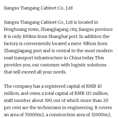
Jiangsu Tiangang Cabinet Co., Ltd
Jiangsu Tiangang Cabinet Co., Ltd is located in
Fenghuang town, Zhangjiagang city, Jiangsu province.
It is only 100km from Shanghai port. In addition the
factory is conveniently located a mere 30Kms from
Zhangjiagang port and is central to the most modern
road transport infrastructure in China today. This
provides you, our customer with logistic solutions
that will exceed all your needs.
The company has a registered capital of RMB 10
million, and owns a total capital of RMB 115 million,
staff number about 300, out of which more than 20
per cent are the technicians in engineering. It covers
an area of 55000m2, a construction area of 32000m2,