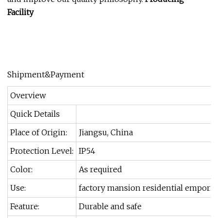
Facility
Shipment&Payment
Overview
Quick Details
Place of Origin:
Jiangsu, China
Protection Level:
IP54
Color:
As required
Use:
factory mansion residential empori
Feature:
Durable and safe