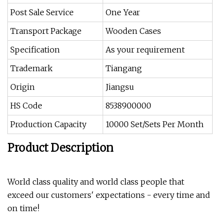
Post Sale Service
One Year
Transport Package
Wooden Cases
Specification
As your requirement
Trademark
Tiangang
Origin
Jiangsu
HS Code
8538900000
Production Capacity
10000 Set/Sets Per Month
Product Description
World class quality and world class people that
exceed our customers' expectations - every time and
on time!