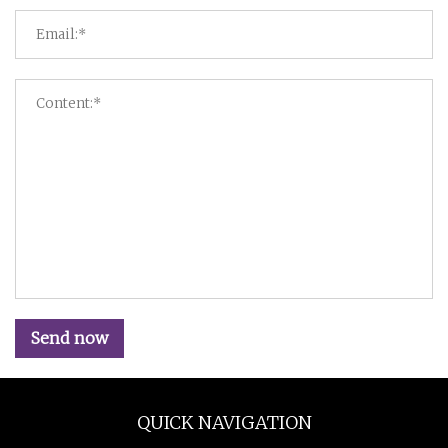
Send now
QUICK NAVIGATION