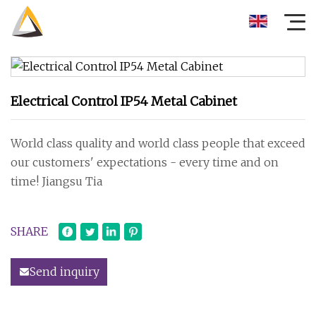
Electrical Control IP54 Metal Cabinet
World class quality and world class people that exceed
our customers' expectations - every time and on
time! Jiangsu Tia
SHARE
Send inquiry