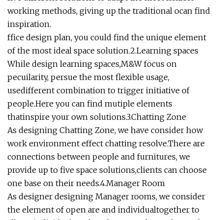
working methods, giving up the traditional ocan find
inspiration.
ffice design plan, you could find the unique element
of the most ideal space solution.2.Learning spaces
While design learning spaces,M&W focus on
pecuilarity, persue the most flexible usage,
usedifferent combination to trigger initiative of
people.Here you can find mutiple elements
thatinspire your own solutions.3.Chatting Zone
As designing Chatting Zone, we have consider how
work environment effect chatting resolve.There are
connections between people and furnitures, we
provide up to five space solutions,clients can choose
one base on their needs.4.Manager Room
As designer designing Manager rooms, we consider
the element of open are and individualtogether to