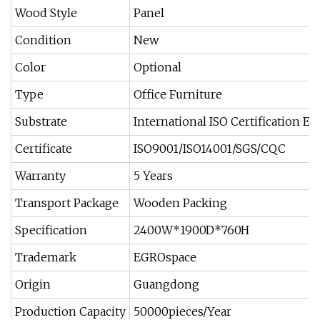
Wood Style
Panel
Condition
New
Color
Optional
Type
Office Furniture
Substrate
International ISO Certification E
Certificate
ISO9001/ISO14001/SGS/CQC
Warranty
5 Years
Transport Package
Wooden Packing
Specification
2400W*1900D*760H
Trademark
EGROspace
Origin
Guangdong
Production Capacity
50000pieces/Year