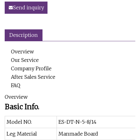
Send inquiry
Description
Overview
Our Service
Company Profile
After Sales Service
FAQ
Overview
Basic Info.
Model NO.
ES-DT-N-5-8/14
Leg Material
Manmade Board