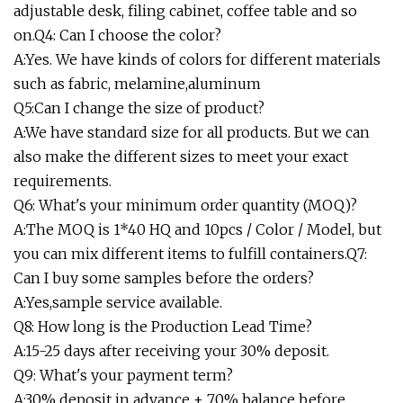
adjustable desk, filing cabinet, coffee table and so
on.Q4: Can I choose the color?
A:Yes. We have kinds of colors for different materials
such as fabric, melamine,aluminum
Q5:Can I change the size of product?
A:We have standard size for all products. But we can
also make the different sizes to meet your exact
requirements.
Q6: What's your minimum order quantity (MOQ)?
A:The MOQ is 1*40 HQ and 10pcs / Color / Model, but
you can mix different items to fulfill containers.Q7:
Can I buy some samples before the orders?
A:Yes,sample service available.
Q8: How long is the Production Lead Time?
A:15-25 days after receiving your 30% deposit.
Q9: What's your payment term?
A:30% deposit in advance + 70% balance before