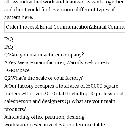
allows individual work and teamworks work together,
and client could find evenmore different types of
system here.
Order Process1.Email Communication2.Email Communicat
FAQ
FAQ
Q1:Are you manufacturer company?
A:Yes, We are manufacturer, Warmly welcome to
EGROspace.
Q2:What's the scale of your factory?
A:Our factory occupies a total area of 350,000 square
meters with over 2000 staff,including 10 professional
salesperson and designers.Q3.:What are your main
products?
A:Including office partition, desking
workstation,executive desk, conference table,