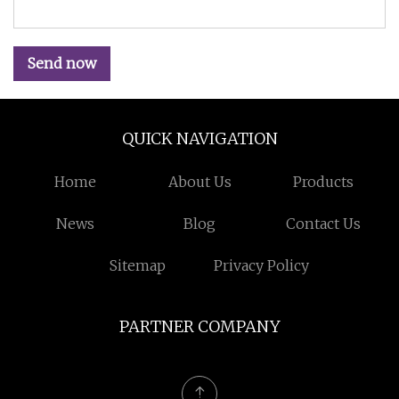
Send now
QUICK NAVIGATION
Home
About Us
Products
News
Blog
Contact Us
Sitemap
Privacy Policy
PARTNER COMPANY