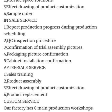
2,Provide space solutions
3,Effect drawing of product customization
4,Sample order
IN SALE SERVICE
1,Report production progress during production
scheduling
2,QC inspection procedure
3,Confirmation of trial assembly pictures
4,Packaging picture confirmation
5,Cabinet installation confirmation
AFTER-SALE SERVICE
1,Sales training
2,Product assembly
3,Effect drawing of product customization
4,Product replacement
CUSTOM SERVICE
Our factory has 8 main production workshops