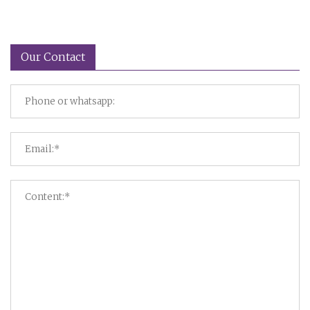
Our Contact