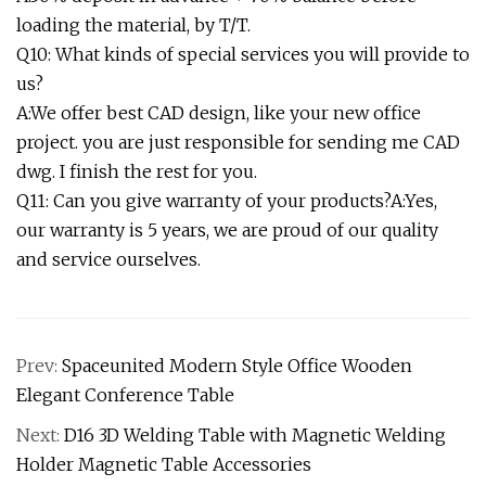
loading the material, by T/T.
Q10: What kinds of special services you will provide to
us?
A:We offer best CAD design, like your new office
project. you are just responsible for sending me CAD
dwg. I finish the rest for you.
Q11: Can you give warranty of your products?A:Yes,
our warranty is 5 years, we are proud of our quality
and service ourselves.
Prev:
Spaceunited Modern Style Office Wooden
Elegant Conference Table
Next:
D16 3D Welding Table with Magnetic Welding
Holder Magnetic Table Accessories