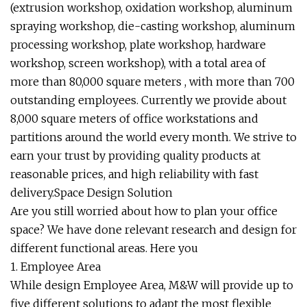
(extrusion workshop, oxidation workshop, aluminum
spraying workshop, die-casting workshop, aluminum
processing workshop, plate workshop, hardware
workshop, screen workshop), with a total area of
more than 80,000 square meters , with more than 700
outstanding employees. Currently we provide about
8,000 square meters of office workstations and
partitions around the world every month. We strive to
earn your trust by providing quality products at
reasonable prices, and high reliability with fast
delivery.Space Design Solution
Are you still worried about how to plan your office
space? We have done relevant research and design for
different functional areas. Here you
1. Employee Area
While design Employee Area, M&W will provide up to
five different solutions to adapt the most flexible