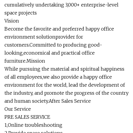
cumulatively undertaking 3,000+ enterprise-level
space projects
Vision
Become the favorite and preferred happy office
environment solutionprovider for
customers.Committed to producing good-
looking,economical and practical office
furniture.Mission
While pursuing the material and spiritual happiness
of all employees,we also provide a happy office
environment for the world, lead the development of
the industry, and promote the progress of the country
and human society.After Sales Service
Our Service
PRE SALES SERVICE
1,Online troubleshooting