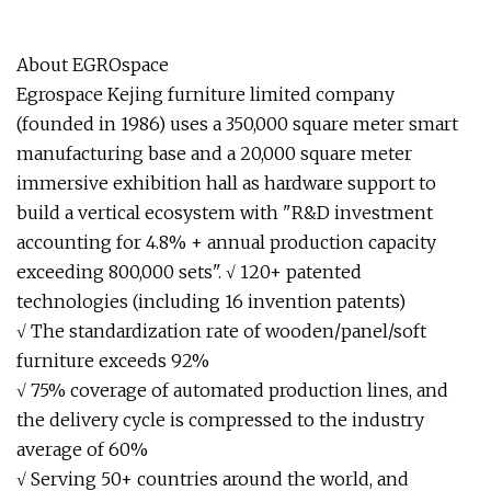
About EGROspace
Egrospace Kejing furniture limited company
(founded in 1986) uses a 350,000 square meter smart
manufacturing base and a 20,000 square meter
immersive exhibition hall as hardware support to
build a vertical ecosystem with "R&D investment
accounting for 4.8% + annual production capacity
exceeding 800,000 sets". √ 120+ patented
technologies (including 16 invention patents)
√ The standardization rate of wooden/panel/soft
furniture exceeds 92%
√ 75% coverage of automated production lines, and
the delivery cycle is compressed to the industry
average of 60%
√ Serving 50+ countries around the world, and