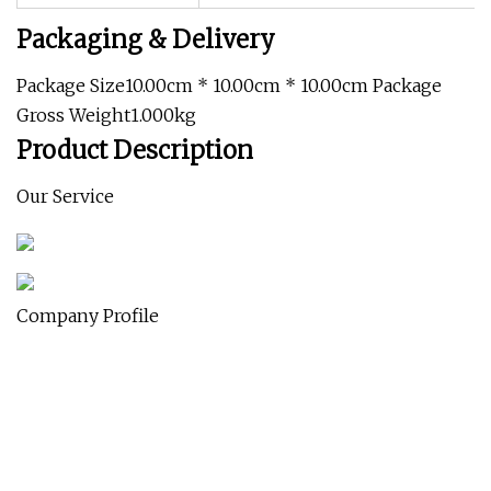
Packaging & Delivery
Package Size10.00cm * 10.00cm * 10.00cm Package
Gross Weight1.000kg
Product Description
Our Service
Company Profile