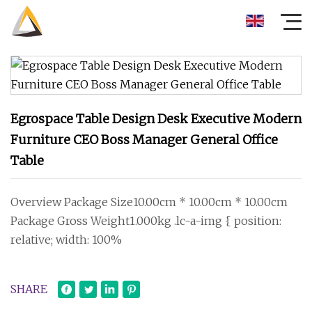
Egrospace Table Design Desk Executive Modern
Furniture CEO Boss Manager General Office
Table
Overview Package Size10.00cm * 10.00cm * 10.00cm
Package Gross Weight1.000kg .lc-a-img { position:
relative; width: 100%
SHARE