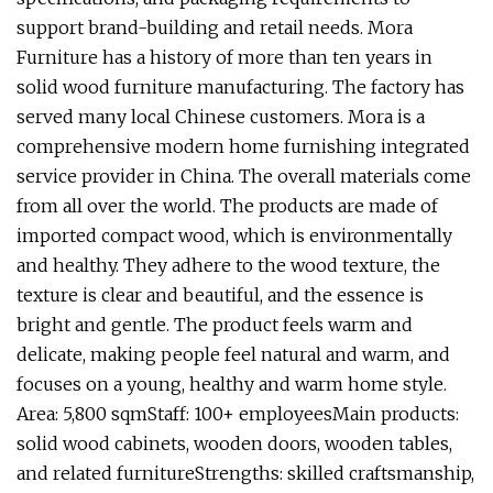
support brand-building and retail needs. Mora
Furniture has a history of more than ten years in
solid wood furniture manufacturing. The factory has
served many local Chinese customers. Mora is a
comprehensive modern home furnishing integrated
service provider in China. The overall materials come
from all over the world. The products are made of
imported compact wood, which is environmentally
and healthy. They adhere to the wood texture, the
texture is clear and beautiful, and the essence is
bright and gentle. The product feels warm and
delicate, making people feel natural and warm, and
focuses on a young, healthy and warm home style.
Area: 5,800 sqmStaff: 100+ employeesMain products:
solid wood cabinets, wooden doors, wooden tables,
and related furnitureStrengths: skilled craftsmanship,