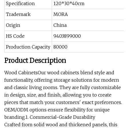
Specification
120*30*40cm
Trademark
MORA
Origin
China
HS Code
9403899000
Production Capacity
80000
Product Description
Wood CabinetsOur wood cabinets blend style and
functionality, offering storage solutions for modern
and classic living rooms. They are fully customizable
in design, size, and finish, allowing you to create
pieces that match your customers' exact preferences.
OEM/ODM options ensure flexibility for unique
branding.1. Commercial-Grade Durability
Crafted from solid wood and thickened panels, this