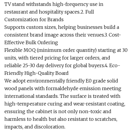
TV stand withstands high-frequency use in
restaurant and hospitality spaces.2. Full
Customization for Brands
Supports custom sizes, helping businesses build a
consistent brand image across their venues.3. Cost-
Effective Bulk Ordering
Flexible MOQ (minimum order quantity) starting at 30
units, with tiered pricing for larger orders, and
reliable 25-30 day delivery for global buyers.4. Eco-
Friendly High-Quality Board
We adopt environmentally friendly E0 grade solid
wood panels with formaldehyde emission meeting
international standards. The surface is treated with
high-temperature curing and wear-resistant coating,
ensuring the cabinet is not only non-toxic and
harmless to health but also resistant to scratches,
impacts, and discoloration.