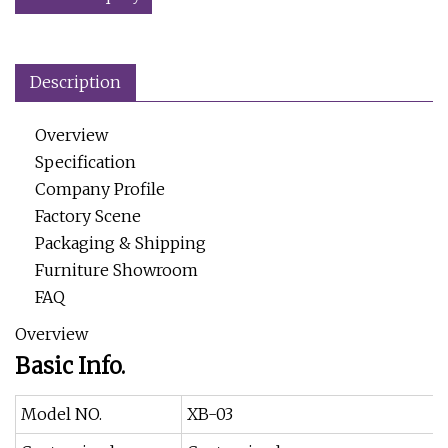
Description
Overview
Specification
Company Profile
Factory Scene
Packaging & Shipping
Furniture Showroom
FAQ
Overview
Basic Info.
Model NO.
XB-03