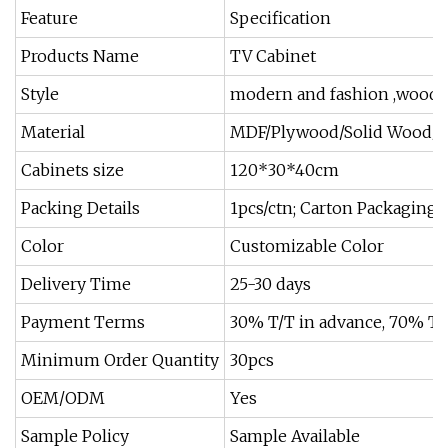
Feature
Specification
Products Name
TV Cabinet
Style
modern and fashion ,woode
Material
MDF/Plywood/Solid Wood/Pa
Cabinets size
120*30*40cm
Packing Details
1pcs/ctn; Carton Packaging;
Color
Customizable Color
Delivery Time
25-30 days
Payment Terms
30% T/T in advance, 70% T/T
Minimum Order Quantity
30pcs
OEM/ODM
Yes
Sample Policy
Sample Available