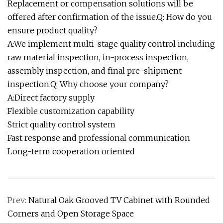
Replacement or compensation solutions will be
offered after confirmation of the issue.Q: How do you
ensure product quality?
A:We implement multi-stage quality control including
raw material inspection, in-process inspection,
assembly inspection, and final pre-shipment
inspection.Q: Why choose your company?
A:Direct factory supply
Flexible customization capability
Strict quality control system
Fast response and professional communication
Long-term cooperation oriented
Prev:
Natural Oak Grooved TV Cabinet with Rounded
Corners and Open Storage Space