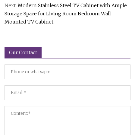
Next:
Modern Stainless Steel TV Cabinet with Ample
Storage Space for Living Room Bedroom Wall
Mounted TV Cabinet
Our Contact