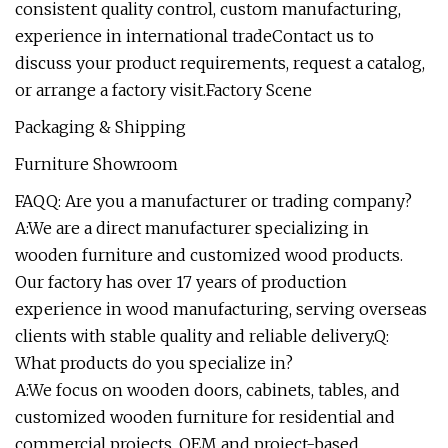
consistent quality control, custom manufacturing,
experience in international tradeContact us to
discuss your product requirements, request a catalog,
or arrange a factory visit.Factory Scene
Packaging & Shipping
Furniture Showroom
FAQQ: Are you a manufacturer or trading company?
A:We are a direct manufacturer specializing in
wooden furniture and customized wood products.
Our factory has over 17 years of production
experience in wood manufacturing, serving overseas
clients with stable quality and reliable delivery.Q:
What products do you specialize in?
A:We focus on wooden doors, cabinets, tables, and
customized wooden furniture for residential and
commercial projects. OEM and project-based