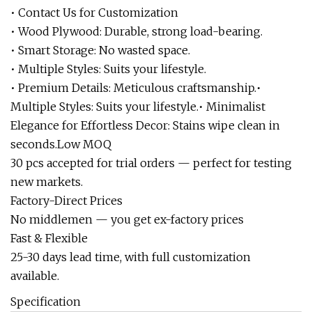
• Contact Us for Customization
• Wood Plywood: Durable, strong load-bearing.
• Smart Storage: No wasted space.
• Multiple Styles: Suits your lifestyle.
• Premium Details: Meticulous craftsmanship.•
Multiple Styles: Suits your lifestyle.• Minimalist
Elegance for Effortless Decor: Stains wipe clean in
seconds.Low MOQ
30 pcs accepted for trial orders — perfect for testing
new markets.
Factory-Direct Prices
No middlemen — you get ex-factory prices
Fast & Flexible
25-30 days lead time, with full customization
available.
Specification