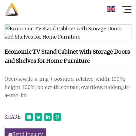
Economic TV Stand Cabinet with Storage Doors
and Shelves for Home Furniture
Overview .lc-a-img { position: relative; width: 100%;
height: 100%; object-fit: contain; overflow: hidden;}.lc-
a-img .im
SHARE
Send inquiry