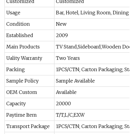
Customized
Customized
Usage
Bar, Hotel, Living Room, Dining
Condition
New
Established
2009
Main Products
TV Stand,Sideboard,Wooden Door,
Uality Warranty
Two Years
Packing
1PCS/CTN; Carton Packaging; Sta
Sample Policy
Sample Available
OEM Custom
Available
Capacity
20000
Paytime Item
T/T,L/C,EXW
Transport Package
1PCS/CTN; Carton Packaging; Sta