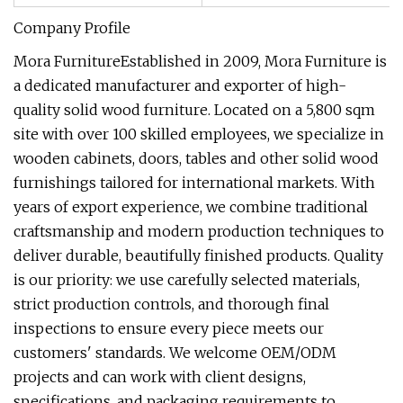
Company Profile
Mora FurnitureEstablished in 2009, Mora Furniture is
a dedicated manufacturer and exporter of high-
quality solid wood furniture. Located on a 5,800 sqm
site with over 100 skilled employees, we specialize in
wooden cabinets, doors, tables and other solid wood
furnishings tailored for international markets. With
years of export experience, we combine traditional
craftsmanship and modern production techniques to
deliver durable, beautifully finished products. Quality
is our priority: we use carefully selected materials,
strict production controls, and thorough final
inspections to ensure every piece meets our
customers' standards. We welcome OEM/ODM
projects and can work with client designs,
specifications, and packaging requirements to