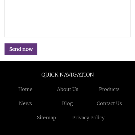
Send now
QUICK NAVIGATION
Home
About Us
Products
News
Blog
Contact Us
Sitemap
Privacy Policy