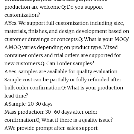
production are welcome.Q: Do you support
customization?
A:Yes. We support full customization including size,
materials, finishes, and design development based on
customer drawings or concepts.Q: What is your MOQ?
A:MOQ varies depending on product type. Mixed
container orders and trial orders are supported for
new customers.Q: Can I order samples?
A:Yes, samples are available for quality evaluation.
Sample cost can be partially or fully refunded after
bulk order confirmation.Q: What is your production
lead time?
A:Sample: 20-30 days
Mass production: 30–60 days after order
confirmation.Q: What if there is a quality issue?
A:We provide prompt after-sales support.