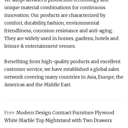
unique material combinations for continuous
innovation. Our products are characterized by
comfort, durability, fashion, environmental
friendliness, corrosion resistance and anti-aging.
They are widely used in homes, gardens, hotels and
leisure & entertainment venues.
Benefiting from high-quality products and excellent
customer service, we have established a global sales
network covering many countries in Asia, Europe, the
Americas and the Middle East.
Prev:
Modern Design Contract Furniture Plywood
White Marble Top Nightstand with Two Drawers