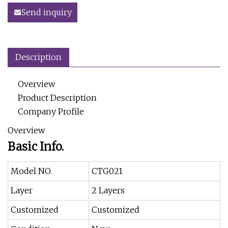
Send inquiry
Description
Overview
Product Description
Company Profile
Overview
Basic Info.
Model NO.
CTG021
Layer
2 Layers
Customized
Customized