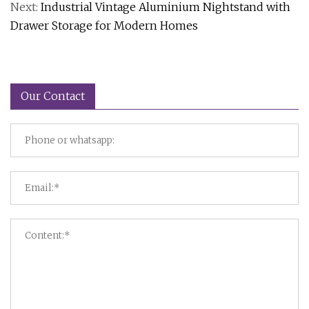
Next:
Industrial Vintage Aluminium Nightstand with
Drawer Storage for Modern Homes
Our Contact