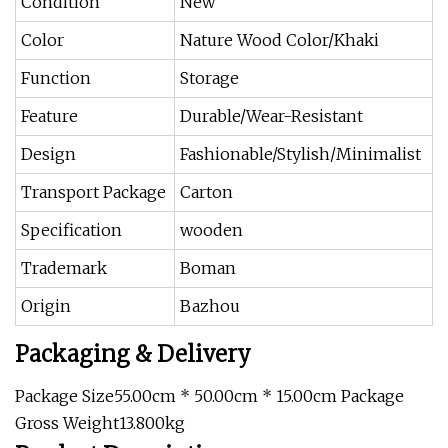
Condition
New
Color
Nature Wood Color/Khaki
Function
Storage
Feature
Durable/Wear-Resistant
Design
Fashionable/Stylish/Minimalist
Transport Package
Carton
Specification
wooden
Trademark
Boman
Origin
Bazhou
Packaging & Delivery
Package Size55.00cm * 50.00cm * 15.00cm Package
Gross Weight13.800kg