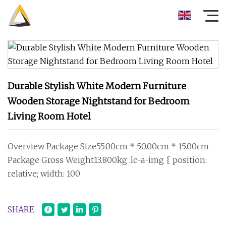
Durable Stylish White Modern Furniture
Wooden Storage Nightstand for Bedroom
Living Room Hotel
Overview Package Size55.00cm * 50.00cm * 15.00cm
Package Gross Weight13.800kg .lc-a-img { position:
relative; width: 100
SHARE