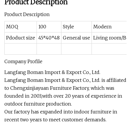
Product Description
Product Description
MOQ
100
Style
Modern
Pdoduct size
45*40*48
General use
Living room/Be
Company Profile
Langfang Boman Import & Export Co., Ltd.
Langfang Boman Import & Export Co., Ltd. is affiliated
to Chengxinjiayuan Furniture Factory, which was
founded in 2003,with over 20 years of experience in
outdoor furniture production.
Our factory has expanded into indoor furniture in
recent two years to meet customer demands.