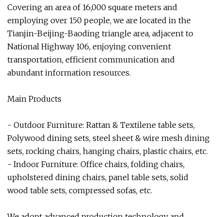
Covering an area of 16,000 square meters and
employing over 150 people, we are located in the
Tianjin-Beijing-Baoding triangle area, adjacent to
National Highway 106, enjoying convenient
transportation, efficient communication and
abundant information resources.
Main Products
- Outdoor Furniture: Rattan & Textilene table sets,
Polywood dining sets, steel sheet & wire mesh dining
sets, rocking chairs, hanging chairs, plastic chairs, etc.
- Indoor Furniture: Office chairs, folding chairs,
upholstered dining chairs, panel table sets, solid
wood table sets, compressed sofas, etc.
We adopt advanced production technology and