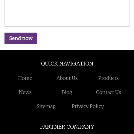
Send now
QUICK NAVIGATION
Home
About Us
Products
News
Blog
Contact Us
Sitemap
Privacy Policy
PARTNER COMPANY