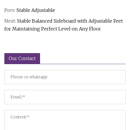
Prev:
Stable Adjustable
Next:
Stable Balanced Sideboard with Adjustable Feet
for Maintaining Perfect Level on Any Floor
Our Contact