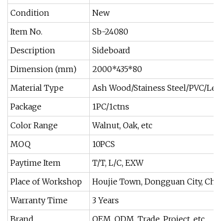
Condition
New
Item No.
Sb-24080
Description
Sideboard
Dimension (mm)
2000*435*80
Material Type
Ash Wood/Stainess Steel/PVC/Lea
Package
1PC/1ctns
Color Range
Walnut, Oak, etc
MOQ
10PCS
Paytime Item
T/T, L/C, EXW
Place of Workshop
Houjie Town, Dongguan City, Chi
Warranty Time
3 Years
Brand
OEM, ODM, Trade, Project, etc