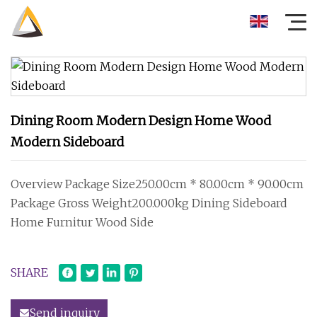
Dining Room Modern Design Home Wood
Modern Sideboard
Overview Package Size250.00cm * 80.00cm * 90.00cm
Package Gross Weight200.000kg Dining Sideboard
Home Furnitur Wood Side
SHARE
Send inquiry