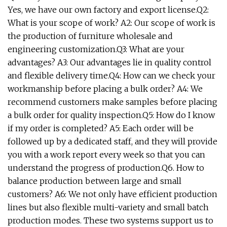
Yes, we have our own factory and export license.Q2:
What is your scope of work? A2: Our scope of work is
the production of furniture wholesale and
engineering customization.Q3: What are your
advantages? A3: Our advantages lie in quality control
and flexible delivery time.Q4: How can we check your
workmanship before placing a bulk order? A4: We
recommend customers make samples before placing
a bulk order for quality inspection.Q5: How do I know
if my order is completed? A5: Each order will be
followed up by a dedicated staff, and they will provide
you with a work report every week so that you can
understand the progress of production.Q6. How to
balance production between large and small
customers? A6: We not only have efficient production
lines but also flexible multi-variety and small batch
production modes. These two systems support us to