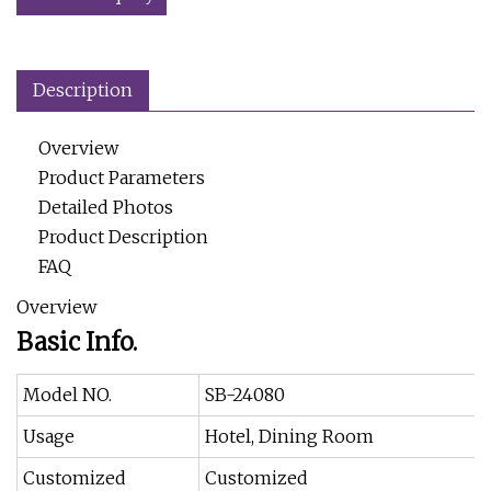
Description
Overview
Product Parameters
Detailed Photos
Product Description
FAQ
Overview
Basic Info.
Model NO.
SB-24080
Usage
Hotel, Dining Room
Customized
Customized