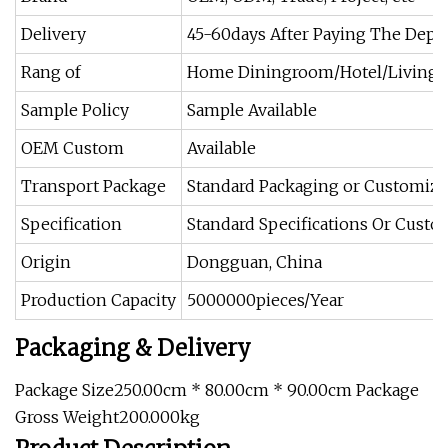
Delivery
45-60days After Paying The Depo
Rang of
Home Diningroom/Hotel/Living
Sample Policy
Sample Available
OEM Custom
Available
Transport Package
Standard Packaging or Customiz
Specification
Standard Specifications Or Cust
Origin
Dongguan, China
Production Capacity
5000000pieces/Year
Packaging & Delivery
Package Size250.00cm * 80.00cm * 90.00cm Package
Gross Weight200.000kg