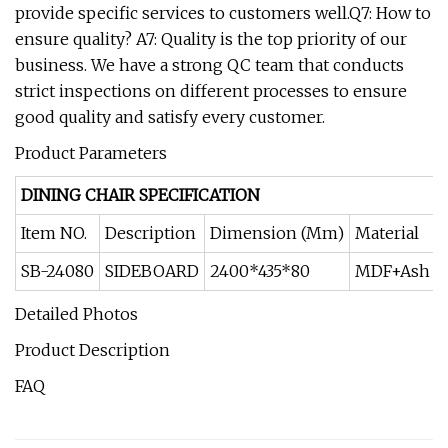
provide specific services to customers well.Q7: How to
ensure quality? A7: Quality is the top priority of our
business. We have a strong QC team that conducts
strict inspections on different processes to ensure
good quality and satisfy every customer.
Product Parameters
DINING CHAIR SPECIFICATION
Item NO.
Description
Dimension (Mm)
Material
SB-24080
SIDEBOARD
2400*435*80
MDF+Ash w
Detailed Photos
Product Description
FAQ