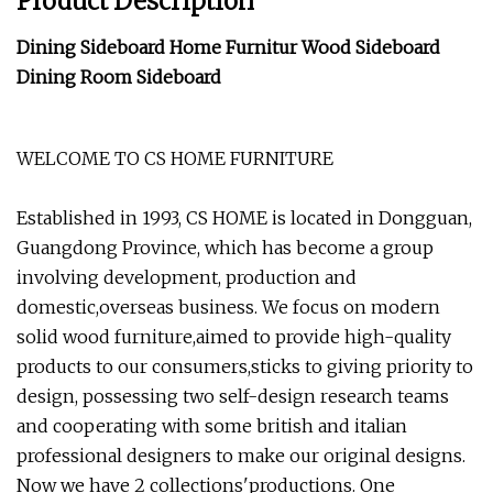
Product Description
Dining Sideboard Home Furnitur Wood Sideboard
Dining Room Sideboard
WELCOME TO CS HOME FURNITURE
Established in 1993, CS HOME is located in Dongguan,
Guangdong Province, which has become a group
involving development, production and
domestic,overseas business. We focus on modern
solid wood furniture,aimed to provide high-quality
products to our consumers,sticks to giving priority to
design, possessing two self-design research teams
and cooperating with some british and italian
professional designers to make our original designs.
Now we have 2 collections'productions. One