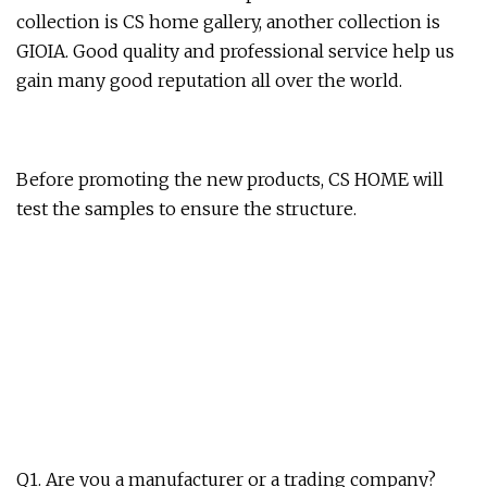
collection is CS home gallery, another collection is
GIOIA. Good quality and professional service help us
gain many good reputation all over the world.
Before promoting the new products, CS HOME will
test the samples to ensure the structure.
Q1. Are you a manufacturer or a trading company?