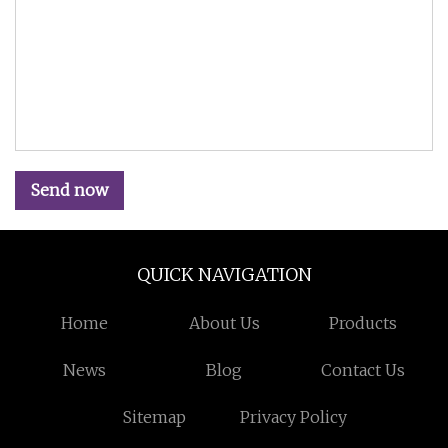
Send now
QUICK NAVIGATION
Home
About Us
Products
News
Blog
Contact Us
Sitemap
Privacy Policy