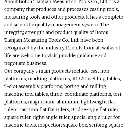
About Botou Tianjian Measuring Tools Co., Ltd.It is a
company that produces and processes casting tools,
measuring tools and other products. It has a complete
and scientific quality management system. The
integrity, strength and product quality of Botou
Tianjian Measuring Tools Co., Ltd. have been
recognized by the industry. Friends from all walks of
life are welcome to visit, provide guidance and
negotiate business.
Our company's main products include: cast iron
platforms, marking platforms, 3D /2D welding tables,
T-slot assembly platforms, boring and milling
machine tool tables, three-coordinate platforms, test
platforms, magnesium-aluminum lightweight flat
rulers, cast iron flat flat rulers, Bridge-type flat ruler,
square ruler, right-angle ruler, special angle ruler for
machine tools, inspection square box, scribing square