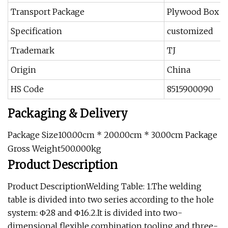
Transport Package
Plywood Box
Specification
customized
Trademark
TJ
Origin
China
HS Code
8515900090
Packaging & Delivery
Package Size100.00cm * 200.00cm * 30.00cm Package
Gross Weight500.000kg
Product Description
Product DescriptionWelding Table: 1.The welding
table is divided into two series according to the hole
system: Φ28 and Φ16.2.It is divided into two-
dimensional flexible combination tooling and three-