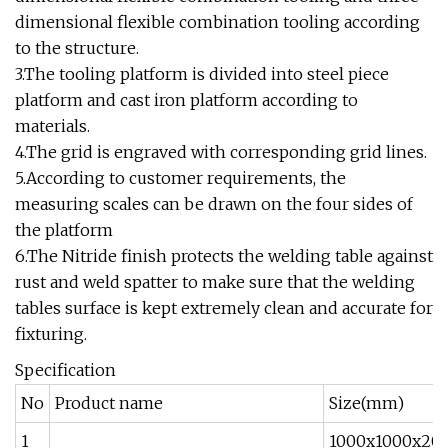
dimensional flexible combination tooling according
to the structure.
3.The tooling platform is divided into steel piece
platform and cast iron platform according to
materials.
4.The grid is engraved with corresponding grid lines.
5.According to customer requirements, the
measuring scales can be drawn on the four sides of
the platform
6.The Nitride finish protects the welding table against
rust and weld spatter to make sure that the welding
tables surface is kept extremely clean and accurate for
fixturing.
Specification
No
Product name
Size(mm)
1
1000x1000x20