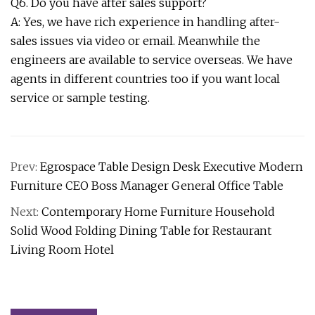
Q6. Do you have after sales support?
A: Yes, we have rich experience in handling after-
sales issues via video or email. Meanwhile the
engineers are available to service overseas. We have
agents in different countries too if you want local
service or sample testing.
Prev:
Egrospace Table Design Desk Executive Modern
Furniture CEO Boss Manager General Office Table
Next:
Contemporary Home Furniture Household
Solid Wood Folding Dining Table for Restaurant
Living Room Hotel