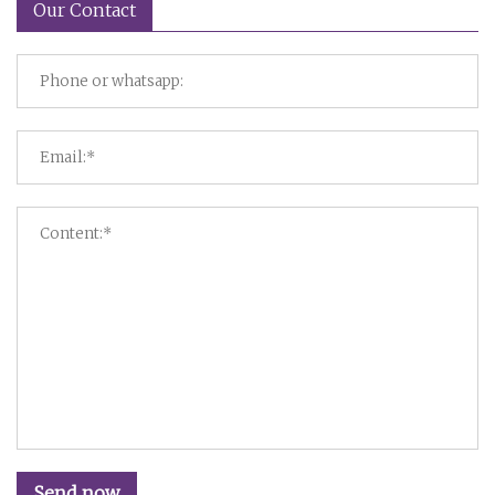
Our Contact
Send now