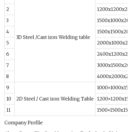
2
1200x1200x20
3
1500x1000x20
4
1500x1500x20
3D Steel /Cast iron Welding table
5
2000x1000x20
6
2400x1200x20
7
3000x1500x20
8
4000x2000x20
9
1000×1000x150
10
2D Steel / Cast iron Welding Table
1200×1200x150
11
1500×1500x150
Company Profile