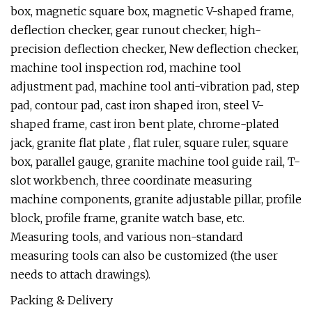
box, magnetic square box, magnetic V-shaped frame,
deflection checker, gear runout checker, high-
precision deflection checker, New deflection checker,
machine tool inspection rod, machine tool
adjustment pad, machine tool anti-vibration pad, step
pad, contour pad, cast iron shaped iron, steel V-
shaped frame, cast iron bent plate, chrome-plated
jack, granite flat plate , flat ruler, square ruler, square
box, parallel gauge, granite machine tool guide rail, T-
slot workbench, three coordinate measuring
machine components, granite adjustable pillar, profile
block, profile frame, granite watch base, etc.
Measuring tools, and various non-standard
measuring tools can also be customized (the user
needs to attach drawings).
Packing & Delivery