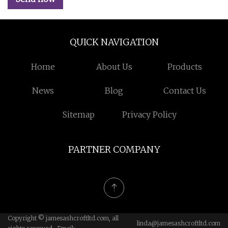
QUICK NAVIGATION
Home
About Us
Products
News
Blog
Contact Us
Sitemap
Privacy Policy
PARTNER COMPANY
Copyright © jamesashcroftltd.com, all
linda@jamesashcroftltd.com