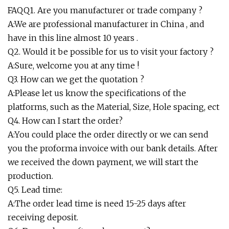
FAQQ1. Are you manufacturer or trade company ?
A:We are professional manufacturer in China , and
have in this line almost 10 years .
Q2. Would it be possible for us to visit your factory ?
A:Sure, welcome you at any time !
Q3. How can we get the quotation ?
A:Please let us know the specifications of the
platforms, such as the Material, Size, Hole spacing, ect
Q4. How can I start the order?
A:You could place the order directly or we can send
you the proforma invoice with our bank details. After
we received the down payment, we will start the
production.
Q5. Lead time:
A:The order lead time is need 15-25 days after
receiving deposit.