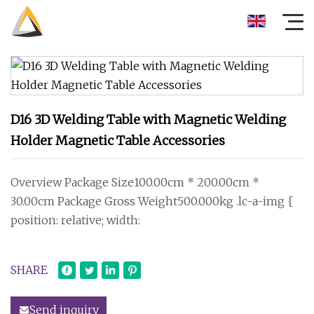
D16 3D Welding Table with Magnetic Welding
Holder Magnetic Table Accessories
Overview Package Size100.00cm * 200.00cm *
30.00cm Package Gross Weight500.000kg .lc-a-img {
position: relative; width:
SHARE
Send inquiry