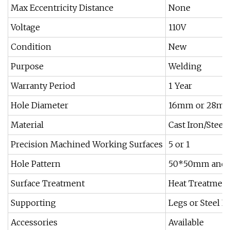
Max Eccentricity Distance
None
Voltage
110V
Condition
New
Purpose
Welding
Warranty Period
1 Year
Hole Diameter
16mm or 28m
Material
Cast Iron/Steel
Precision Machined Working Surfaces
5 or 1
Hole Pattern
50*50mm and
Surface Treatment
Heat Treatment
Supporting
Legs or Steel F
Accessories
Available