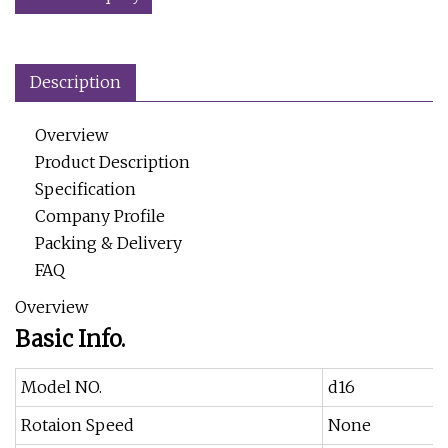
Description
Overview
Product Description
Specification
Company Profile
Packing & Delivery
FAQ
Overview
Basic Info.
Model NO.
d16
Rotaion Speed
None