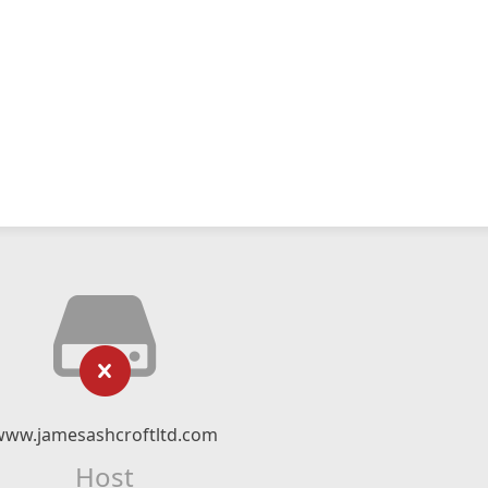
www.jamesashcroftltd.com
Host