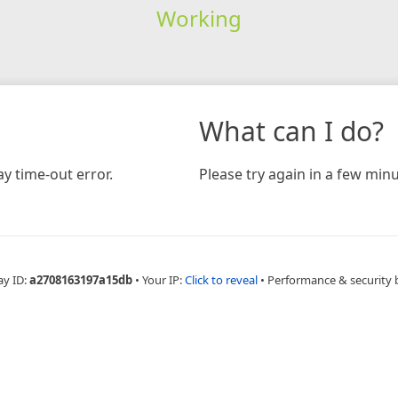
Working
What can I do?
y time-out error.
Please try again in a few minu
ay ID:
a2708163197a15db
•
Your IP:
Click to reveal
•
Performance & security 