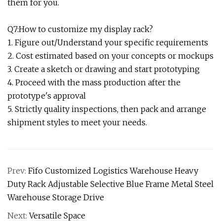
them for you.
Q7:How to customize my display rack?
1. Figure out/Understand your specific requirements
2. Cost estimated based on your concepts or mockups
3. Create a sketch or drawing and start prototyping
4. Proceed with the mass production after the
prototype's approval
5. Strictly quality inspections, then pack and arrange
shipment styles to meet your needs.
Prev:
Fifo Customized Logistics Warehouse Heavy
Duty Rack Adjustable Selective Blue Frame Metal Steel
Warehouse Storage Drive
Next:
Versatile Space