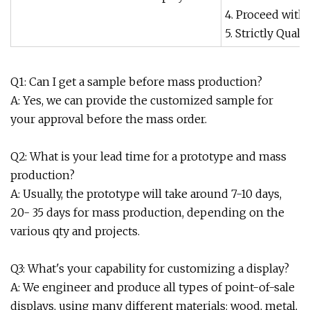
4. Proceed with
5. Strictly Qua
Q1: Can I get a sample before mass production?
A: Yes, we can provide the customized sample for
your approval before the mass order.
Q2: What is your lead time for a prototype and mass
production?
A: Usually, the prototype will take around 7-10 days,
20- 35 days for mass production, depending on the
various qty and projects.
Q3: What's your capability for customizing a display?
A: We engineer and produce all types of point-of-sale
displays, using many different materials: wood, metal,