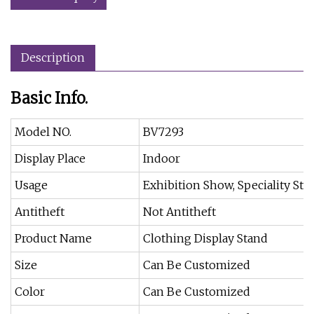
Description
Basic Info.
Model NO.
BV7293
Display Place
Indoor
Usage
Exhibition Show, Speciality Sto
Antitheft
Not Antitheft
Product Name
Clothing Display Stand
Size
Can Be Customized
Color
Can Be Customized