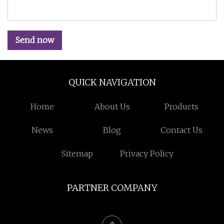
Send now
QUICK NAVIGATION
Home
About Us
Products
News
Blog
Contact Us
Sitemap
Privacy Policy
PARTNER COMPANY