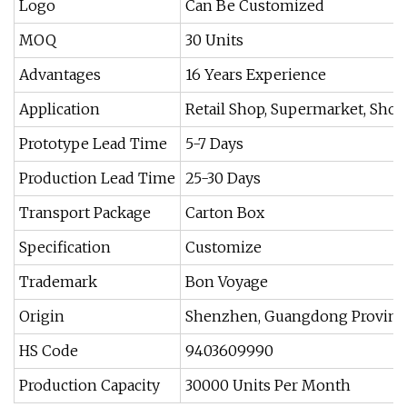
Logo
Can Be Customized
MOQ
30 Units
Advantages
16 Years Experience
Application
Retail Shop, Supermarket, Shop
Prototype Lead Time
5-7 Days
Production Lead Time
25-30 Days
Transport Package
Carton Box
Specification
Customize
Trademark
Bon Voyage
Origin
Shenzhen, Guangdong Province
HS Code
9403609990
Production Capacity
30000 Units Per Month