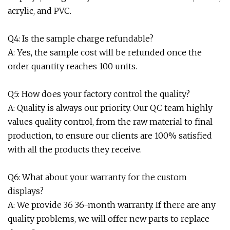
acrylic, and PVC.
Q4: Is the sample charge refundable?
A: Yes, the sample cost will be refunded once the
order quantity reaches 100 units.
Q5: How does your factory control the quality?
A: Quality is always our priority. Our QC team highly
values quality control, from the raw material to final
production, to ensure our clients are 100% satisfied
with all the products they receive.
Q6: What about your warranty for the custom
displays?
A: We provide 36 36-month warranty. If there are any
quality problems, we will offer new parts to replace