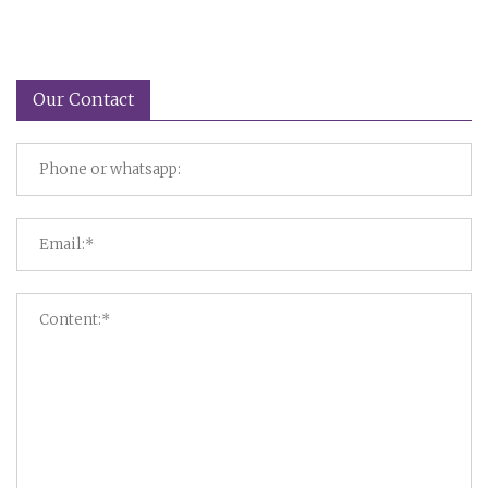
Our Contact