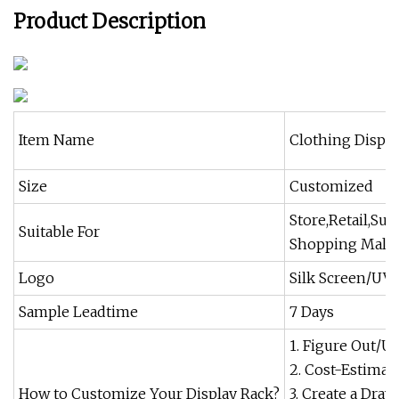
Product Description
Item Name
Clothing Displa
Size
Customized
Store,Retail,Su
Suitable For
Shopping Mall
Logo
Silk Screen/UV 
Sample Leadtime
7 Days
1. Figure Out/U
2. Cost-Estima
How to Customize Your Display Rack?
3. Create a Dra