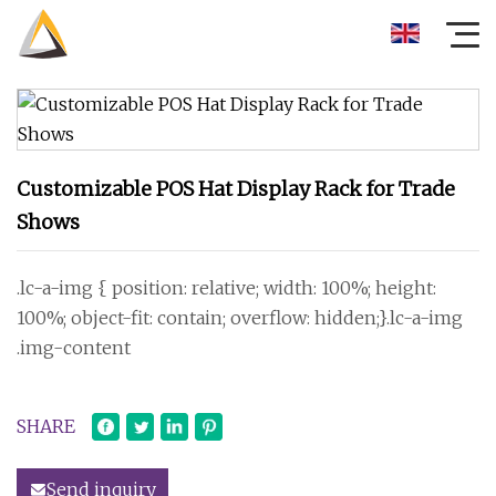
Customizable POS Hat Display Rack for Trade
Shows
.lc-a-img { position: relative; width: 100%; height:
100%; object-fit: contain; overflow: hidden;}.lc-a-img
.img-content
SHARE
Send inquiry