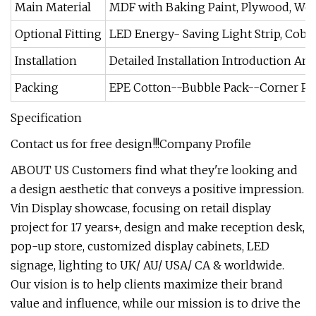
Main Material
MDF with Baking Paint, Plywood, Wood
Optional Fitting
LED Energy- Saving Light Strip, Cob Sp
Installation
Detailed Installation Introduction And
Packing
EPE Cotton--Bubble Pack--Corner Pr
Specification
Contact us for free design!!!
Company Profile
ABOUT US Customers find what they're looking and
a design aesthetic that conveys a positive impression.
Vin Display showcase, focusing on retail display
project for 17 years+, design and make reception desk,
pop-up store, customized display cabinets, LED
signage, lighting to UK/ AU/ USA/ CA & worldwide.
Our vision is to help clients maximize their brand
value and influence, while our mission is to drive the