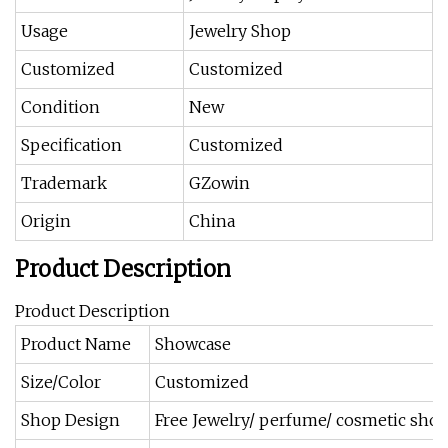
Usage
Jewelry Shop
Customized
Customized
Condition
New
Specification
Customized
Trademark
GZowin
Origin
China
Product Description
Product Description
Product Name
Showcase
Size/Color
Customized
Shop Design
Free Jewelry/ perfume/ cosmetic shop