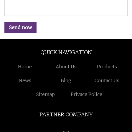
Send now
QUICK NAVIGATION
Home
About Us
Products
News
Blog
Contact Us
Sitemap
Privacy Policy
PARTNER COMPANY