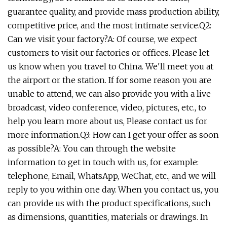
guarantee quality, and provide mass production ability,
competitive price, and the most intimate service.Q2:
Can we visit your factory?A: Of course, we expect
customers to visit our factories or offices. Please let
us know when you travel to China. We'll meet you at
the airport or the station. If for some reason you are
unable to attend, we can also provide you with a live
broadcast, video conference, video, pictures, etc., to
help you learn more about us, Please contact us for
more information.Q3: How can I get your offer as soon
as possible?A: You can through the website
information to get in touch with us, for example:
telephone, Email, WhatsApp, WeChat, etc., and we will
reply to you within one day. When you contact us, you
can provide us with the product specifications, such
as dimensions, quantities, materials or drawings. In