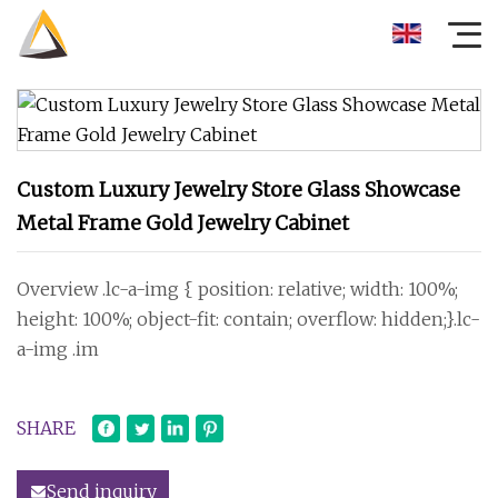
Custom Luxury Jewelry Store Glass Showcase
Metal Frame Gold Jewelry Cabinet
Overview .lc-a-img { position: relative; width: 100%;
height: 100%; object-fit: contain; overflow: hidden;}.lc-
a-img .im
SHARE
Send inquiry