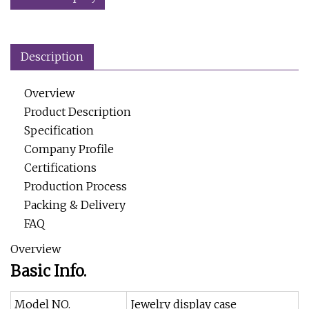
Description
Overview
Product Description
Specification
Company Profile
Certifications
Production Process
Packing & Delivery
FAQ
Overview
Basic Info.
Model NO.
Jewelry display case