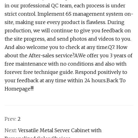
in our professional QC team, each process is under
strict control. Implement 6S management system on-
site, making sure every product is flawless. During
production, we will continue to give you feedback on
the site progress, and send photos and videos to you.
And also welcome you to check at any time.Q7: How
about the After-sales service?A:We offer you 3 years of
free maintenance with no conditions and also with
forever free technique guide. Respond positively to
your feedback at any time within 24 hours.Back To
Homepage!!!
Prev:
2
Next:
Versatile Metal Server Cabinet with