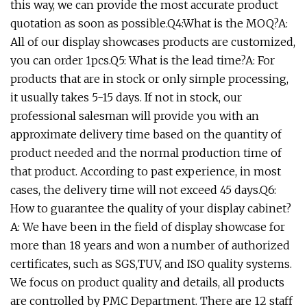
this way, we can provide the most accurate product
quotation as soon as possible.Q4:What is the MOQ?A:
All of our display showcases products are customized,
you can order 1pcs.Q5: What is the lead time?A: For
products that are in stock or only simple processing,
it usually takes 5-15 days. If not in stock, our
professional salesman will provide you with an
approximate delivery time based on the quantity of
product needed and the normal production time of
that product. According to past experience, in most
cases, the delivery time will not exceed 45 days.Q6:
How to guarantee the quality of your display cabinet?
A: We have been in the field of display showcase for
more than 18 years and won a number of authorized
certificates, such as SGS,TUV, and ISO quality systems.
We focus on product quality and details, all products
are controlled by PMC Department. There are 12 staff