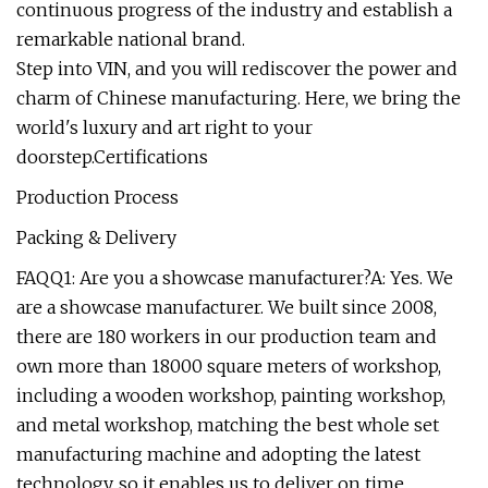
continuous progress of the industry and establish a
remarkable national brand.
Step into VIN, and you will rediscover the power and
charm of Chinese manufacturing. Here, we bring the
world's luxury and art right to your
doorstep.Certifications
Production Process
Packing & Delivery
FAQQ1: Are you a showcase manufacturer?A: Yes. We
are a showcase manufacturer. We built since 2008,
there are 180 workers in our production team and
own more than 18000 square meters of workshop,
including a wooden workshop, painting workshop,
and metal workshop, matching the best whole set
manufacturing machine and adopting the latest
technology, so it enables us to deliver on time,