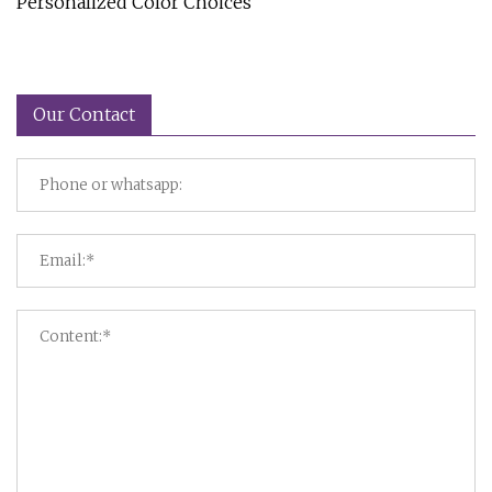
Personalized Color Choices
Our Contact