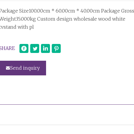
Package Size100.00cm * 60.00cm * 40.00cm Package Gros
Weight35.000kg Custom design wholesale wood white
tvstand with pl
SHARE
Send inquiry