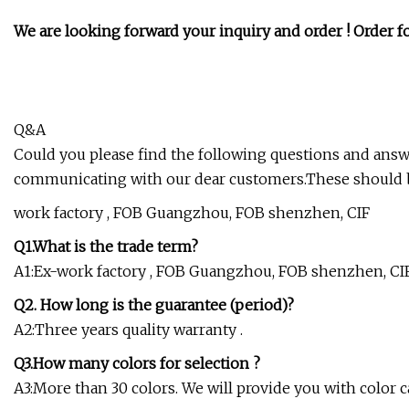
We are looking forward your inquiry and order ! Order for
Q&A
Could you please find the following questions and ans
communicating with our dear customers.These should 
work factory , FOB Guangzhou, FOB shenzhen, CIF
Q1.What is the trade term?
A1:Ex-work factory , FOB Guangzhou, FOB shenzhen, CI
Q2. How long is the guarantee (period)?
A2:Three years quality warranty .
Q3.How many colors for selection ?
A3:More than 30 colors. We will provide you with color ca