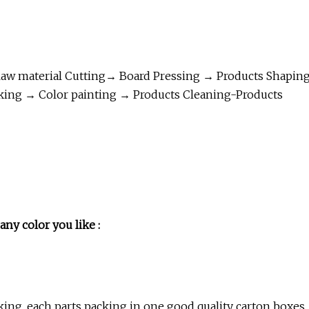
aw material Cutting→ Board Pressing → Products Shapin
king → Color painting → Products Cleaning-Products
any color you like :
ing ,each parts packing in one good quality carton boxes