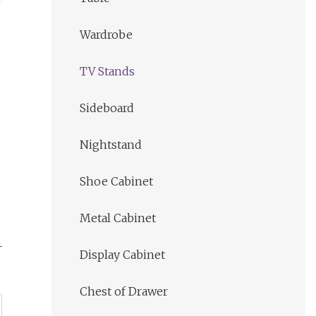
s
Wardrobe
TV Stands
Sideboard
Nightstand
Shoe Cabinet
Metal Cabinet
Display Cabinet
Chest of Drawer