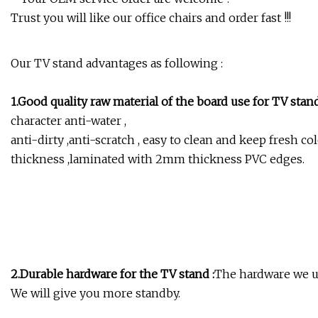
Trust you will like our office chairs and order fast !!!
Our TV stand advantages as following :
1.Good quality raw material of the board use for TV sta
character anti-water ,
anti-dirty ,anti-scratch , easy to clean and keep fresh 
thickness ,laminated with 2mm thickness PVC edges.
2.Durable hardware for the TV stand :
The hardware we us
We will give you more standby.