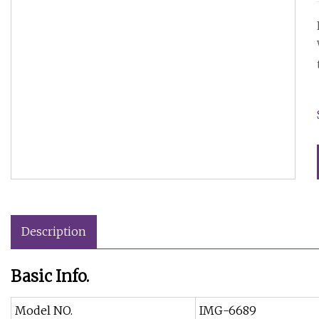
Description
Basic Info.
Model NO.
IMG-6689