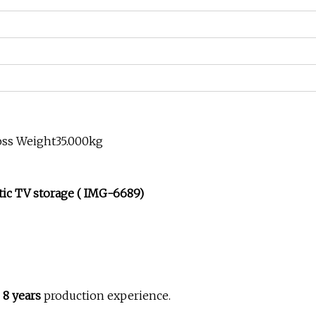
oss Weight35.000kg
ic TV storage ( IMG-6689)
h
8 years
production experience.