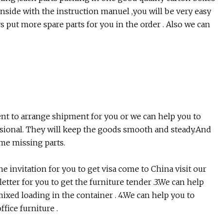
.Inside with the instruction manuel ,you will be very easy
s put more spare parts for you in the order . Also we can
nt to arrange shipment for you or we can help you to
ssional. They will keep the goods smooth and steady.And
ome missing parts.
e invitation for you to get visa come to China visit our
letter for you to get the furniture tender .3.We can help
mixed loading in the container . 4.We can help you to
fice furniture .