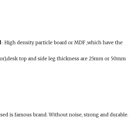
nd
: High density particle board or MDF ,which have the
color),desk top and side leg thickness are 25mm or 50mm
ed is famous brand. Without noise, strong and durable.