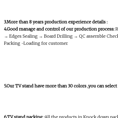
3.More than 8 years production experience details :
4.Good manage and control of our production process:
R
→ Edges Sealing → Board Drilling → QC assemble Chec
Packing -Loading for customer
5.Our TV stand have more than 30 colors ,you can select 
6.TV stand packing :
All the products in Knock down pack