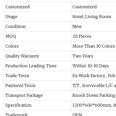
Customized
Customized
Usage
Hotel, Living Room
Condition
New
MOQ
20 Pieces
Colors
More Than 30 Colors 
Quality Warranty
Two Years
Production Leading Time
Within 10-30 Days
Trade Term
Ex-Work Factory , Fo
Payment Term
T/T , Irrevocable L/C a
Transport Package
Knock Down Packing
Specification
1200*400*600mm; 1
Trademark
OEM