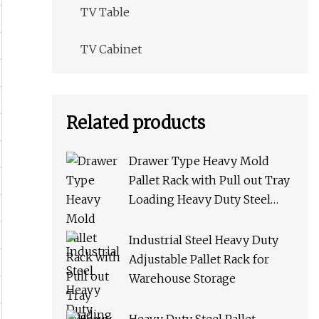
TV Table
TV Cabinet
Related products
Drawer Type Heavy Mold
Pallet Rack with Pull out Tray
Loading Heavy Duty Steel
Storage Rack for Warehouse
Rack Metal Rack
Industrial Steel Heavy Duty
Adjustable Pallet Rack for
Warehouse Storage