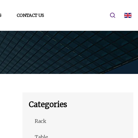
G
CONTACT US
Categories
Rack
Table