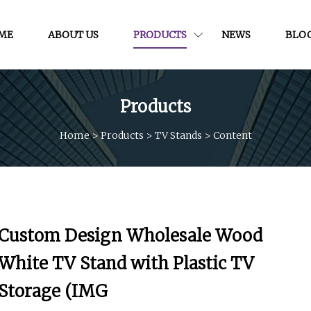
ME
ABOUT US
PRODUCTS
NEWS
BLO
Products
Home
>
Products
>
TV Stands
>
Content
Custom Design Wholesale Wood
White TV Stand with Plastic TV
Storage (IMG