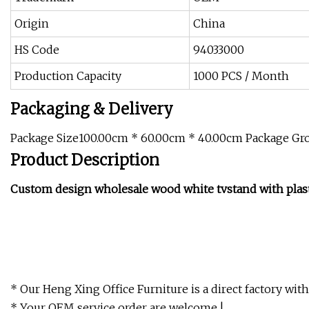
Origin
China
HS Code
94033000
Production Capacity
1000 PCS / Month
Packaging & Delivery
Package Size100.00cm * 60.00cm * 40.00cm Package Gr
Product Description
Custom design wholesale wood white tvstand with plast
* Our Heng Xing Office Furniture is a direct factory wit
* Your OEM service order are welcome !