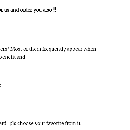
 us and order you also !!!
wers? Most of them frequently appear when
benefit and
F
rd , pls choose your favorite from it.