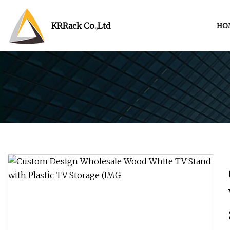
KRRack Co.,Ltd
HO