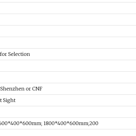
for Selection
b Shenzhen or CNF
t Sight
600*400*600mm; 1800*400*600mm;200