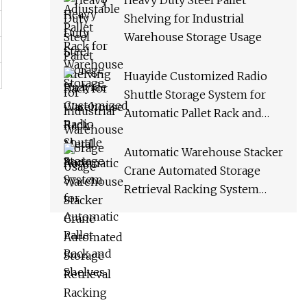
Heavy Duty Steel Pallet
Shelving for Industrial
Warehouse Storage Usage
Huayide Customized Radio
Shuttle Storage System for
Automatic Pallet Rack and
Shelves
Automatic Warehouse Stacker
Crane Automated Storage
Retrieval Racking System
Asrs