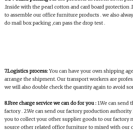
.Inside with the pearl cotton and card board protection 
to assemble our office furniture products . we also alway
do mail box packing ,can pass the drop test .
7.Logistics process:
You can have your own shipping age
arrange the shipment. Our transport workers are profe
we will also double check the quantity again to avoid s
8.Free charge service we can do for you :
1.We can send th
factory . 2.We can send our factory production authority 
you to collect your other supplier goods to our factory 
source other related office furniture to mixed with our of