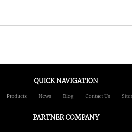
QUICK NAVIGATION
Products
News
Blog
Contact Us
Sit
PARTNER COMPANY