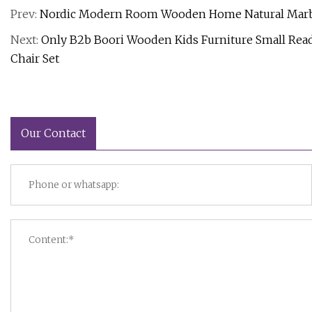
Prev:
Nordic Modern Room Wooden Home Natural Marble 
Next:
Only B2b Boori Wooden Kids Furniture Small Read
Chair Set
Our Contact