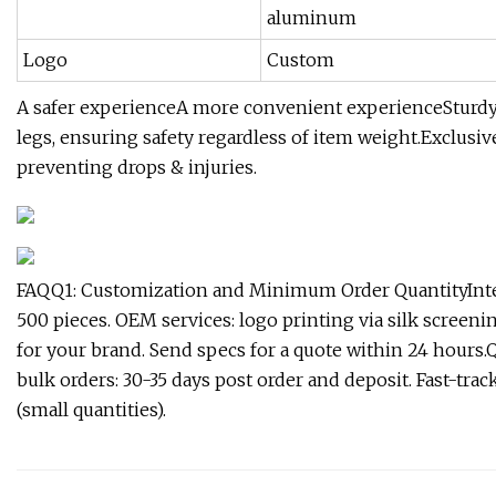
aluminum
Logo
Custom
A safer experienceA more convenient experienceSturdy m
legs, ensuring safety regardless of item weight.Exclusiv
preventing drops & injuries.
FAQQ1: Customization and Minimum Order QuantityInter
500 pieces. OEM services: logo printing via silk screen
for your brand. Send specs for a quote within 24 hours
bulk orders: 30-35 days post order and deposit. Fast-track 
(small quantities).