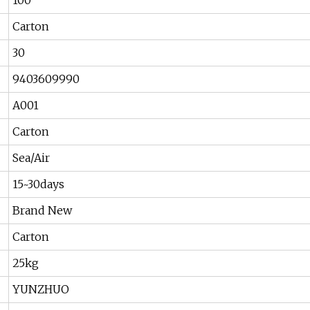
100
Carton
30
9403609990
A001
Carton
Sea/Air
15~30days
Brand New
Carton
25kg
YUNZHUO