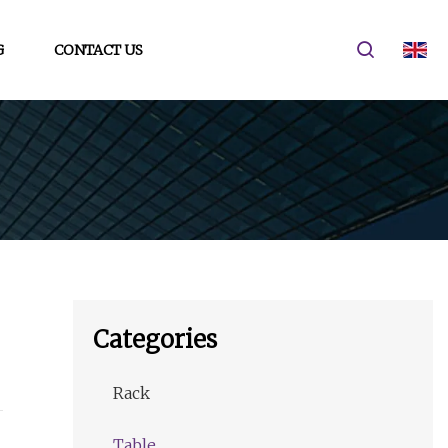
G
CONTACT US
Categories
Rack
Table