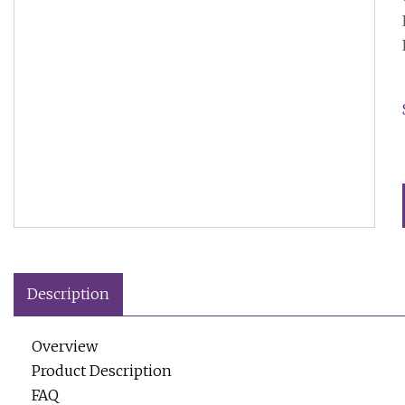
Description
Overview
Product Description
FAQ