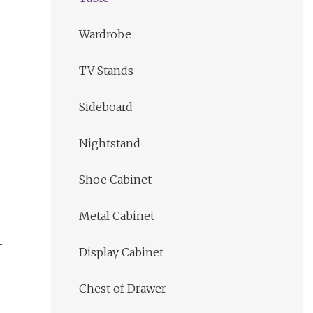
Wardrobe
TV Stands
Sideboard
Nightstand
Shoe Cabinet
Metal Cabinet
Display Cabinet
Chest of Drawer