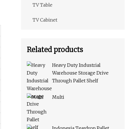
TV Table
TV Cabinet
Related products
Heavy Duty Industrial
Warehouse Storage Drive
Through Pallet Shelf
Multi
Indonesia Teardrop Pallet