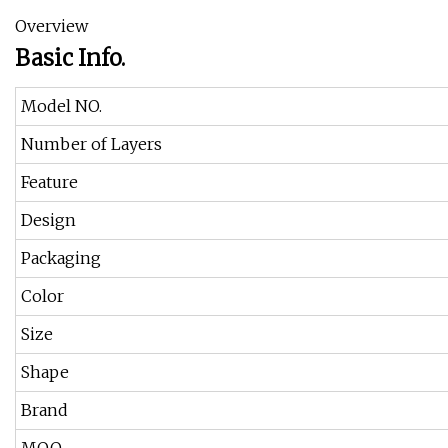
Overview
Basic Info.
Model NO.
Number of Layers
Feature
Design
Packaging
Color
Size
Shape
Brand