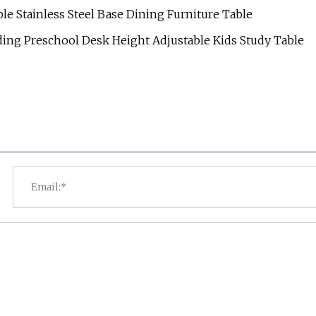
Stainless Steel Base Dining Furniture Table
ing Preschool Desk Height Adjustable Kids Study Table