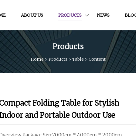
ME
ABOUT US
PRODUCTS
NEWS
BLO
Products
Home
>
Products
>
Table
>
Content
Compact Folding Table for Stylish
Indoor and Portable Outdoor Use
Overview Package Size70.00cm * 40.00cm * 20.00cm