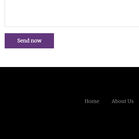
Send now
Home
About Us