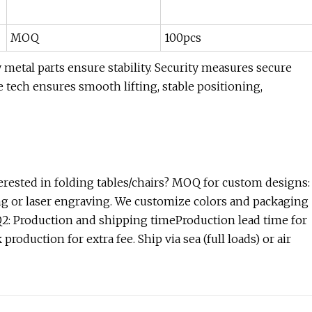
MOQ
100pcs
etal parts ensure stability. Security measures secure
e tech ensures smooth lifting, stable positioning,
ested in folding tables/chairs? MOQ for custom designs:
ing or laser engraving. We customize colors and packaging
.Q2: Production and shipping timeProduction lead time for
production for extra fee. Ship via sea (full loads) or air