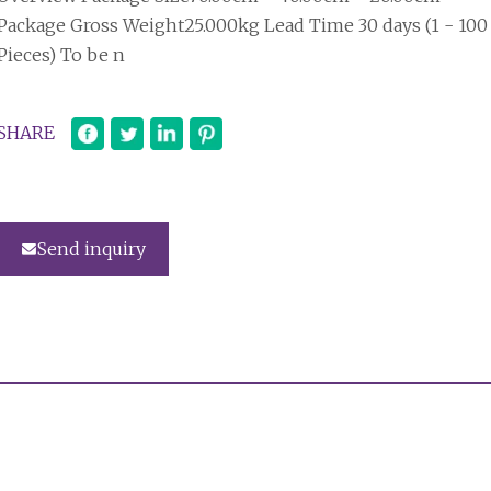
Package Gross Weight25.000kg Lead Time 30 days (1 - 100
Pieces) To be n
SHARE
Send inquiry