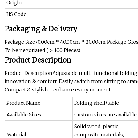
Origin
HS Code
Packaging & Delivery
Package Size70.00cm * 40.00cm * 20.00cm Package Gross
To be negotiated ( > 100 Pieces)
Product Description
Product DescriptionAdjustable multi-functional folding
innovation & comfort. Easily switch from sitting to stan
Compact & stylish—enhance every moment.
Product Name
Folding shelf/table
Available Sizes
Custom sizes are available
Solid wood, plastic,
Material
composite materials,