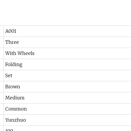
A001
Three
With Wheels
Folding
Set
Brown
Medium
Common
Yunzhuo