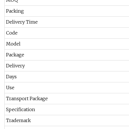
MOQ
Packing
Delivery Time
Code
Model
Package
Delivery
Days
Use
Transport Package
Specification
Trademark