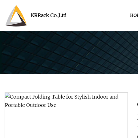
KRRack Co.,Ltd
HO