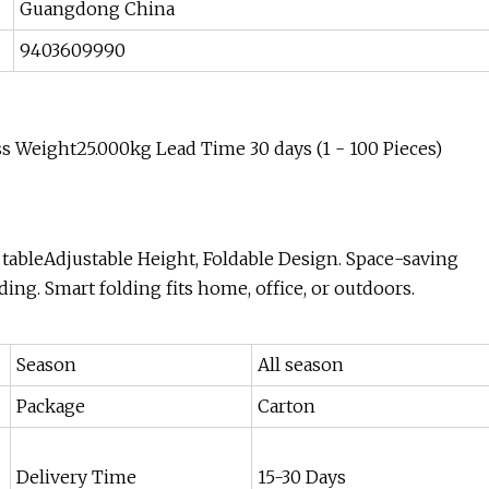
Guangdong China
9403609990
 Weight25.000kg Lead Time 30 days (1 - 100 Pieces)
 tableAdjustable Height, Foldable Design. Space-saving
ding. Smart folding fits home, office, or outdoors.
Season
All season
Package
Carton
Delivery Time
15-30 Days