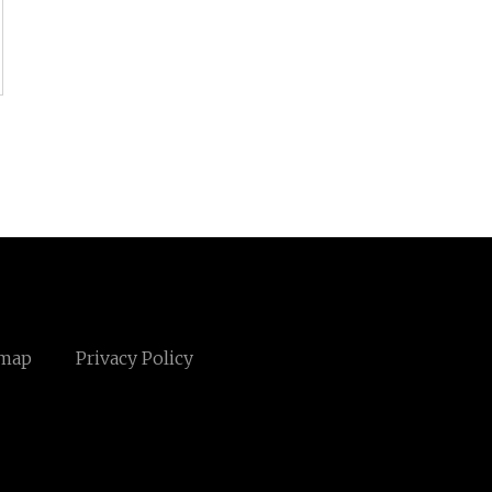
emap
Privacy Policy