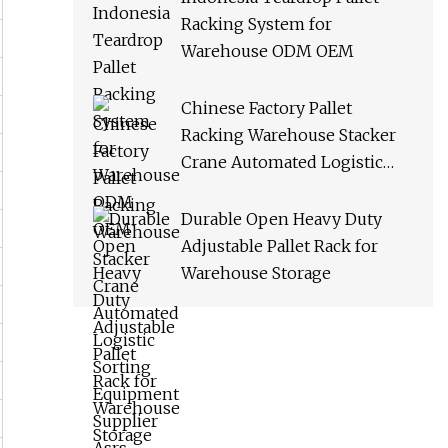
Racking System for
Warehouse ODM OEM
Chinese Factory Pallet
Racking Warehouse Stacker
Crane Automated Logistic
Sorting Equipment Supplier
Asrs
Durable Open Heavy Duty
Adjustable Pallet Rack for
Warehouse Storage