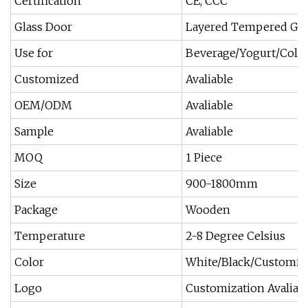
Certification
CE, CCC
Glass Door
Layered Tempered Gla
Use for
Beverage/Yogurt/Cold
Customized
Avaliable
OEM/ODM
Avaliable
Sample
Avaliable
MOQ
1 Piece
Size
900-1800mm
Package
Wooden
Temperature
2-8 Degree Celsius
Color
White/Black/Customiz
Logo
Customization Avaliab