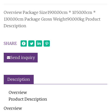
Overview Package Size1900.00cm * 1050.00cm *
1300.00cm Package Gross Weight90.000kg Product
Description
SHARE
Send inquiry
Description
Overview
Product Description
Overview