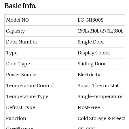
Basic Info.
Model NO.
LG-N1800S
Capacity
150L/210L/270L/330L t
Door Number
Single Door
Type
Display Cooler
Door Type
Sliding Door
Power Source
Electricity
Temperature Control
Smart Thermostat
Temperature Type
Single-temperature
Defrost Type
Frost-Free
Function
Cold Storage & Freezi