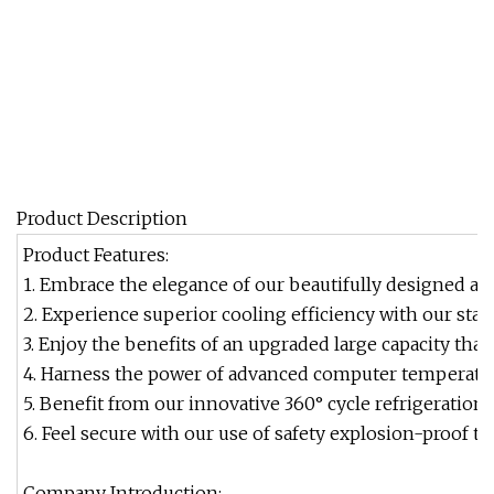
Product Description
Product Features:
1. Embrace the elegance of our beautifully designed arc
2. Experience superior cooling efficiency with our stat
3. Enjoy the benefits of an upgraded large capacity that
4. Harness the power of advanced computer temperatur
5. Benefit from our innovative 360° cycle refrigeratio
6. Feel secure with our use of safety explosion-proof t
Company Introduction: