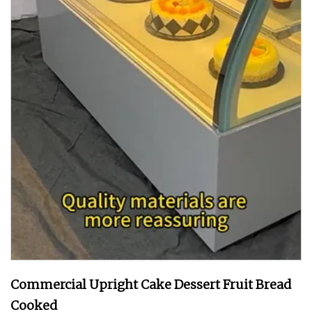
Commercial Upright Cake Dessert Fruit Bread
Cooked