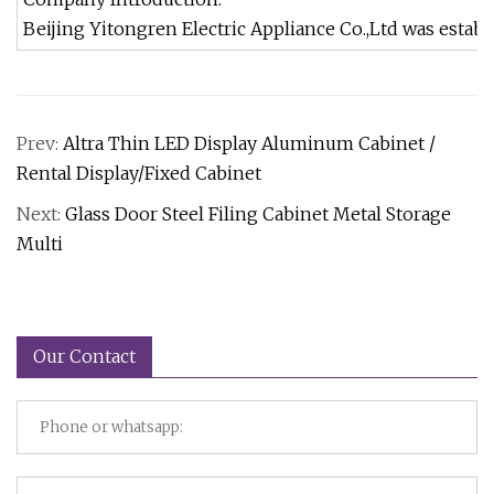
Beijing Yitongren Electric Appliance Co.,Ltd was estab
Prev:
Altra Thin LED Display Aluminum Cabinet /
Rental Display/Fixed Cabinet
Next:
Glass Door Steel Filing Cabinet Metal Storage
Multi
Our Contact