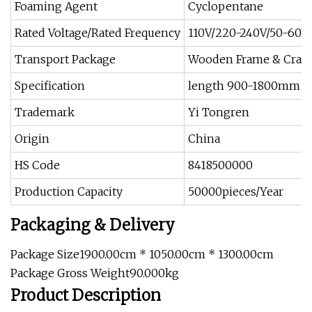
Foaming Agent
Cyclopentane
Rated Voltage/Rated Frequency
110V/220-240V/50-60H
Transport Package
Wooden Frame & Crate
Specification
length 900-1800mm
Trademark
Yi Tongren
Origin
China
HS Code
8418500000
Production Capacity
50000pieces/Year
Packaging & Delivery
Package Size1900.00cm * 1050.00cm * 1300.00cm
Package Gross Weight90.000kg
Product Description