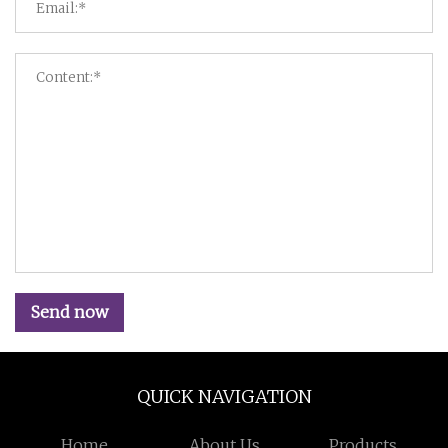
Send now
QUICK NAVIGATION
Home
About Us
Products