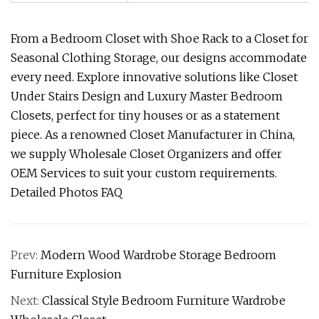
From a Bedroom Closet with Shoe Rack to a Closet for
Seasonal Clothing Storage, our designs accommodate
every need. Explore innovative solutions like Closet
Under Stairs Design and Luxury Master Bedroom
Closets, perfect for tiny houses or as a statement
piece. As a renowned Closet Manufacturer in China,
we supply Wholesale Closet Organizers and offer
OEM Services to suit your custom requirements.
Detailed Photos FAQ
Prev:
Modern Wood Wardrobe Storage Bedroom
Furniture Explosion
Next:
Classical Style Bedroom Furniture Wardrobe