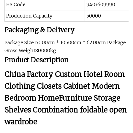
HS Code
9403609990
Production Capacity
50000
Packaging & Delivery
Package Size170.00cm * 105.00cm * 62.00cm Package
Gross Weight80.000kg
Product Description
China Factory Custom Hotel Room
Clothing Closets Cabinet Modern
Bedroom HomeFurniture Storage
Shelves Combination foldable open
wardrobe