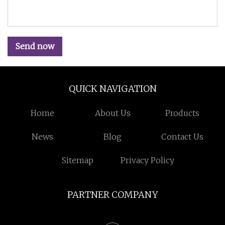
Send now
QUICK NAVIGATION
Home
About Us
Products
News
Blog
Contact Us
Sitemap
Privacy Policy
PARTNER COMPANY