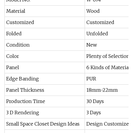
Material
Wood
Customized
Customized
Folded
Unfolded
Condition
New
Color
Plenty of Selection
Panel
6 Kinds of Materials
Edge Banding
PUR
Panel Thickness
18mm-22mm
Production Time
30 Days
3 D Rendering
3 Days
Small Space Closet Design Ideas
Design Customized