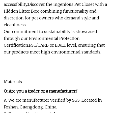
accessibility.Discover the ingenious Pet Closet with a
Hidden Litter Box, combining functionality and
discretion for pet owners who demand style and
cleanliness.
Our commitment to sustainability is showcased
through our Environmental Protection
Certification:FSC/CARB or E0/E1 level, ensuring that
our products meet high environmental standards.
Materials
Q: Are you a trader or a manufacturer?
A: We are manufacturer verified by SGS. Located in
Foshan, Guangdong, China.