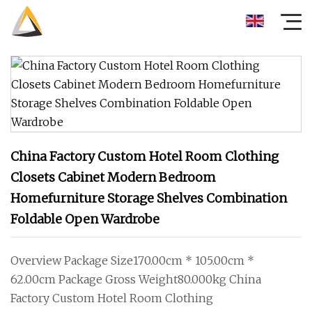
China Factory Custom Hotel Room Clothing
Closets Cabinet Modern Bedroom
Homefurniture Storage Shelves Combination
Foldable Open Wardrobe
Overview Package Size170.00cm * 105.00cm *
62.00cm Package Gross Weight80.000kg China
Factory Custom Hotel Room Clothing