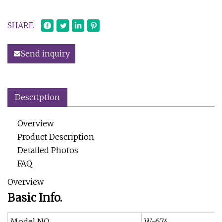
SHARE
Send inquiry
Description
Overview
Product Description
Detailed Photos
FAQ
Overview
Basic Info.
Model NO.
W-674