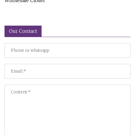
Wholesale Closet
Our Contact