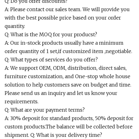
Q: Do you offer discounts?
A: Please contact our sales team. We will provide you
with the best possible price based on your order
quantity.
Q: What is the MOQ for your producst?
A: Our in-stock products usually have a minimum
order quantity of 1 set,if customized item ,negotiable.
Q: What types of services do you offer?
A: We support OEM, ODM, distribution, direct sales,
furniture customization, and One-stop whole house
solution to help customers save on budget and time.
Please send us an inquiry and let us know your
requirements.
Q: What are your payment terms?
A: 30% deposit for standard products, 50% deposit for
custom products.The balance will be collected before
shipment. Q: What is your delivery time?