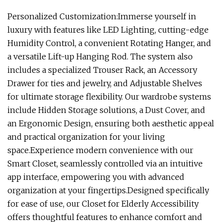
Personalized Customization:Immerse yourself in
luxury with features like LED Lighting, cutting-edge
Humidity Control, a convenient Rotating Hanger, and
a versatile Lift-up Hanging Rod. The system also
includes a specialized Trouser Rack, an Accessory
Drawer for ties and jewelry, and Adjustable Shelves
for ultimate storage flexibility. Our wardrobe systems
include Hidden Storage solutions, a Dust Cover, and
an Ergonomic Design, ensuring both aesthetic appeal
and practical organization for your living
space.Experience modern convenience with our
Smart Closet, seamlessly controlled via an intuitive
app interface, empowering you with advanced
organization at your fingertips.Designed specifically
for ease of use, our Closet for Elderly Accessibility
offers thoughtful features to enhance comfort and