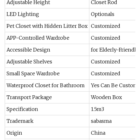
Adjustable Height
Closet Rod
LED Lighting
Optionals
Pet Closet with Hidden Litter Box
Customized
APP-Controlled Wardrobe
Customized
Accessible Design
for Elderly-Friendl
Adjustable Shelves
Customized
Small Space Wardrobe
Customized
Waterproof Closet for Bathroom
Yes Can Be Custom
Transport Package
Wooden Box
Specification
1.5m3
Trademark
sabasma
Origin
China