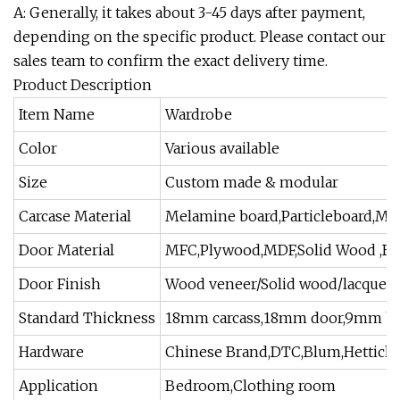
A: Generally, it takes about 3-45 days after payment,
depending on the specific product. Please contact our
sales team to confirm the exact delivery time.
Product Description
Item Name
Wardrobe
Color
Various available
Size
Custom made & modular
Carcase Material
Melamine board,Particleboard,MD
Door Material
MFC,Plywood,MDF,Solid Wood ,Ba
Door Finish
Wood veneer/Solid wood/lacquer
Standard Thickness
18mm carcass,18mm door,9mm ba
Hardware
Chinese Brand,DTC,Blum,Hettich
Application
Bedroom,Clothing room