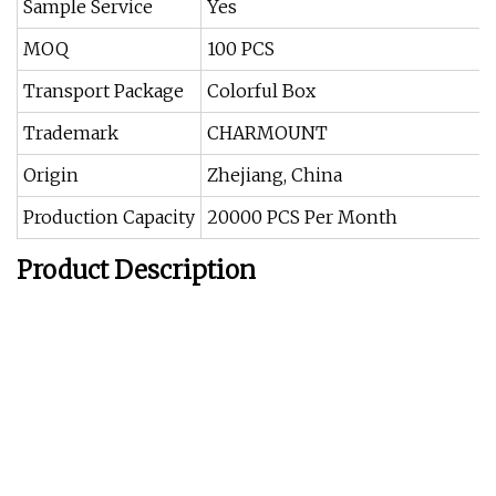
Sample Service
Yes
MOQ
100 PCS
Transport Package
Colorful Box
Trademark
CHARMOUNT
Origin
Zhejiang, China
Production Capacity
20000 PCS Per Month
Product Description