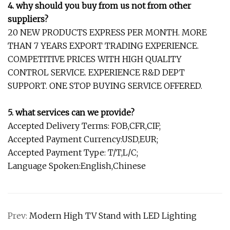
4. why should you buy from us not from other
suppliers?
20 NEW PRODUCTS EXPRESS PER MONTH. MORE
THAN 7 YEARS EXPORT TRADING EXPERIENCE.
COMPETITIVE PRICES WITH HIGH QUALITY
CONTROL SERVICE. EXPERIENCE R&D DEPT
SUPPORT. ONE STOP BUYING SERVICE OFFERED.
5. what services can we provide?
Accepted Delivery Terms: FOB,CFR,CIF;
Accepted Payment Currency:USD,EUR;
Accepted Payment Type: T/T,L/C;
Language Spoken:English,Chinese
Prev:
Modern High TV Stand with LED Lighting