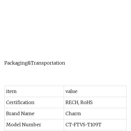
Packaging&Transportation
item
value
Certification
RECH, RoHS
Brand Name
Charm
Model Number
CT-FTVS-T109T