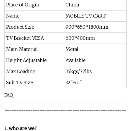
Place of Origin
China
Name
MOBILE TV CART
Product Size
900*650*1800mm
TV Bracket VESA
600*400mm
Main Material
Metal
Height Adjustable
Available
Max Loading
35kgs/77lbs
Suit TV Size
32"-70"
FAQ
----------------------------------------------------
----------------------------------------------------
-----
1. who are we?