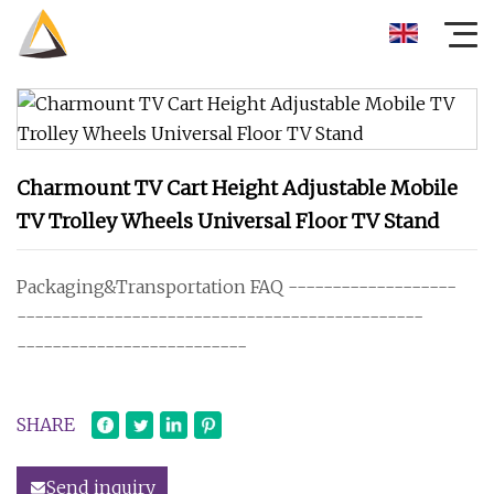
Charmount TV Cart Height Adjustable Mobile
TV Trolley Wheels Universal Floor TV Stand
Packaging&Transportation FAQ -------------------
----------------------------------------------
--------------------------
SHARE
Send inquiry