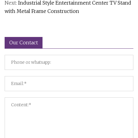
Next:
Industrial Style Entertainment Center TV Stand
with Metal Frame Construction
Our Contact