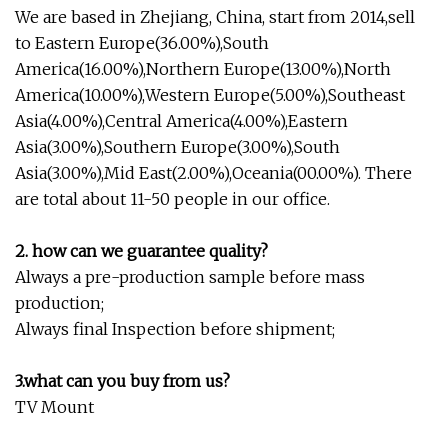
We are based in Zhejiang, China, start from 2014,sell
to Eastern Europe(36.00%),South
America(16.00%),Northern Europe(13.00%),North
America(10.00%),Western Europe(5.00%),Southeast
Asia(4.00%),Central America(4.00%),Eastern
Asia(3.00%),Southern Europe(3.00%),South
Asia(3.00%),Mid East(2.00%),Oceania(00.00%). There
are total about 11-50 people in our office.
2. how can we guarantee quality?
Always a pre-production sample before mass
production;
Always final Inspection before shipment;
3.what can you buy from us?
TV Mount