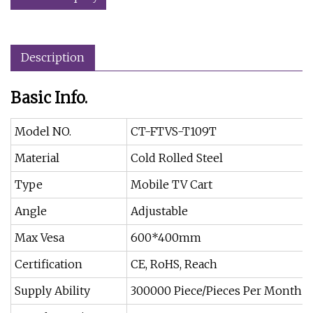
Description
Basic Info.
Model NO.
CT-FTVS-T109T
Material
Cold Rolled Steel
Type
Mobile TV Cart
Angle
Adjustable
Max Vesa
600*400mm
Certification
CE, RoHS, Reach
Supply Ability
300000 Piece/Pieces Per Month