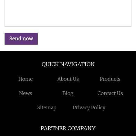
Send now
QUICK NAVIGATION
Home
About Us
Products
News
Blog
Contact Us
Sitemap
Privacy Policy
PARTNER COMPANY