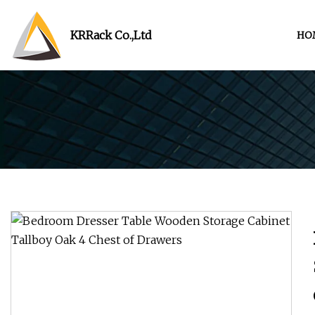
KRRack Co.,Ltd
HO