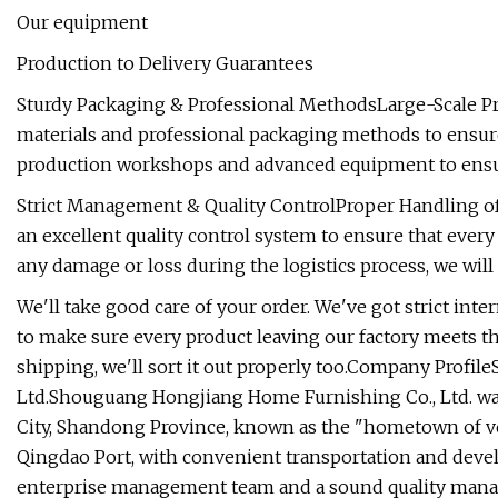
Our equipment
Production to Delivery Guarantees
Sturdy Packaging & Professional MethodsLarge-Scale Pr
materials and professional packaging methods to ensure
production workshops and advanced equipment to ensure 
Strict Management & Quality ControlProper Handling of
an excellent quality control system to ensure that every 
any damage or loss during the logistics process, we will 
We'll take good care of your order. We've got strict in
to make sure every product leaving our factory meets th
shipping, we'll sort it out properly too.Company Prof
Ltd.Shouguang Hongjiang Home Furnishing Co., Ltd. wa
City, Shandong Province, known as the "hometown of veg
Qingdao Port, with convenient transportation and devel
enterprise management team and a sound quality manag