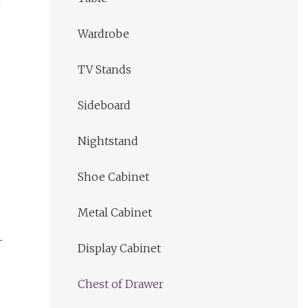
Wardrobe
TV Stands
Sideboard
Nightstand
Shoe Cabinet
Metal Cabinet
Display Cabinet
Chest of Drawer