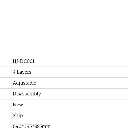
HJ-DC001
4 Layers
Adjustable
Disassembly
New
Ship
640*395*885mm