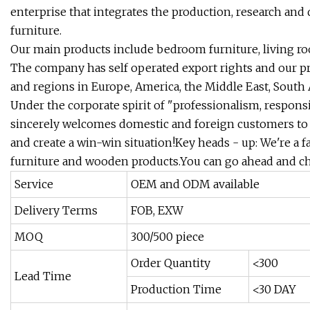
enterprise that integrates the production, research and
furniture.
Our main products include bedroom furniture, living roo
The company has self operated export rights and our p
and regions in Europe, America, the Middle East, South A
Under the corporate spirit of "professionalism, respons
sincerely welcomes domestic and foreign customers to
and create a win-win situation!Key heads - up: We're a f
furniture and wooden products.You can go ahead and c
Service
OEM and ODM available
Delivery Terms
FOB, EXW
MOQ
300/500 piece
Order Quantity
<300
Lead Time
Production Time
<30 DAY