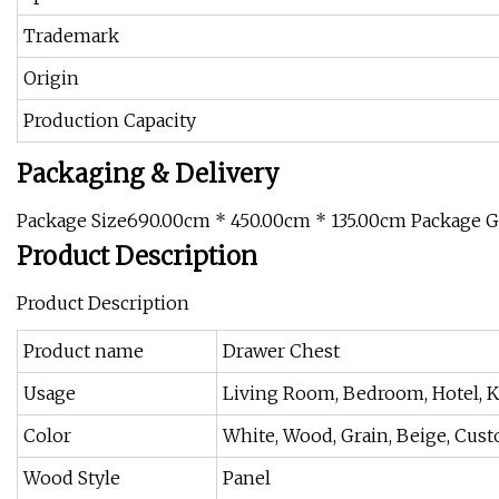
Trademark
Origin
Production Capacity
Packaging & Delivery
Package Size690.00cm * 450.00cm * 135.00cm Package 
Product Description
Product Description
Product name
Drawer Chest
Usage
Living Room, Bedroom, Hotel, Ki
Color
White, Wood, Grain, Beige, Cus
Wood Style
Panel