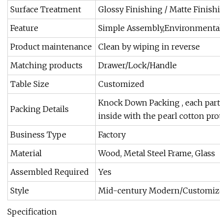
Surface Treatment
Glossy Finishing / Matte Finishin
Feature
Simple Assembly,Environmentall
Product maintenance
Clean by wiping in reverse
Matching products
Drawer/Lock/Handle
Table Size
Customized
Knock Down Packing , each parts
Packing Details
inside with the pearl cotton pr
Business Type
Factory
Material
Wood, Metal Steel Frame, Glass
Assembled Required
Yes
Style
Mid-century Modern/Customiz
Specification