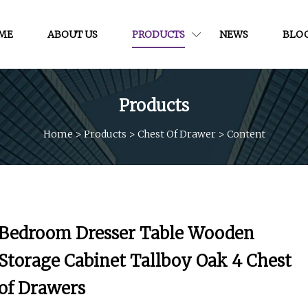
ME
ABOUT US
PRODUCTS
NEWS
BLO
Products
Home
>
Products
>
Chest Of Drawer
>
Content
Bedroom Dresser Table Wooden
Storage Cabinet Tallboy Oak 4 Chest
of Drawers