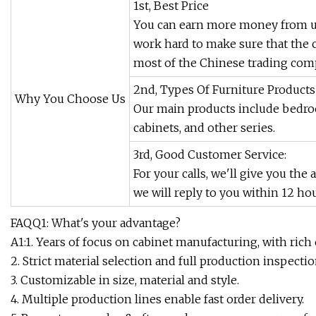
1st, Best Price
You can earn more money from us
work hard to make sure that the 
most of the Chinese trading comp
2nd, Types Of Furniture Products
Why You Choose Us
Our main products include bedroo
cabinets, and other series.
3rd, Good Customer Service:
For your calls, we'll give you the
we will reply to you within 12 hou
FAQQ1: What's your advantage?
A1:1. Years of focus on cabinet manufacturing, with rich
2. Strict material selection and full production inspectio
3. Customizable in size, material and style.
4. Multiple production lines enable fast order delivery.