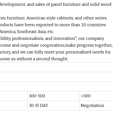
 development, and sales of panel furniture and solid wood
m furniture, American style cabinets, and other series.
roducts have been exported to more than 20 countries
merica, Southeast Asia, etc.
ibility, professionalism, and innovation", our company
 come and negotiate cooperation,make progress together,
actory, and we can fully meet your personalized needs for
hoose us without a second thought.
300-500
>500
30-35 DAY
Negotiation