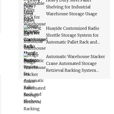
Heavy Duty Steel Pallet
Shelving for Industrial
Warehouse Storage Usage
Huayide Customized Radio
Shuttle Storage System for
Automatic Pallet Rack and
Shelves
Automatic Warehouse Stacker
Crane Automated Storage
Retrieval Racking System
Asrs