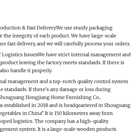
oduction & Fast DeliveryWe use sturdy packaging
 the integrity of each product. We have large-scale
fast delivery, and we will carefully process your orders.
 Logistics IssuesWe have strict internal management and
product leaving the factory meets standards. If there is
also handle it properly.
ternal management and a top-notch quality control system
e standards. If there's any damage or loss during
ileShouguang Hongjiang Home Furnishing Co.,
s established in 2018 and is headquartered in Shouguang
etables in China". It is 150 kilometers away from
oped logistics. The company has a high-quality
ement system. It is a large-scale wooden products