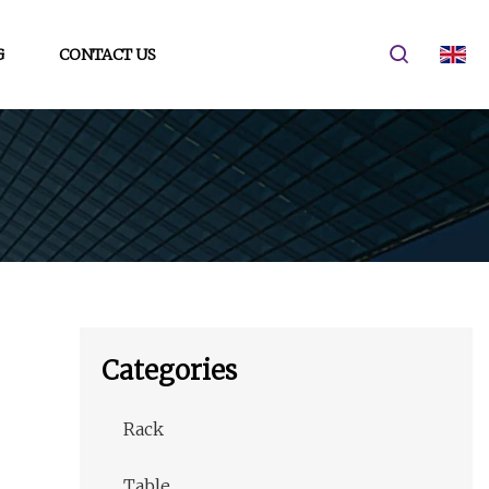
G
CONTACT US
Categories
Rack
Table