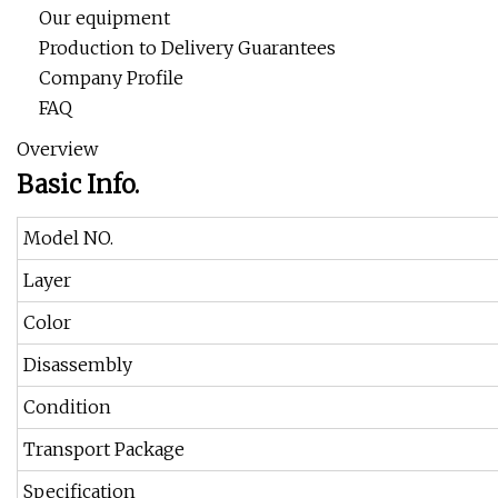
Our equipment
Production to Delivery Guarantees
Company Profile
FAQ
Overview
Basic Info.
Model NO.
Layer
Color
Disassembly
Condition
Transport Package
Specification