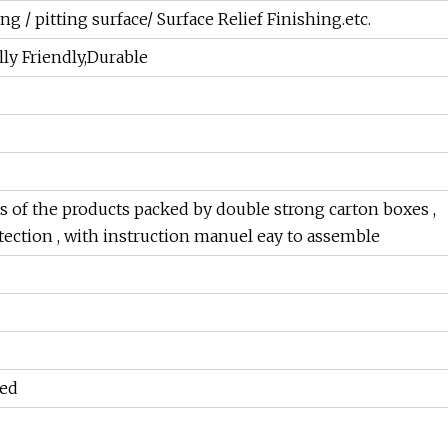
g / pitting surface/ Surface Relief Finishing.etc.
y Friendly,Durable
 of the products packed by double strong carton boxes ,
otection , with instruction manuel eay to assemble
ed