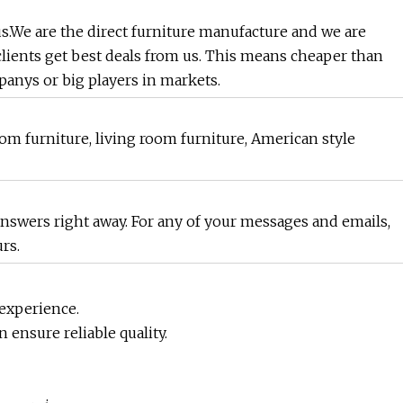
.We are the direct furniture manufacture and we are
clients get best deals from us. This means cheaper than
anys or big players in markets.
m furniture, living room furniture, American style
 answers right away. For any of your messages and emails,
rs.
 experience.
n ensure reliable quality.