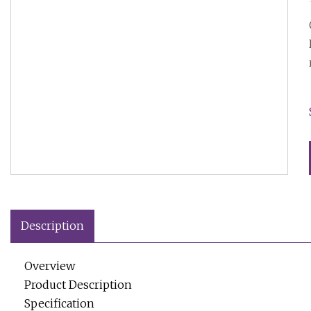
Description
Overview
Product Description
Specification