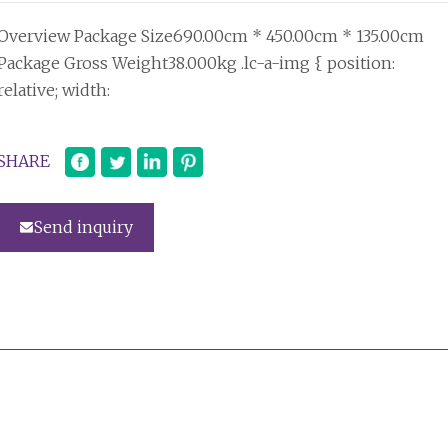
Overview Package Size690.00cm * 450.00cm * 135.00cm
Package Gross Weight38.000kg .lc-a-img { position:
relative; width:
SHARE
Send inquiry