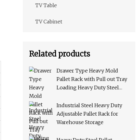
TV Table
TV Cabinet
Related products
Drawer Type Heavy Mold
Pallet Rack with Pull out Tray
Loading Heavy Duty Steel
Storage Rack for Warehouse
Rack Metal Rack
Industrial Steel Heavy Duty
Adjustable Pallet Rack for
Warehouse Storage