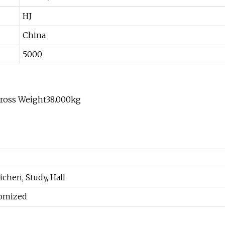
HJ
China
5000
Gross Weight38.000kg
chen, Study, Hall
tomized