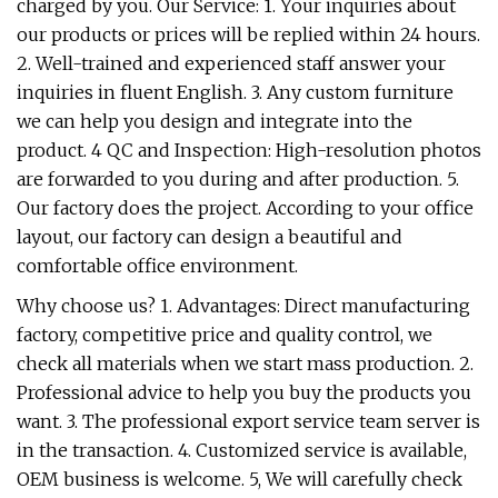
charged by you. Our Service: 1. Your inquiries about
our products or prices will be replied within 24 hours.
2. Well-trained and experienced staff answer your
inquiries in fluent English. 3. Any custom furniture
we can help you design and integrate into the
product. 4 QC and Inspection: High-resolution photos
are forwarded to you during and after production. 5.
Our factory does the project. According to your office
layout, our factory can design a beautiful and
comfortable office environment.
Why choose us? 1. Advantages: Direct manufacturing
factory, competitive price and quality control, we
check all materials when we start mass production. 2.
Professional advice to help you buy the products you
want. 3. The professional export service team server is
in the transaction. 4. Customized service is available,
OEM business is welcome. 5, We will carefully check