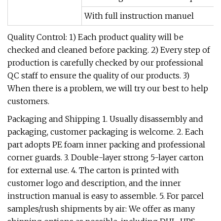
With full instruction manuel
Quality Control: 1) Each product quality will be
checked and cleaned before packing. 2) Every step of
production is carefully checked by our professional
QC staff to ensure the quality of our products. 3)
When there is a problem, we will try our best to help
customers.
Packaging and Shipping 1. Usually disassembly and
packaging, customer packaging is welcome. 2. Each
part adopts PE foam inner packing and professional
corner guards. 3. Double-layer strong 5-layer carton
for external use. 4. The carton is printed with
customer logo and description, and the inner
instruction manual is easy to assemble. 5. For parcel
samples/rush shipments by air: We offer as many