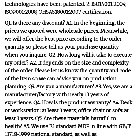
technologies have been patented. 2. ISO14001:2004;
ISO9001:2008; OHSAS18001:2007 certification.
Q1. Is there any discount? A1. In the beginning, the
prices we quoted were wholesale prices. Meanwhile,
we will offer the best price according to the order
quantity, so please tell us your purchase quantity
when you inquire. Q2. How long will it take to execute
my order? A2. It depends on the size and complexity
of the order. Please let us know the quantity and code
of the item so we can advise you on production
planning. Q3. Are you a manufacturer? A3. Yes, we are a
manufacturer/factory with nearly 13 years of
experience. Q4. How is the product warranty? A4. Desk
or workstation: at least 3 years; office chair or sofa: at
least 3 years. Q5. Are these materials harmful to
health? A5. We use E1 standard MDF in line with GB/T
11718-1999 national standard, as well as