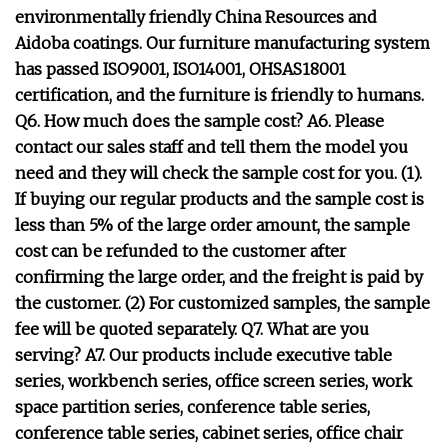
environmentally friendly China Resources and
Aidoba coatings. Our furniture manufacturing system
has passed ISO9001, ISO14001, OHSAS18001
certification, and the furniture is friendly to humans.
Q6. How much does the sample cost? A6. Please
contact our sales staff and tell them the model you
need and they will check the sample cost for you. (1).
If buying our regular products and the sample cost is
less than 5% of the large order amount, the sample
cost can be refunded to the customer after
confirming the large order, and the freight is paid by
the customer. (2) For customized samples, the sample
fee will be quoted separately. Q7. What are you
serving? A7. Our products include executive table
series, workbench series, office screen series, work
space partition series, conference table series,
conference table series, cabinet series, office chair