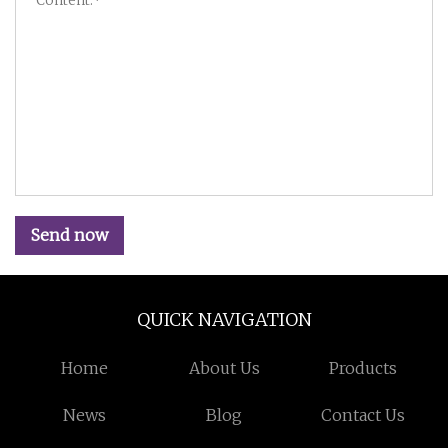
Send now
QUICK NAVIGATION
Home
About Us
Products
News
Blog
Contact Us