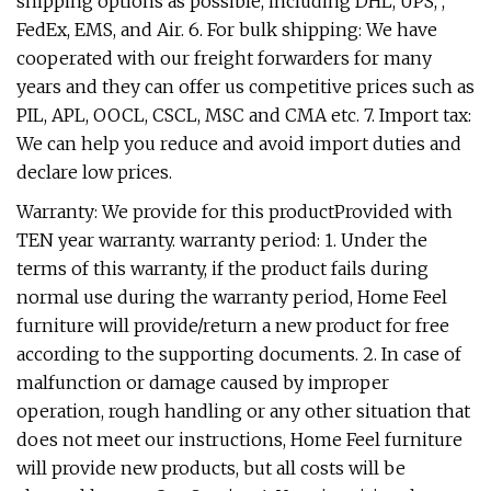
shipping options as possible, including DHL, UPS, ,
FedEx, EMS, and Air. 6. For bulk shipping: We have
cooperated with our freight forwarders for many
years and they can offer us competitive prices such as
PIL, APL, OOCL, CSCL, MSC and CMA etc. 7. Import tax:
We can help you reduce and avoid import duties and
declare low prices.
Warranty: We provide for this productProvided with
TEN year warranty. warranty period: 1. Under the
terms of this warranty, if the product fails during
normal use during the warranty period, Home Feel
furniture will provide/return a new product for free
according to the supporting documents. 2. In case of
malfunction or damage caused by improper
operation, rough handling or any other situation that
does not meet our instructions, Home Feel furniture
will provide new products, but all costs will be