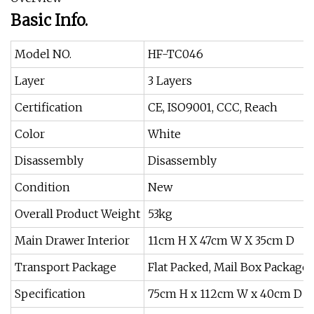
Basic Info.
Model NO.
HF-TC046
Layer
3 Layers
Certification
CE, ISO9001, CCC, Reach
Color
White
Disassembly
Disassembly
Condition
New
Overall Product Weight
53kg
Main Drawer Interior
11cm H X 47cm W X 35cm D
Transport Package
Flat Packed, Mail Box Package
Specification
75cm H x 112cm W x 40cm D