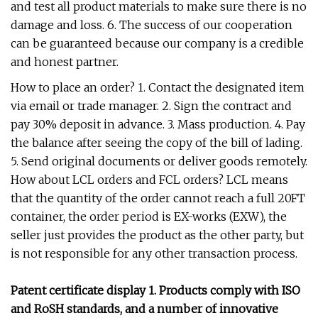
and test all product materials to make sure there is no
damage and loss. 6. The success of our cooperation
can be guaranteed because our company is a credible
and honest partner.
How to place an order? 1. Contact the designated item
via email or trade manager. 2. Sign the contract and
pay 30% deposit in advance. 3. Mass production. 4. Pay
the balance after seeing the copy of the bill of lading.
5. Send original documents or deliver goods remotely.
How about LCL orders and FCL orders? LCL means
that the quantity of the order cannot reach a full 20FT
container, the order period is EX-works (EXW), the
seller just provides the product as the other party, but
is not responsible for any other transaction process.
Patent certificate display 1. Products comply with ISO
and RoSH standards, and a number of innovative