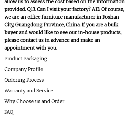
allow us to assess the cost based on the information
provided. Q13. Can I visit your factory? A13. Of course,
we are an office furniture manufacturer in Foshan
City, Guangdong Province, China. If you are a bulk
buyer and would like to see our in-house products,
please contact us in advance and make an
appointment with you.
Product Packaging
Company Profile
Ordering Process
Warranty and Service
Why Choose us and Order
FAQ