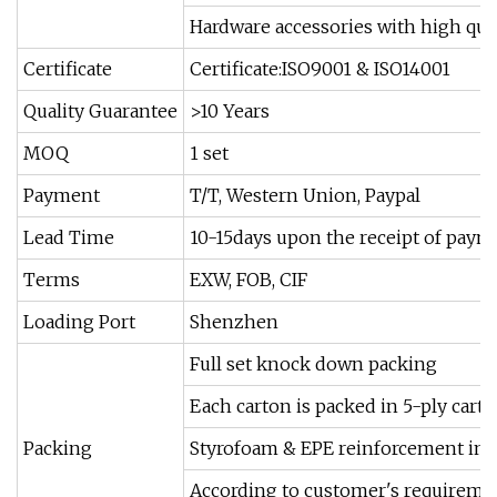
Hardware accessories with high qual
Certificate
Certificate:ISO9001 & ISO14001
Quality Guarantee
>10 Years
MOQ
1 set
Payment
T/T, Western Union, Paypal
Lead Time
10-15days upon the receipt of paym
Terms
EXW, FOB, CIF
Loading Port
Shenzhen
Full set knock down packing
Each carton is packed in 5-ply cart
Packing
Styrofoam & EPE reinforcement insi
According to customer's requireme