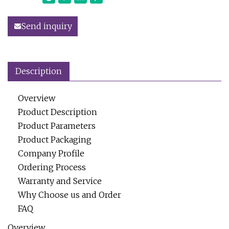
Send inquiry
Description
Overview
Product Description
Product Parameters
Product Packaging
Company Profile
Ordering Process
Warranty and Service
Why Choose us and Order
FAQ
Overview