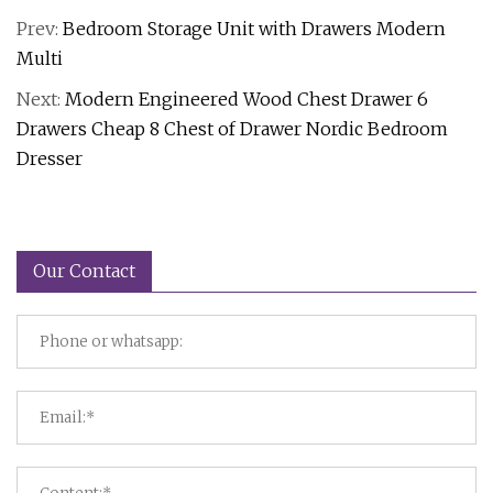
Prev:
Bedroom Storage Unit with Drawers Modern
Multi
Next:
Modern Engineered Wood Chest Drawer 6
Drawers Cheap 8 Chest of Drawer Nordic Bedroom
Dresser
Our Contact