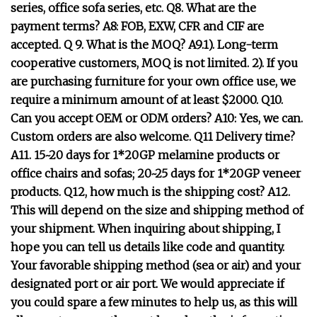
series, office sofa series, etc. Q8. What are the
payment terms? A8: FOB, EXW, CFR and CIF are
accepted. Q 9. What is the MOQ? A9.1). Long-term
cooperative customers, MOQ is not limited. 2). If you
are purchasing furniture for your own office use, we
require a minimum amount of at least $2000. Q10.
Can you accept OEM or ODM orders? A10: Yes, we can.
Custom orders are also welcome. Q11 Delivery time?
A11. 15~20 days for 1*20GP melamine products or
office chairs and sofas; 20~25 days for 1*20GP veneer
products. Q12, how much is the shipping cost? A12.
This will depend on the size and shipping method of
your shipment. When inquiring about shipping, I
hope you can tell us details like code and quantity.
Your favorable shipping method (sea or air) and your
designated port or air port. We would appreciate if
you could spare a few minutes to help us, as this will