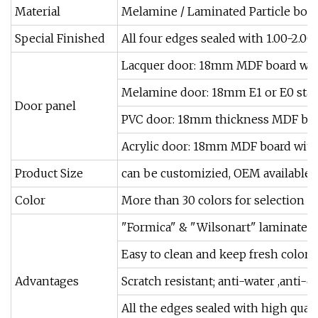
Material
Melamine / Laminated Particle board 
Special Finished
All four edges sealed with 1.00-2.0
Lacquer door: 18mm MDF board with 
Melamine door: 18mm E1 or E0 stan
Door panel
PVC door: 18mm thickness MDF boa
Acrylic door: 18mm MDF board with 
Product Size
can be customizied, OEM available
Color
More than 30 colors for selection
"Formica" & "Wilsonart" laminated a
Easy to clean and keep fresh color
Advantages
Scratch resistant; anti-water ,anti-di
All the edges sealed with high qual