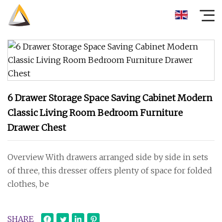
6 Drawer Storage Space Saving Cabinet Modern
Classic Living Room Bedroom Furniture
Drawer Chest
Overview With drawers arranged side by side in sets
of three, this dresser offers plenty of space for folded
clothes, be
SHARE