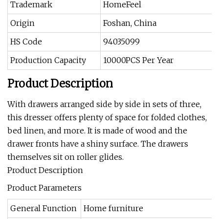
Trademark
HomeFeel
Origin
Foshan, China
HS Code
94035099
Production Capacity
10000PCS Per Year
Product Description
With drawers arranged side by side in sets of three,
this dresser offers plenty of space for folded clothes,
bed linen, and more. It is made of wood and the
drawer fronts have a shiny surface. The drawers
themselves sit on roller glides.
Product Description
Product Parameters
General Function
Home furniture