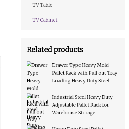
TV Table
TV Cabinet
Related products
Drawer Type Heavy Mold
Pallet Rack with Pull out Tray
Loading Heavy Duty Steel
Storage Rack for Warehouse
Rack Metal Rack
Industrial Steel Heavy Duty
Adjustable Pallet Rack for
Warehouse Storage