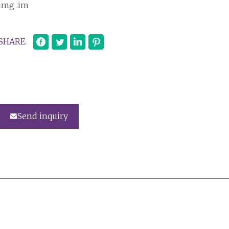
img .im
SHARE
Send inquiry