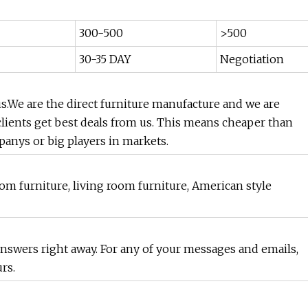
300-500
>500
30-35 DAY
Negotiation
.We are the direct furniture manufacture and we are
clients get best deals from us. This means cheaper than
anys or big players in markets.
m furniture, living room furniture, American style
 answers right away. For any of your messages and emails,
rs.