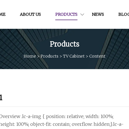
ME
ABOUT US
PRODUCTS
NEWS
BLO
Products
Home
>
Products
>
TV Cabinet
>
Content
1
Overview .lc-a-img { position: relative; width: 100%;
height: 100%; object-fit: contain; overflow: hidden;}.lc-a-