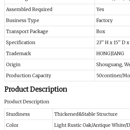
Assembled Required
Yes
Business Type
Factory
Transport Package
Box
Specification
23'' H x 15'' D 
Trademark
HONGJIANG
Origin
Shouguang, We
Production Capacity
50continer/M
Product Description
Product Description
Sturdiness
Thickened&Stable Structure
Color
Light Rustic Oak/Antique White/D