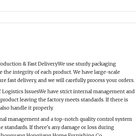
oduction & Fast DeliveryWe use sturdy packaging
 the integrity of each product. We have large-scale
fast delivery, and we will carefully process your orders.
 Logistics IssuesWe have strict internal management and
product leaving the factory meets standards. If there is
also handle it properly.
ternal management and a top-notch quality control system
e standards. If there's any damage or loss during
ileShouguang Hongjiang Home Furnishing Co.,