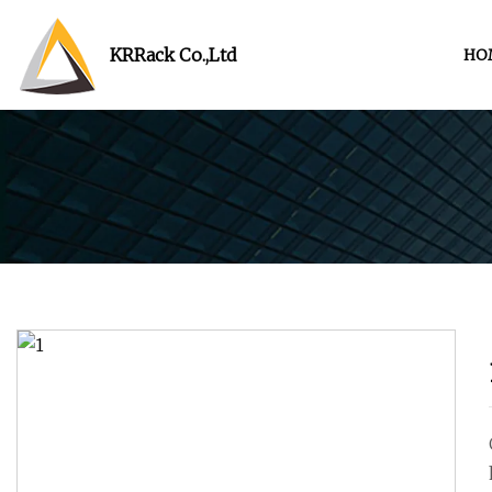
KRRack Co.,Ltd
HO