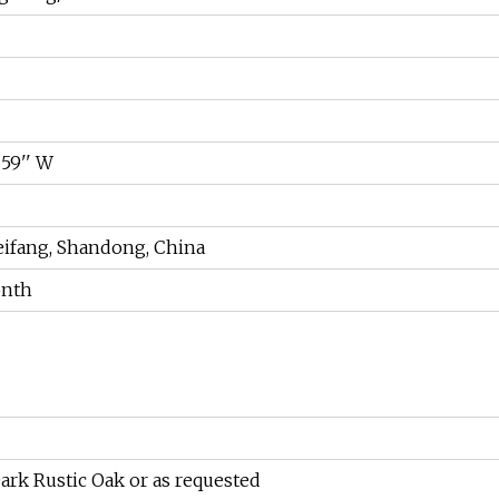
x 59'' W
ifang, Shandong, China
onth
ark Rustic Oak or as requested