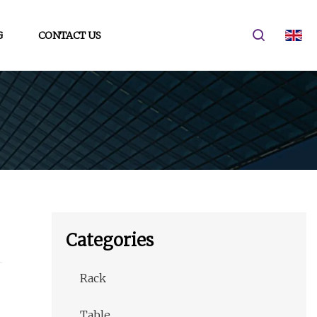
G
CONTACT US
Categories
Rack
Table