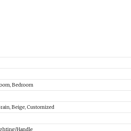
 Room, Bedroom
rain, Beige, Customized
ighting/Handle