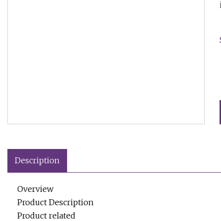
Description
Overview
Product Description
Product related