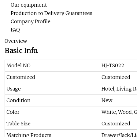
Our equipment
Production to Delivery Guarantees
Company Profile
FAQ
Overview
Basic Info.
Model NO.
HJ-TS022
Customized
Customized
Usage
Hotel, Living
Condition
New
Color
White, Wood, G
Table Size
Customized
Matching Products
Drawer/Jack/L