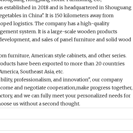
s established in 2018 and is headquartered in Shouguang
etables in China". It is 150 kilometers away from
oped logistics. The company has a high-quality
ement system. It is a large-scale wooden products
 development, and sales of panel furniture and solid wood
m furniture, American style cabinets, and other series.
roducts have been exported to more than 20 countries
merica, Southeast Asia, etc.
ibility, professionalism, and innovation", our company
 come and negotiate cooperation,make progress together,
actory, and we can fully meet your personalized needs for
hoose us without a second thought.