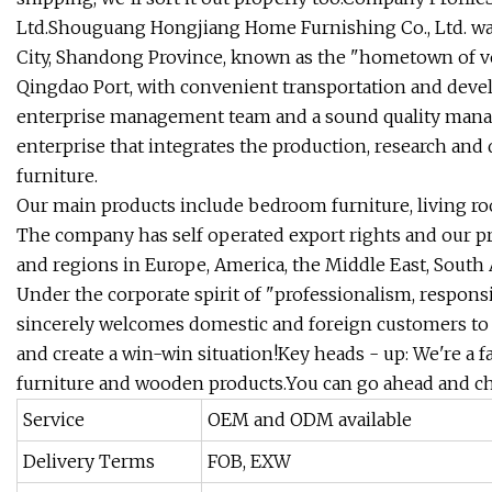
Ltd.Shouguang Hongjiang Home Furnishing Co., Ltd. wa
City, Shandong Province, known as the "hometown of veg
Qingdao Port, with convenient transportation and devel
enterprise management team and a sound quality manag
enterprise that integrates the production, research and
furniture.
Our main products include bedroom furniture, living roo
The company has self operated export rights and our p
and regions in Europe, America, the Middle East, South A
Under the corporate spirit of "professionalism, respons
sincerely welcomes domestic and foreign customers to
and create a win-win situation!Key heads - up: We're a f
furniture and wooden products.You can go ahead and c
Service
OEM and ODM available
Delivery Terms
FOB, EXW