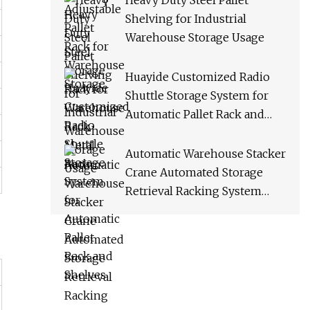
Heavy Duty Steel Pallet
Shelving for Industrial
Warehouse Storage Usage
Huayide Customized Radio
Shuttle Storage System for
Automatic Pallet Rack and
Shelves
Automatic Warehouse Stacker
Crane Automated Storage
Retrieval Racking System
Asrs