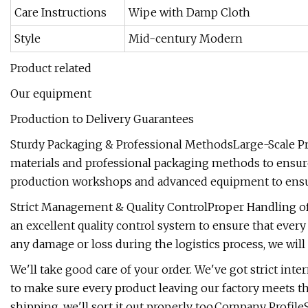
Care Instructions
Wipe with Damp Cloth
Style
Mid-century Modern
Product related
Our equipment
Production to Delivery Guarantees
Sturdy Packaging & Professional MethodsLarge-Scale Pr
materials and professional packaging methods to ensure
production workshops and advanced equipment to ensure 
Strict Management & Quality ControlProper Handling of
an excellent quality control system to ensure that every 
any damage or loss during the logistics process, we will 
We'll take good care of your order. We've got strict in
to make sure every product leaving our factory meets th
shipping, we'll sort it out properly too.Company Prof