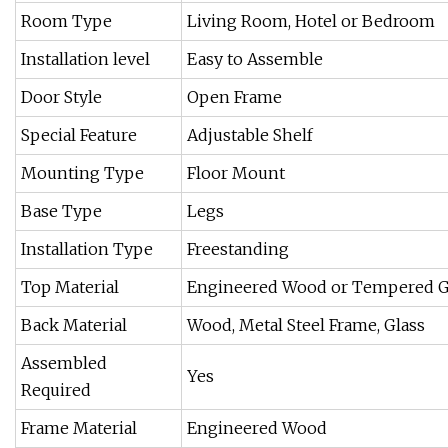
Room Type
Living Room, Hotel or Bedroom
Installation level
Easy to Assemble
Door Style
Open Frame
Special Feature
Adjustable Shelf
Mounting Type
Floor Mount
Base Type
Legs
Installation Type
Freestanding
Top Material
Engineered Wood or Tempered G
Back Material
Wood, Metal Steel Frame, Glass
Assembled
Yes
Required
Frame Material
Engineered Wood