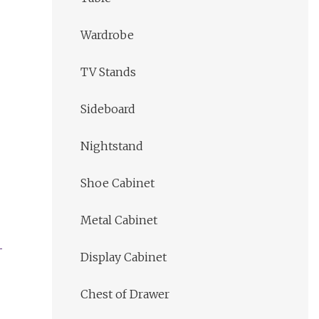
Wardrobe
TV Stands
Sideboard
Nightstand
Shoe Cabinet
Metal Cabinet
Display Cabinet
Chest of Drawer