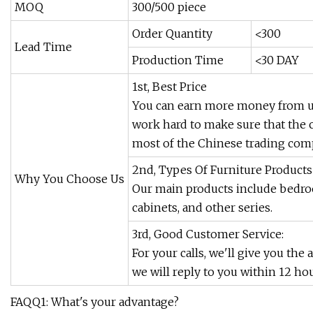
MOQ
300/500 piece
Order Quantity
<300
Lead Time
Production Time
<30 DAY
1st, Best Price
You can earn more money from us
work hard to make sure that the 
most of the Chinese trading comp
2nd, Types Of Furniture Products
Why You Choose Us
Our main products include bedroo
cabinets, and other series.
3rd, Good Customer Service:
For your calls, we'll give you the
we will reply to you within 12 hou
FAQQ1: What's your advantage?