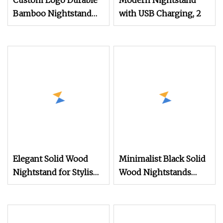
Custom Logo Durable
Modern Nightstand
Bamboo Nightstand
with USB Charging, 2
Modern Design Living
Room Nightstands
Elegant Solid Wood
Minimalist Black Solid
Nightstand for Stylish
Wood Nightstands
Bedroom Decor
with Two Drawers &
Brass Details Bedroom
Furniture