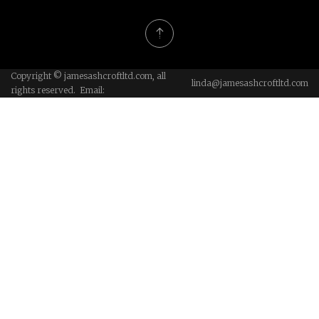
Copyright © jamesashcroftltd.com, all
linda@jamesashcroftltd.com
rights reserved. Email: