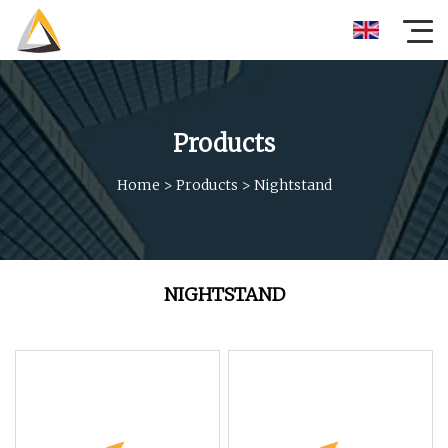
Products
Home
>
Products
>
Nightstand
NIGHTSTAND