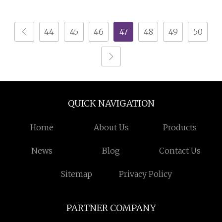
Table Nightstand for
Apartment
44
45
46
47
48
49
50
QUICK NAVIGATION
Home
About Us
Products
News
Blog
Contact Us
Sitemap
Privacy Policy
PARTNER COMPANY