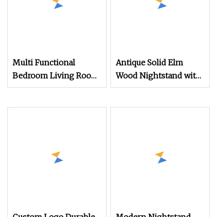
Multi Functional
Antique Solid Elm
Bedroom Living Room
Wood Nightstand with
Office Modern
4 Drawers for
Bamboo Nightstands
Bedrooms