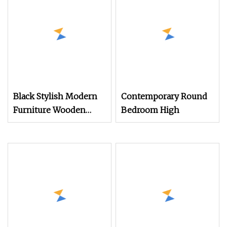
Black Stylish Modern
Contemporary Round
Furniture Wooden
Bedroom High
Storage Nightstand for
Bedroom Living Room
Hotel