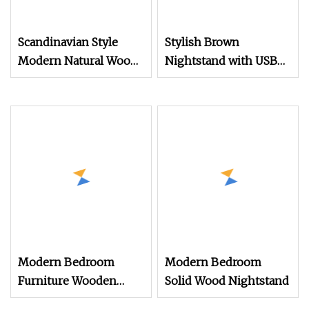
Scandinavian Style
Stylish Brown
Modern Natural Wood
Nightstand with USB
Color Nightstand with
Ports for Modern
Rattan Door, Open
Homes
Shelf, and Tapered
Legs for
Home&Bedroom
Modern Bedroom
Modern Bedroom
Furniture Wooden
Solid Wood Nightstand
Cabinet Smart Bedside