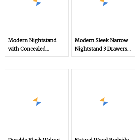
Modern Nightstand
Modern Sleek Narrow
with Concealed
Nightstand 3 Drawers
Storage and Elegant
Hidden Storage Metal
Design
Knobs and Supports