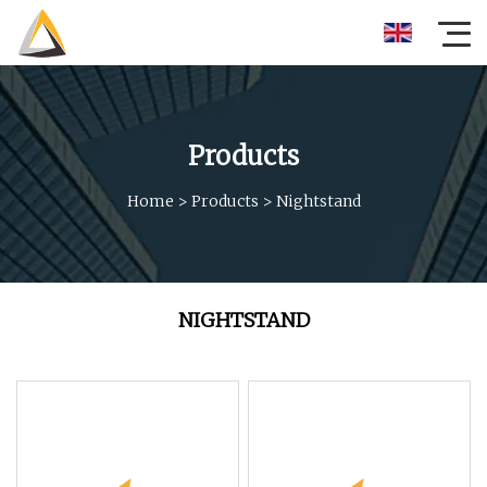
Products
Home
>
Products
>
Nightstand
NIGHTSTAND