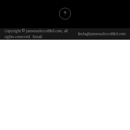
Copyright © jamesashcroftltd.com, all
linda@jamesashcroftltd.com
rights reserved. Email: