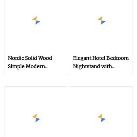
Nordic Solid Wood
Elegant Hotel Bedroom
Simple Modern
Nightstand with
Creative Bedroom
Vintage Antique Mirror
Multifunctional
Nightstands