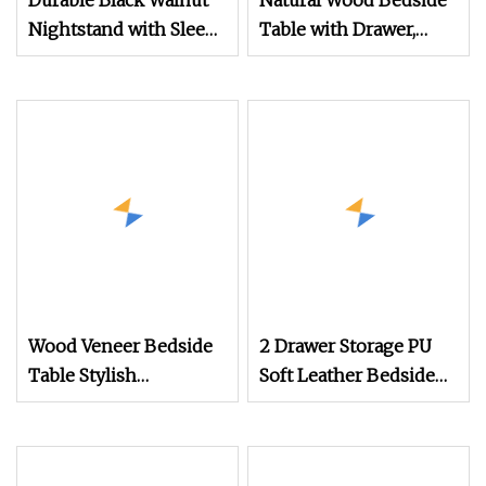
Durable Black Walnut
Natural Wood Bedside
Nightstand with Sleek
Table with Drawer,
Design Features
Nightstand for
Bedroom
Wood Veneer Bedside
2 Drawer Storage PU
Table Stylish
Soft Leather Bedside
Nightstand for Your
Table Bed Side
Bedroom
Nightstand