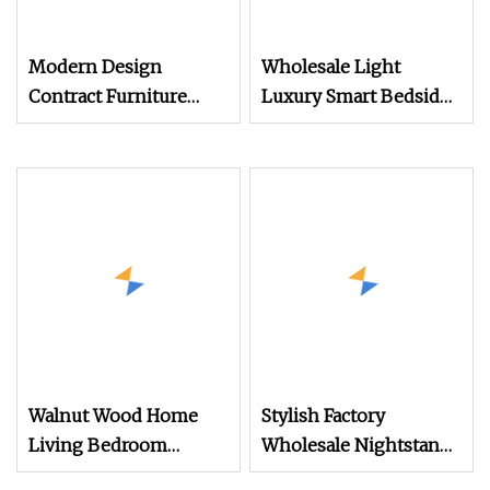
Modern Design
Wholesale Light
Contract Furniture
Luxury Smart Bedside
Plywood White Marble
Table Cheap Price
Top Nightstand with
Smart Nightstands
Two Drawers
Walnut Wood Home
Stylish Factory
Living Bedroom
Wholesale Nightstand
Furniture Night Stand
with Open Drawer