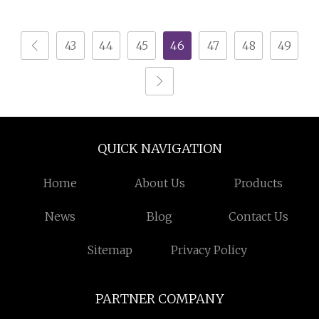
Design
43
44
45
46
47
48
49
QUICK NAVIGATION
Home
About Us
Products
News
Blog
Contact Us
Sitemap
Privacy Policy
PARTNER COMPANY