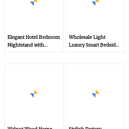
Elegant Hotel Bedroom
Wholesale Light
Nightstand with
Luxury Smart Bedside
Vintage Antique Mirror
Table Cheap Price
Smart Nightstands