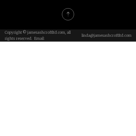
Copyright © jamesashcroftltd.com, all
linda@jamesashcroftltd.com
rights reserved. Email: