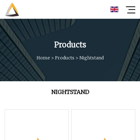
Products
Home
>
Products
>
Nightstand
NIGHTSTAND