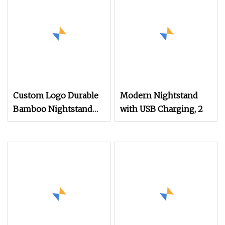
Custom Logo Durable
Modern Nightstand
Bamboo Nightstand
with USB Charging, 2
Modern Design Living
Room Nightstands