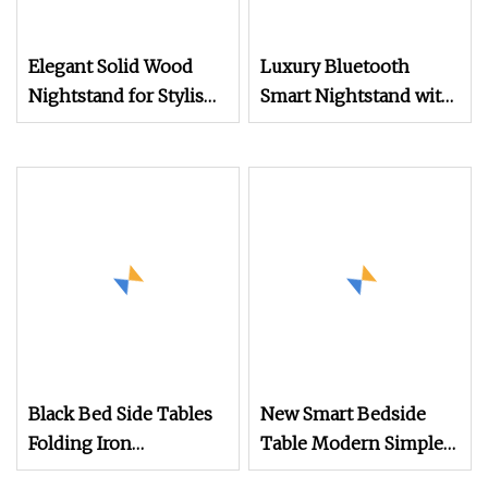
Elegant Solid Wood
Luxury Bluetooth
Nightstand for Stylish
Smart Nightstand with
Bedroom Decor
Drawer for Bedroom
Bedside Cabinet
Black Bed Side Tables
New Smart Bedside
Folding Iron
Table Modern Simple
Nightstand Custom
Design Multi