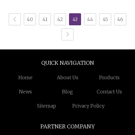
Night Stand
40
41
42
43
44
45
46
QUICK NAVIGATION
Home
About Us
Products
News
Blog
Contact Us
Sitemap
Privacy Policy
PARTNER COMPANY