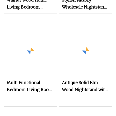
Walnut Wood Home
Stylish Factory
Living Bedroom
Wholesale Nightstand
Furniture Night Stand
with Open Drawer
Design
Multi Functional
Antique Solid Elm
Bedroom Living Room
Wood Nightstand with
Office Modern
4 Drawers for
Bamboo Nightstands
Bedrooms