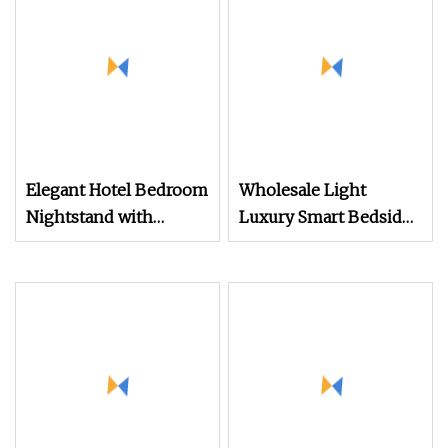
Nightstands
Elegant Hotel Bedroom
Wholesale Light
Nightstand with
Luxury Smart Bedside
Vintage Antique Mirror
Table Cheap Price
Smart Nightstands