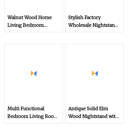
Walnut Wood Home
Stylish Factory
Living Bedroom
Wholesale Nightstand
Furniture Night Stand
with Open Drawer
Design
Multi Functional
Antique Solid Elm
Bedroom Living Room
Wood Nightstand with
Office Modern
4 Drawers for