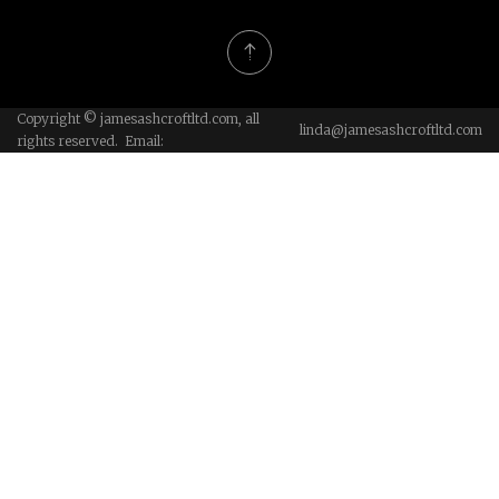
Copyright © jamesashcroftltd.com, all
linda@jamesashcroftltd.com
rights reserved. Email: