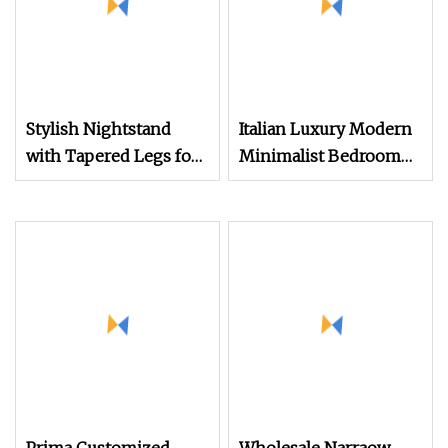
Stylish Nightstand
Italian Luxury Modern
with Tapered Legs for
Minimalist Bedroom
Modern Bedroom
Furniture Nightstand
with Fabric and Marble
Top