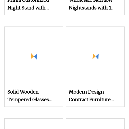
Prima Customized
Wholesale Narraow
Night Stand with
Nightstands with 1
Reeded Glass Door
Drawer and Shelf
Storage Cabinet
Industrial Style
Wooden
Solid Wooden
Modern Design
Tempered Glasses
Contract Furniture
Bedroom Furniture
Plywood White Marble
Bedside Table High
Top Nightstand with
Quality Minimalist
Two Drawers