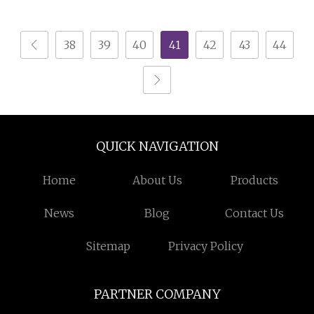
Bamboo Nightstands
Bedrooms
38
39
40
41
42
43
44
QUICK NAVIGATION
Home
About Us
Products
News
Blog
Contact Us
Sitemap
Privacy Policy
PARTNER COMPANY