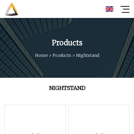
Products
Home
>
Products
>
Nightstand
NIGHTSTAND