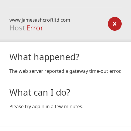
www.jamesashcroftltd.com
Host
Error
What happened?
The web server reported a gateway time-out error.
What can I do?
Please try again in a few minutes.