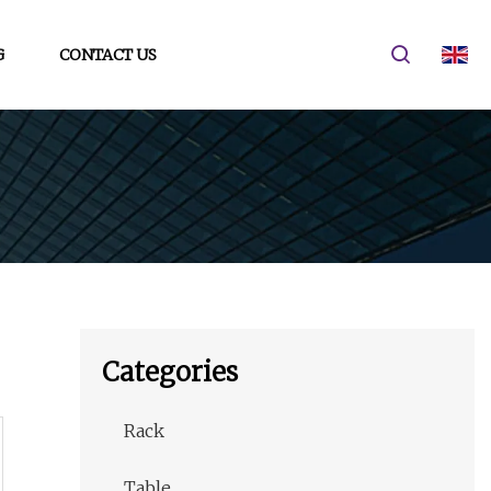
G
CONTACT US
Categories
Rack
Table