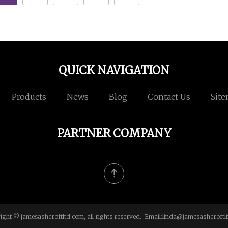
QUICK NAVIGATION
Products
News
Blog
Contact Us
Sit
PARTNER COMPANY
ight © jamesashcroftltd.com, all rights reserved. Email:
linda@jamesashcroftl