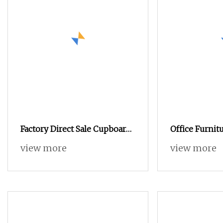
Factory Direct Sale Cupboard
Office Furnitu
Knock
Drawer File La
view more
view more
Metal Filing 