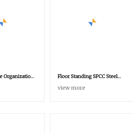
e Organization
Floor Standing SPCC Steel
Network Cabinet
Network Cabinet Adjustable
view more
Shelf Server Rack Vented
Mesh Front Rear Monitoring
Equipment