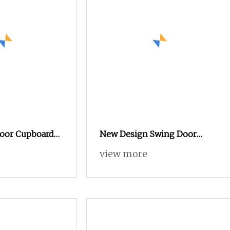
Door Cupboard
New Design Swing Door
urniture File
Cupboard Metal Furniture
view more
net
Trading Storage Office Filing
Steel Cabinet