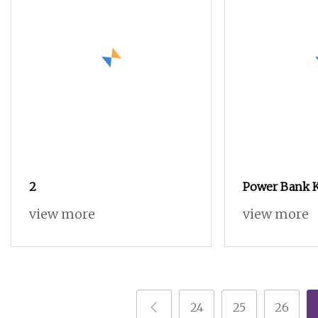
2
Power Bank K
Shell Housing
view more
view more
Fabrication C
Charging
24
25
26