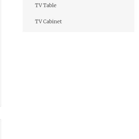
TV Table
TV Cabinet