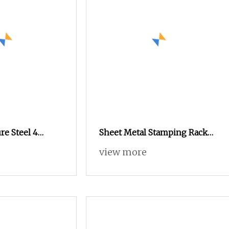
re Steel 4
Sheet Metal Stamping Rack
teral Steel
Mount Deep Cycles Case
view more
Cabinet
Cabinet Powerwall Battery
Pack