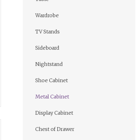
Wardrobe
TV Stands
Sideboard
Nightstand
Shoe Cabinet
Metal Cabinet
Display Cabinet
Chest of Drawer