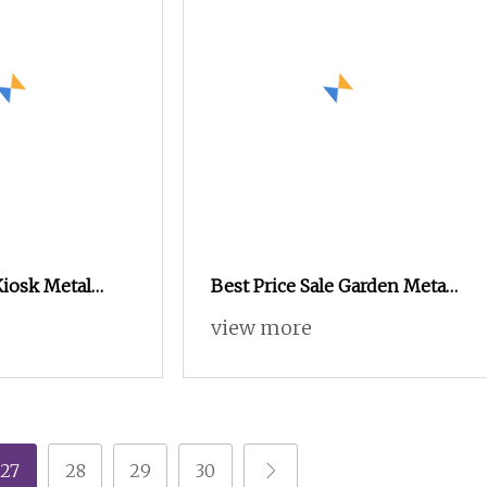
iosk Metal
Best Price Sale Garden Metal
, Metal
Aluminum Stainless Steel
view more
abinet for Car
Outdoor Kitchen Cabinets
with Outdoor Grill
27
28
29
30