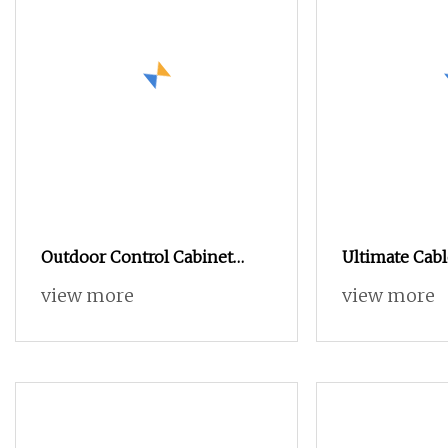
Outdoor Control Cabinet
Ultimate Cabl
Stainless Steel Sheet Metal
Solution for 
view more
view more
Waterproof and Rainproof
Efficiency
Glass Window Distribution
Box Instrument Monitoring
Cabinet