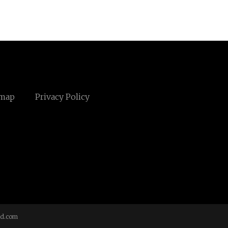
emap
Privacy Policy
td.com