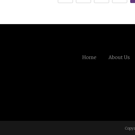
Home
About Us
Copyr