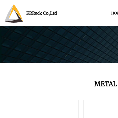
KRRack Co.,Ltd
HO
METAL