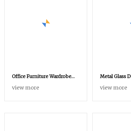
Office Furniture Wardrobe
Metal Glass 
Steel File Locker Armario
Steel Office F
view more
view more
Metal Storage Cabinet
Storage Cabi