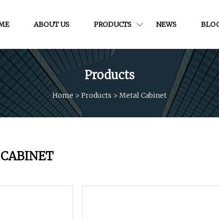
ME
ABOUT US
PRODUCTS
NEWS
BLO
Products
Home
>
Products
>
Metal Cabinet
 CABINET