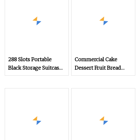
288 Slots Portable
Commercial Cake
Black Storage Suitcase
Dessert Fruit Bread
Eyewear Display
Cooked Food Fresh
Exhibition Wheel
Keeping Refrigerated
Trolley with
Display Cabinet
Sunglasses Cabinet