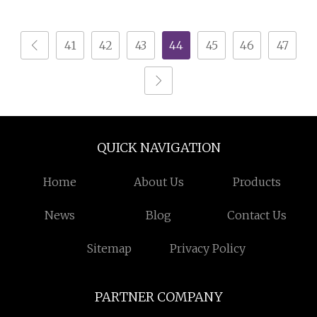
Display Cabinets
Counter
Artwork Glass Display
41
42
43
44
45
46
47
Island
QUICK NAVIGATION
Home
About Us
Products
News
Blog
Contact Us
Sitemap
Privacy Policy
PARTNER COMPANY