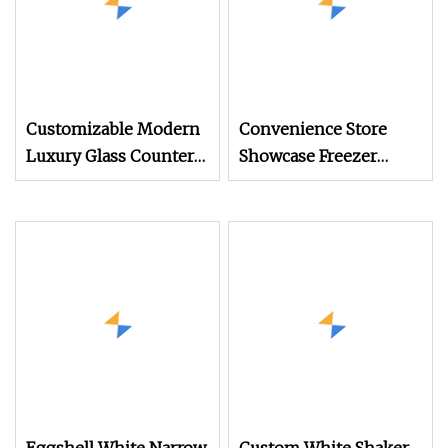
Customizable Modern
Convenience Store
Luxury Glass Counter
Showcase Freezer
Museum Exhibit
Display Cabinet for
Furniture Display
Storage Frozen Food
Cabinet