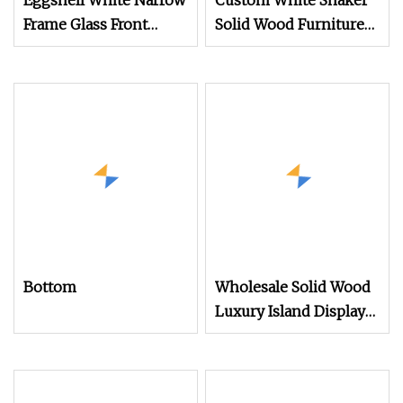
Eggshell White Narrow
Custom White Shaker
Frame Glass Front
Solid Wood Furniture
Display Cabinet for
Luxury Island Display
Antique Shop Curio
Design Wholesale
Collection
Modern Wooden
Cupboards Painting
Laminate Tall Pantry
Storage Kitchen
Cabinets
Bottom
Wholesale Solid Wood
Luxury Island Display
Kitchen