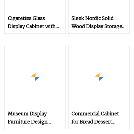
Cigarettes Glass
Sleek Nordic Solid
Display Cabinet with
Wood Display Storage
LED Light
Cabinet with
Lightweight Frame and
Cable Management
Hole for Study Room
Museum Display
Commercial Cabinet
Furniture Design
for Bread Dessert
Custom Antique
Display Bakery