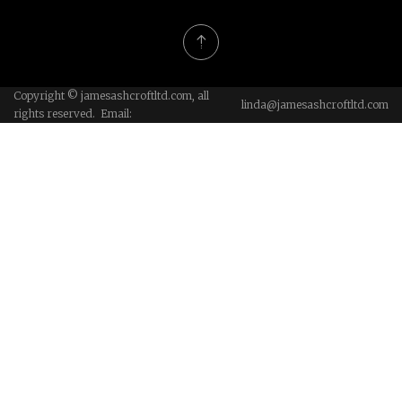
Copyright © jamesashcroftltd.com, all
linda@jamesashcroftltd.com
rights reserved. Email: