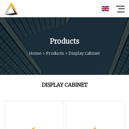
Products
Home
>
Products
>
Display Cabinet
DISPLAY CABINET