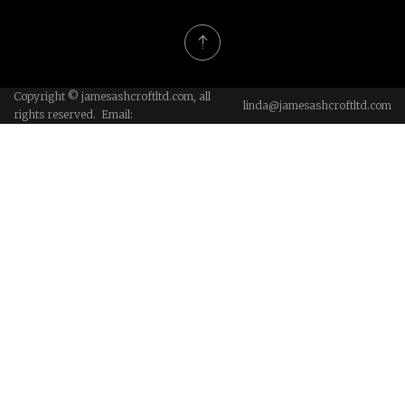
Copyright © jamesashcroftltd.com, all
linda@jamesashcroftltd.com
rights reserved. Email: