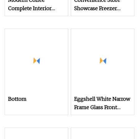
Modern Coffee
Convenience Store
Complete Interior
Showcase Freezer
Design Solution with
Display Cabinet for
Custom Wooden
Storage Frozen Food
Display Cabinets
Bottom
Eggshell White Narrow
Frame Glass Front
Display Cabinet for
Antique Shop Curio
Collection