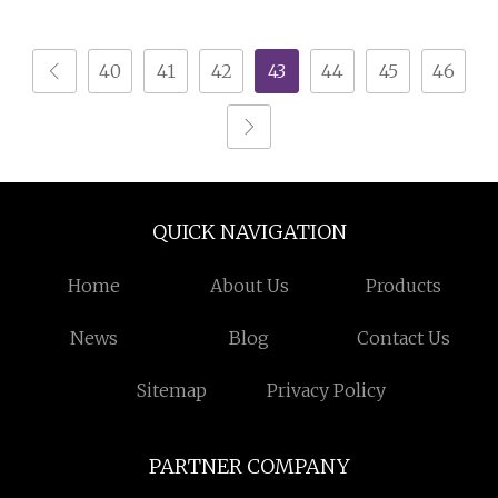
40
41
42
43
44
45
46
QUICK NAVIGATION
Home
About Us
Products
News
Blog
Contact Us
Sitemap
Privacy Policy
PARTNER COMPANY