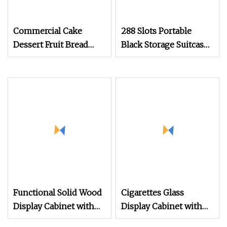
Commercial Cake
288 Slots Portable
Dessert Fruit Bread
Black Storage Suitcase
Cooked Food Fresh
Eyewear Display
Keeping Refrigerated
Exhibition Wheel
Display Cabinet
Trolley with
Sunglasses Cabinet
Functional Solid Wood
Cigarettes Glass
Display Cabinet with
Display Cabinet with
Metal Hinges & Multi
LED Light