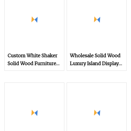
Custom White Shaker
Wholesale Solid Wood
Solid Wood Furniture
Luxury Island Display
Luxury Island Display
Kitchen
Design Wholesale
Modern Wooden
Cupboards Painting
Laminate Tall Pantry
Storage Kitchen
Cabinets