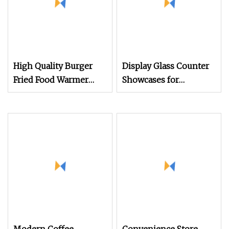
High Quality Burger
Display Glass Counter
Fried Food Warmer
Showcases for
Display Cabinet Kfc
Exhibition and Event,
Food Shop
Foldable Auminum
Framed Rental Display
Cabinets