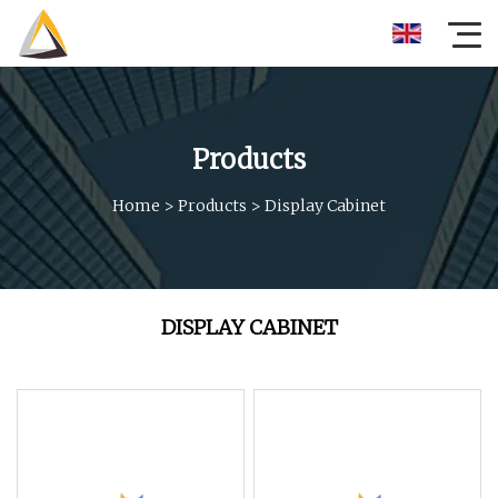
Products
Home
>
Products
>
Display Cabinet
DISPLAY CABINET