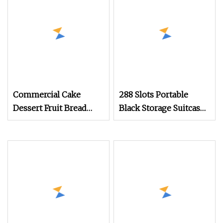
Cupboards Painting
Laminate Tall Pantry
Storage Kitchen
Cabinets
Commercial Cake
288 Slots Portable
Dessert Fruit Bread
Black Storage Suitcase
Cooked Food Fresh
Eyewear Display
Keeping Refrigerated
Exhibition Wheel
Display Cabinet
Trolley with
Sunglasses Cabinet