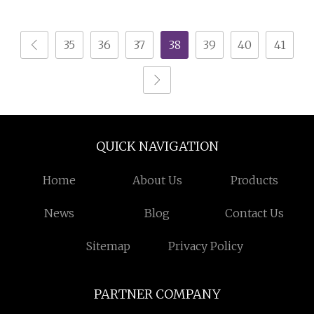
Shop Display Cabinet
Storage/Cabinet Home
Store Renovation
Wine Bar Cabinet
35
36
37
38
39
40
41
QUICK NAVIGATION
Home
About Us
Products
News
Blog
Contact Us
Sitemap
Privacy Policy
PARTNER COMPANY