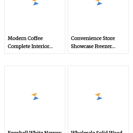
Modern Coffee
Convenience Store
Complete Interior
Showcase Freezer
Design Solution with
Display Cabinet for
Custom Wooden
Storage Frozen Food
Display Cabinets