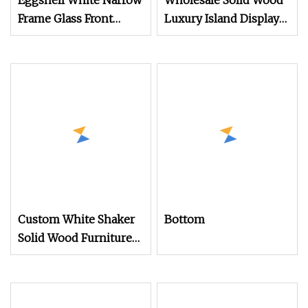
Eggshell White Narrow
Wholesale Solid Wood
Frame Glass Front
Luxury Island Display
Display Cabinet for
Kitchen
Antique Shop Curio
Collection
Custom White Shaker
Bottom
Solid Wood Furniture
Luxury Island Display
Design Wholesale
Modern Wooden