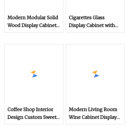
Modern Modular Solid
Cigarettes Glass
Wood Display Cabinet
Display Cabinet with
with Symmetrical
LED Light
Openings &
Customizable Storage
for Display & Books
Coffee Shop Interior
Modern Living Room
Design Custom Sweets
Wine Cabinet Display
Shop Furniture Cafe
Luxury/Wine