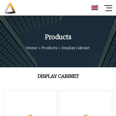
Products
Home
>
Products
>
Display Cabinet
DISPLAY CABINET