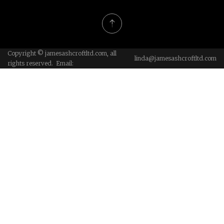
Copyright © jamesashcroftltd.com, all
linda@jamesashcroftltd.com
rights reserved. Email: