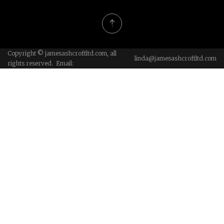
Copyright © jamesashcroftltd.com, all
linda@jamesashcroftltd.com
rights reserved. Email: