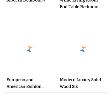
Modern Bedroom 4
White Living Room
End Table Bedroom
Dresser Bedside
Cabinet Wood Chest of
3 Drawers
European and
Modern Luxury Solid
American Fashion
Wood Six
Simple Home Wooden
Furniture Bedroom
Storage Drawer Chest