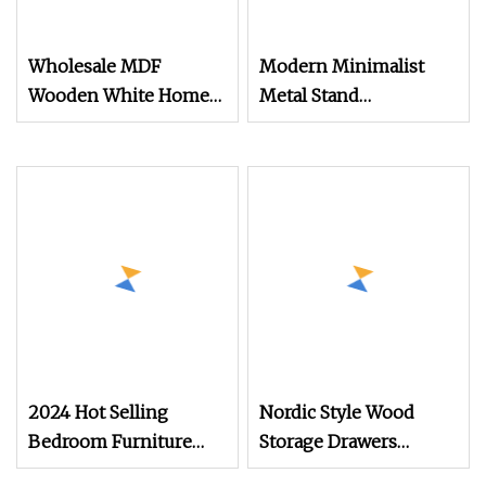
Wholesale MDF
Modern Minimalist
Wooden White Home
Metal Stand
Furniture Bedroom
Customizable
High Gloss Design
Multifunctional
Chest of Drawers
Bedroom Drawer Chest
2024 Hot Selling
Nordic Style Wood
Bedroom Furniture
Storage Drawers
White Wooden 5
Simple Leg Design