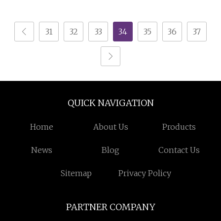
Dresser Chest of
White Bedroom Living
Drawers
Room Home Furniture
31
32
33
34
35
36
37
Chest Drawers
QUICK NAVIGATION
Home
About Us
Products
News
Blog
Contact Us
Sitemap
Privacy Policy
PARTNER COMPANY