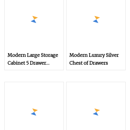
Modern Large Storage
Modern Luxury Silver
Cabinet 5 Drawer
Chest of Drawers
Dresser Wood Chest 4