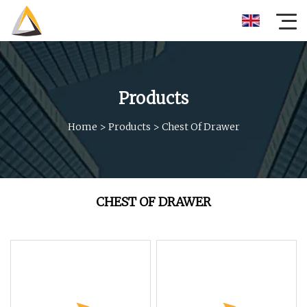
Products
Home
>
Products
>
Chest Of Drawer
CHEST OF DRAWER