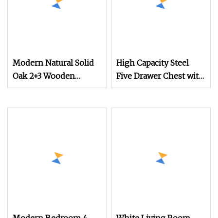
Modern Natural Solid
High Capacity Steel
Oak 2+3 Wooden
Five Drawer Chest with
Drawer Chest
Deep Drawers for
Household Home
Clothing Storage
Living Room Bedroom
5 Drawers Storage
Cabinet Chest of
Drawer