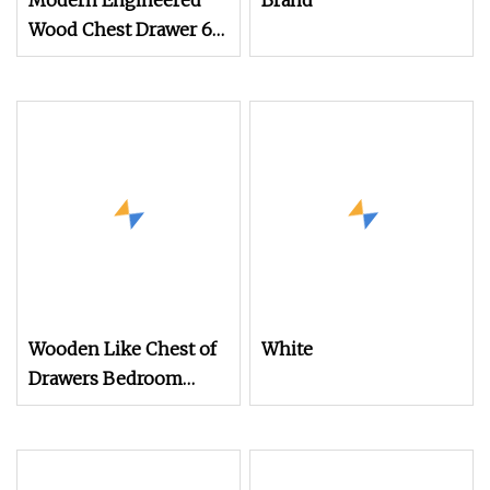
Modern Engineered
Brand
Wood Chest Drawer 6
Drawers Cheap 8 Chest
of Drawer Nordic
Bedroom Dresser
Wooden Like Chest of
White
Drawers Bedroom
Makeup Vanity
Dressing Table Metal 5
Drawer Black Dressers