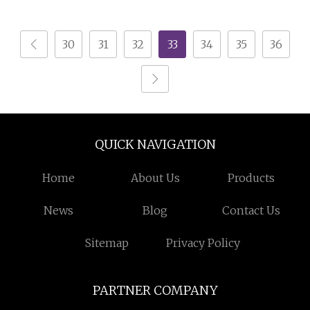
Room Storage
30
31
32
33
34
35
36
QUICK NAVIGATION
Home
About Us
Products
News
Blog
Contact Us
Sitemap
Privacy Policy
PARTNER COMPANY