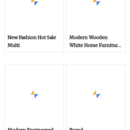
New Fashion Hot Sale
Modern Wooden
Multi
White Home Furniture
Living Room Cabinet
Bedroom Chest of
Drawers