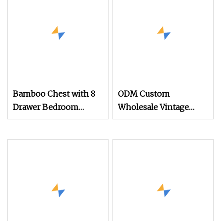
Chest
Bamboo Chest with 8
ODM Custom
Drawer Bedroom
Wholesale Vintage
Storage Organizers
Wooden Clothes
with Removable
Storage Home
Drawers Bamboo Shelf
Furniture Chest of
Furniture
Drawers