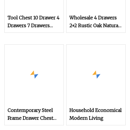
Tool Chest 10 Drawer 4
Wholesale 4 Drawers
Drawers 7 Drawers
2+2 Rustic Oak Natural
Yellow Blue Green Red
Storage Dresser
Stainless Steel SPCC
Cabinet Drawer Chest
Powder Coated
Anticorrosive
Anodized 72
Contemporary Steel
Household Economical
Frame Drawer Chest
Modern Living
for Stylish Living