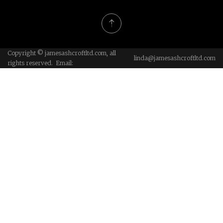
Copyright © jamesashcroftltd.com, all
linda@jamesashcroftltd.com
rights reserved. Email: