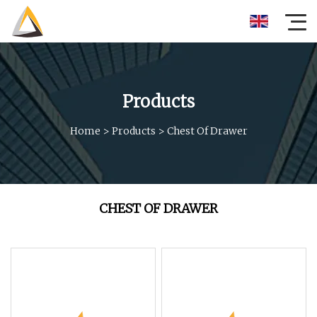
Products
Home
>
Products
>
Chest Of Drawer
CHEST OF DRAWER