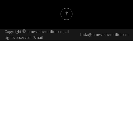
Copyright © jamesashcroftltd.com, all
linda@jamesashcroftltd.com
rights reserved. Email: