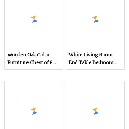
Wooden Oak Color
White Living Room
Furniture Chest of 8
End Table Bedroom
Drawers Sideboard
Dresser Bedside
Cabinet (HF
Cabinet Wood Chest of
3 Drawers