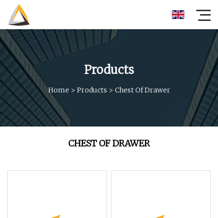
Products
Home
>
Products
>
Chest Of Drawer
CHEST OF DRAWER