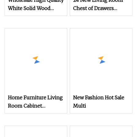
Wholesale High Quality
24 New Living Room
White Solid Wood
Chest of Drawers
Furniture 5 Layers
Hallway Storage
Chest of Drawers
Cabinet Latest Design
Wholesale New Design
Home Furniture Living
New Fashion Hot Sale
Room Cabinet
Multi
Bedroom Nightstand
Drawers Chest Flat
Pack