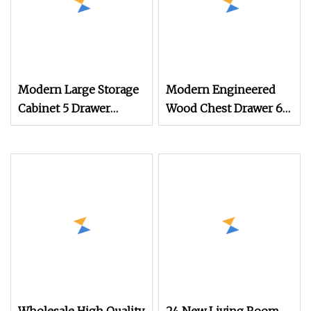
Modern Large Storage
Modern Engineered
Cabinet 5 Drawer
Wood Chest Drawer 6
Dresser Wood Chest 4
Drawers Cheap 8 Chest
of Drawer Nordic
Bedroom Dresser