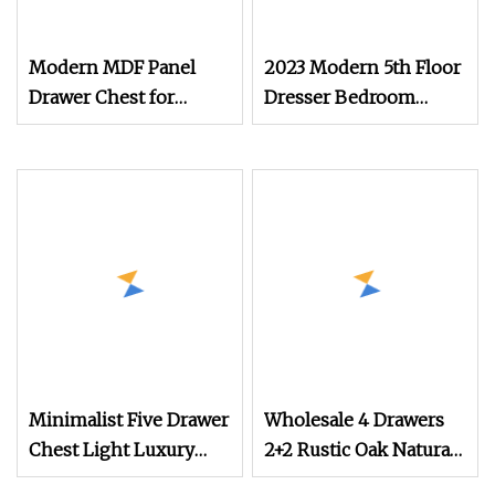
Modern MDF Panel
2023 Modern 5th Floor
Drawer Chest for
Dresser Bedroom
Bedroom
Furniture Luxury Chest
of Drawers
Minimalist Five Drawer
Wholesale 4 Drawers
Chest Light Luxury
2+2 Rustic Oak Natural
Modern Home
Storage Dresser