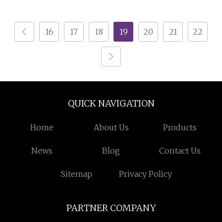
Bedroom Chest of
Cabinet Drawer Chest
Drawers
16
17
18
19
20
21
22
QUICK NAVIGATION
Home
About Us
Products
News
Blog
Contact Us
Sitemap
Privacy Policy
PARTNER COMPANY