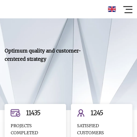
Optimum quality and customer-
centered strategy
11435
1245
PROJECTS
SATISFIED
COMPLETED
CUSTOMERS