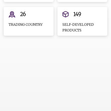
26
149
TRADING COUNTRY
SELF-DEVELOPED
PRODUCTS